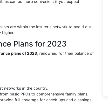
ibles can be more convenient if you expect
s
lists are within the insurer's network to avoid out-
 higher.
nce Plans for 2023
urance plans of 2023
, renowned for their balance of
st networks in the country.
 from basic PPOs to comprehensive family plans.
 provide full coverage for check-ups and cleanings.