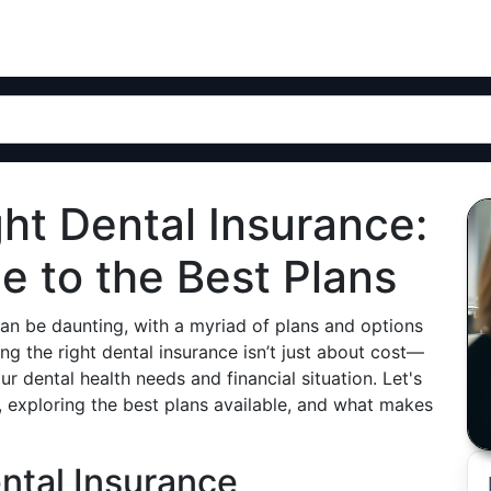
ht Dental Insurance:
 to the Best Plans
can be daunting, with a myriad of plans and options
ng the right dental insurance isn’t just about cost—
our dental health needs and financial situation. Let's
, exploring the best plans available, and what makes
ntal Insurance