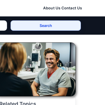
About Us
Contact Us
Search
Related Topics