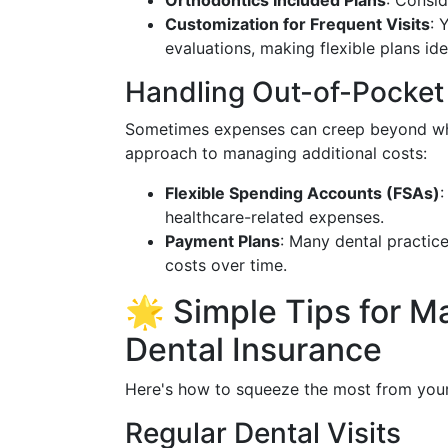
Orthodontics Included Plans
: Consid
Customization for Frequent Visits
: 
evaluations, making flexible plans ide
Handling Out-of-Pocket
Sometimes expenses can creep beyond what
approach to managing additional costs:
Flexible Spending Accounts (FSAs)
:
healthcare-related expenses.
Payment Plans
: Many dental practic
costs over time.
🌟 Simple Tips for M
Dental Insurance
Here's how to squeeze the most from your 
Regular Dental Visits