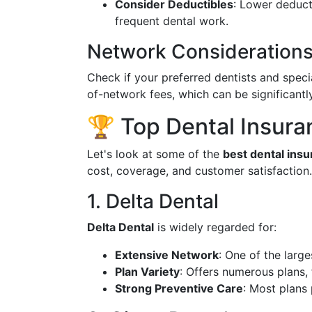
Consider Deductibles
: Lower deduct
frequent dental work.
Network Consideration
Check if your preferred dentists and specia
of-network fees, which can be significantly
🏆 Top Dental Insura
Let's look at some of the
best dental ins
cost, coverage, and customer satisfaction.
1. Delta Dental
Delta Dental
is widely regarded for:
Extensive Network
: One of the large
Plan Variety
: Offers numerous plans,
Strong Preventive Care
: Most plans