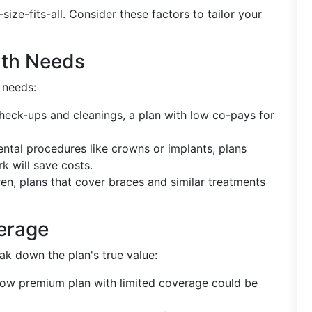
size-fits-all. Consider these factors to tailor your
lth Needs
 needs:
 check-ups and cleanings, a plan with low co-pays for
dental procedures like crowns or implants, plans
 will save costs.
dren, plans that cover braces and similar treatments
erage
k down the plan's true value:
 low premium plan with limited coverage could be