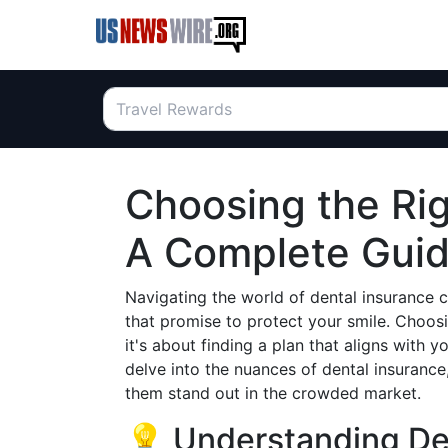
Choosing the Rig
A Complete Guide
Navigating the world of dental insurance 
that promise to protect your smile. Choosi
it's about finding a plan that aligns with y
delve into the nuances of dental insurance
them stand out in the crowded market.
💡 Understanding De