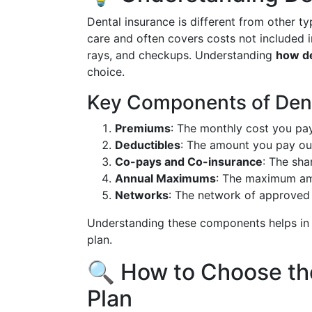
Dental insurance is different from other ty
care and often covers costs not included i
rays, and checkups. Understanding
how de
choice.
Key Components of Dent
Premiums
: The monthly cost you pay
Deductibles
: The amount you pay out
Co-pays and Co-insurance
: The sha
Annual Maximums
: The maximum amo
Networks
: The network of approved 
Understanding these components helps in a
plan.
🔍 How to Choose th
Plan