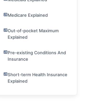
Medicare Explained
Out-of-pocket Maximum
Explained
Pre-existing Conditions And
Insurance
Short-term Health Insurance
Explained