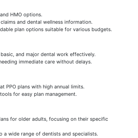
 and HMO options.
o claims and dental wellness information.
dable plan options suitable for various budgets.
 basic, and major dental work effectively.
 needing immediate care without delays.
eat PPO plans with high annual limits.
e tools for easy plan management.
lans for older adults, focusing on their specific
o a wide range of dentists and specialists.