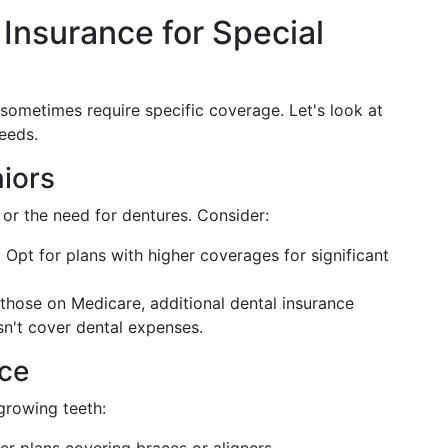
 Insurance for Special
 sometimes require specific coverage. Let's look at
eeds.
niors
 or the need for dentures. Consider:
: Opt for plans with higher coverages for significant
 those on Medicare, additional dental insurance
n't cover dental expenses.
nce
 growing teeth: