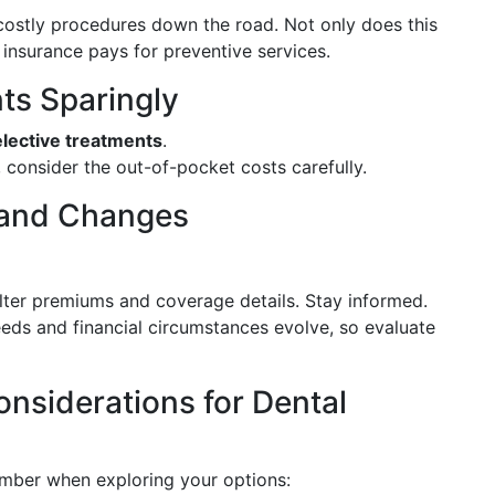
ostly procedures down the road. Not only does this
 insurance pays for preventive services.
nts Sparingly
elective treatments
.
, consider the out-of-pocket costs carefully.
 and Changes
alter premiums and coverage details. Stay informed.
eeds and financial circumstances evolve, so evaluate
nsiderations for Dental
member when exploring your options: