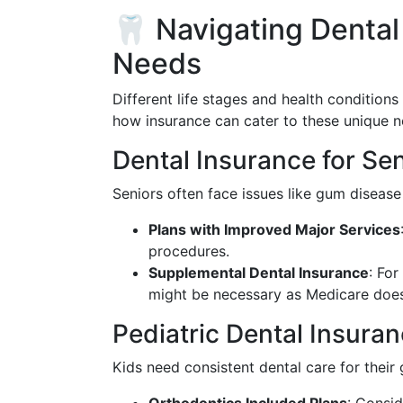
🦷 Navigating Dental
Needs
Different life stages and health conditions
how insurance can cater to these unique n
Dental Insurance for Se
Seniors often face issues like gum disease
Plans with Improved Major Services
procedures.
Supplemental Dental Insurance
: For
might be necessary as Medicare does
Pediatric Dental Insura
Kids need consistent dental care for their