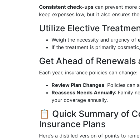
Consistent check-ups
can prevent more c
keep expenses low, but it also ensures the
Utilize Elective Treatme
Weigh the necessity and urgency of
If the treatment is primarily cosmetic
Get Ahead of Renewals
Each year, insurance policies can change:
Review Plan Changes
: Policies can 
Reassess Needs Annually
: Family n
your coverage annually.
📋 Quick Summary of Co
Insurance Plans
Here’s a distilled version of points to re