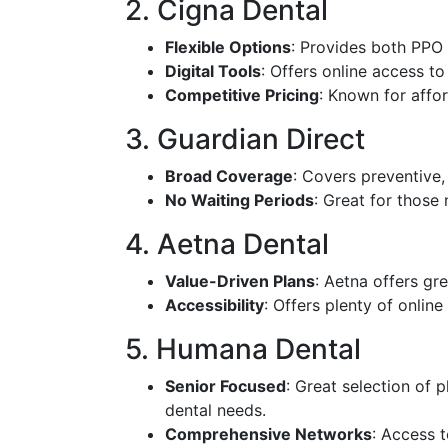
2. Cigna Dental
Flexible Options
: Provides both PPO
Digital Tools
: Offers online access t
Competitive Pricing
: Known for affor
3. Guardian Direct
Broad Coverage
: Covers preventive,
No Waiting Periods
: Great for those
4. Aetna Dental
Value-Driven Plans
: Aetna offers gr
Accessibility
: Offers plenty of onlin
5. Humana Dental
Senior Focused
: Great selection of p
dental needs.
Comprehensive Networks
: Access t