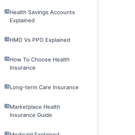
Health Savings Accounts
Explained
HMO Vs PPO Explained
How To Choose Health
Insurance
Long-term Care Insurance
Marketplace Health
Insurance Guide
Medicaid Explained