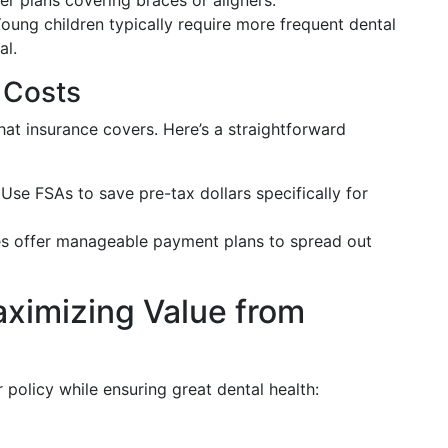
er plans covering braces or aligners.
Young children typically require more frequent dental
al.
 Costs
 insurance covers. Here’s a straightforward
 Use FSAs to save pre-tax dollars specifically for
es offer manageable payment plans to spread out
aximizing Value from
policy while ensuring great dental health: