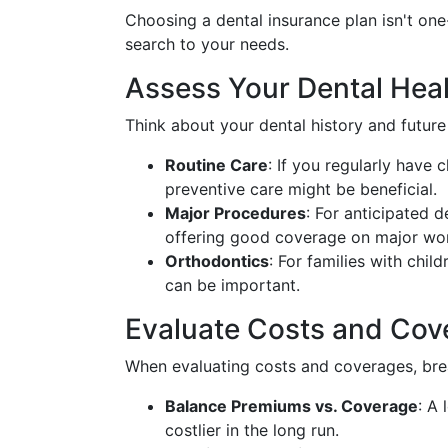
Choosing a dental insurance plan isn't one-
search to your needs.
Assess Your Dental Hea
Think about your dental history and future
Routine Care
: If you regularly have
preventive care might be beneficial.
Major Procedures
: For anticipated 
offering good coverage on major work
Orthodontics
: For families with chil
can be important.
Evaluate Costs and Cov
When evaluating costs and coverages, brea
Balance Premiums vs. Coverage
: A
costlier in the long run.