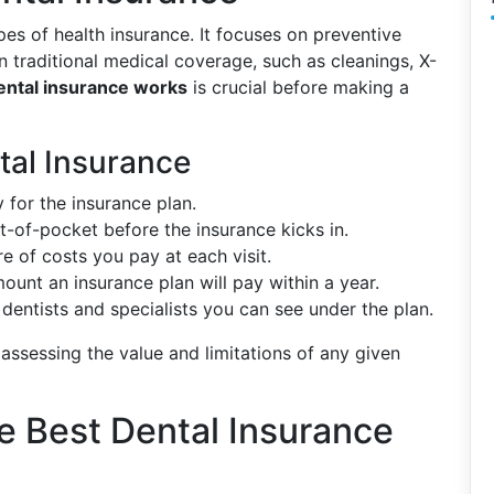
pes of health insurance. It focuses on preventive
n traditional medical coverage, such as cleanings, X-
ntal insurance works
is crucial before making a
al Insurance
 for the insurance plan.
-of-pocket before the insurance kicks in.
re of costs you pay at each visit.
unt an insurance plan will pay within a year.
dentists and specialists you can see under the plan.
ssessing the value and limitations of any given
e Best Dental Insurance