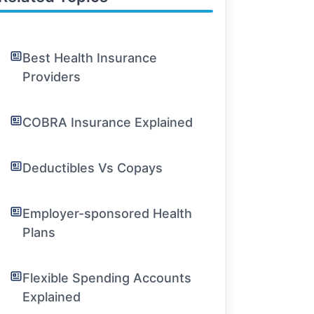
Best Health Insurance
Providers
COBRA Insurance Explained
Deductibles Vs Copays
Employer-sponsored Health
Plans
Flexible Spending Accounts
Explained