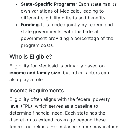
State-Specific Programs
: Each state has its
own variations of Medicaid, leading to
different eligibility criteria and benefits.
Funding
: It is funded jointly by federal and
state governments, with the federal
government providing a percentage of the
program costs.
Who is Eligible?
Eligibility for Medicaid is primarily based on
income and family size
, but other factors can
also play a role.
Income Requirements
Eligibility often aligns with the federal poverty
level (FPL), which serves as a baseline to
determine financial need. Each state has the
discretion to extend coverage beyond these
federal guidelines. For instance, some may include