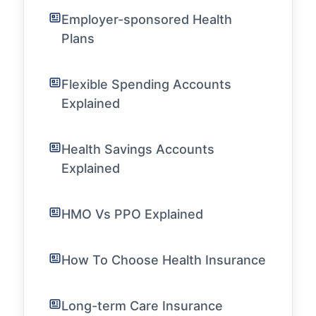
Employer-sponsored Health
Plans
Flexible Spending Accounts
Explained
Health Savings Accounts
Explained
HMO Vs PPO Explained
How To Choose Health Insurance
Long-term Care Insurance