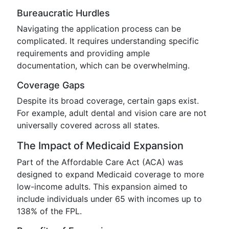
Bureaucratic Hurdles
Navigating the application process can be
complicated. It requires understanding specific
requirements and providing ample
documentation, which can be overwhelming.
Coverage Gaps
Despite its broad coverage, certain gaps exist.
For example, adult dental and vision care are not
universally covered across all states.
The Impact of Medicaid Expansion
Part of the Affordable Care Act (ACA) was
designed to expand Medicaid coverage to more
low-income adults. This expansion aimed to
include individuals under 65 with incomes up to
138% of the FPL.