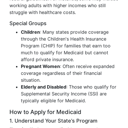
working adults with higher incomes who still
struggle with healthcare costs.
Special Groups
Children
: Many states provide coverage
through the Children's Health Insurance
Program (CHIP) for families that earn too
much to qualify for Medicaid but cannot
afford private insurance.
Pregnant Women
: Often receive expanded
coverage regardless of their financial
situation.
Elderly and Disabled
: Those who qualify for
Supplemental Security Income (SSI) are
typically eligible for Medicaid.
How to Apply for Medicaid
1. Understand Your State’s Program