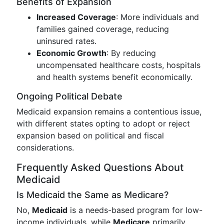
Benefits of Expansion
Increased Coverage
: More individuals and
families gained coverage, reducing
uninsured rates.
Economic Growth
: By reducing
uncompensated healthcare costs, hospitals
and health systems benefit economically.
Ongoing Political Debate
Medicaid expansion remains a contentious issue,
with different states opting to adopt or reject
expansion based on political and fiscal
considerations.
Frequently Asked Questions About
Medicaid
Is Medicaid the Same as Medicare?
No,
Medicaid
is a needs-based program for low-
income individuals, while
Medicare
primarily