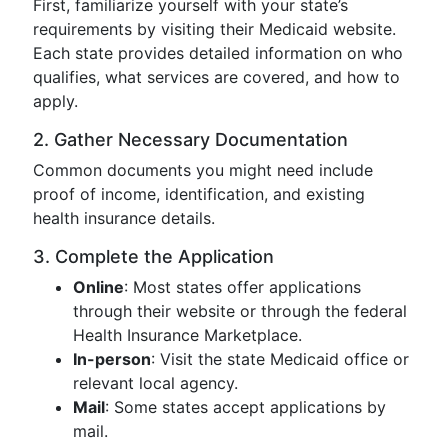
First, familiarize yourself with your state’s
requirements by visiting their Medicaid website.
Each state provides detailed information on who
qualifies, what services are covered, and how to
apply.
2. Gather Necessary Documentation
Common documents you might need include
proof of income, identification, and existing
health insurance details.
3. Complete the Application
Online
: Most states offer applications
through their website or through the federal
Health Insurance Marketplace.
In-person
: Visit the state Medicaid office or
relevant local agency.
Mail
: Some states accept applications by
mail.