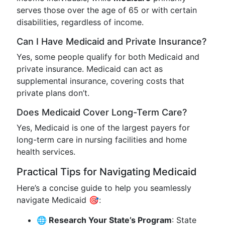
serves those over the age of 65 or with certain
disabilities, regardless of income.
Can I Have Medicaid and Private Insurance?
Yes, some people qualify for both Medicaid and
private insurance. Medicaid can act as
supplemental insurance, covering costs that
private plans don’t.
Does Medicaid Cover Long-Term Care?
Yes, Medicaid is one of the largest payers for
long-term care in nursing facilities and home
health services.
Practical Tips for Navigating Medicaid
Here’s a concise guide to help you seamlessly
navigate Medicaid 🎯:
🌐 Research Your State’s Program
: State