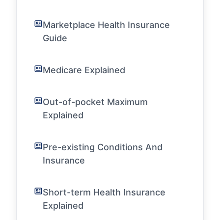
Marketplace Health Insurance
Guide
Medicare Explained
Out-of-pocket Maximum
Explained
Pre-existing Conditions And
Insurance
Short-term Health Insurance
Explained