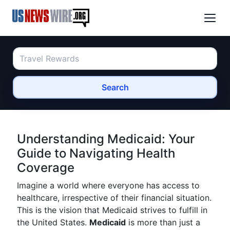
Search
Understanding Medicaid: Your
Guide to Navigating Health
Coverage
Imagine a world where everyone has access to
healthcare, irrespective of their financial situation.
This is the vision that Medicaid strives to fulfill in
the United States.
Medicaid
is more than just a