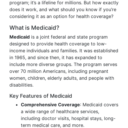
program; it’s a lifeline for millions. But how exactly
does it work, and what should you know if you’re
considering it as an option for health coverage?
What is Medicaid?
Medicaid
is a joint federal and state program
designed to provide health coverage to low-
income individuals and families. It was established
in 1965, and since then, it has expanded to
include more diverse groups. The program serves
over 70 million Americans, including pregnant
women, children, elderly adults, and people with
disabilities.
Key Features of Medicaid
Comprehensive Coverage
: Medicaid covers
a wide range of healthcare services,
including doctor visits, hospital stays, long-
term medical care, and more.