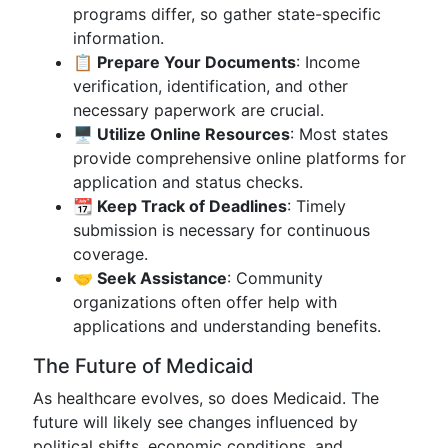
programs differ, so gather state-specific
information.
📋 Prepare Your Documents
: Income
verification, identification, and other
necessary paperwork are crucial.
🖥️ Utilize Online Resources
: Most states
provide comprehensive online platforms for
application and status checks.
📆 Keep Track of Deadlines
: Timely
submission is necessary for continuous
coverage.
🤝 Seek Assistance
: Community
organizations often offer help with
applications and understanding benefits.
The Future of Medicaid
As healthcare evolves, so does Medicaid. The
future will likely see changes influenced by
political shifts, economic conditions, and