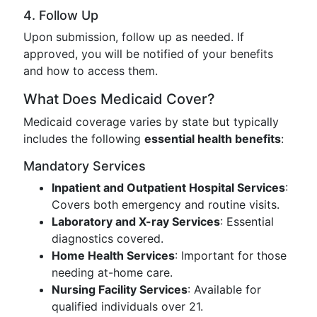
4. Follow Up
Upon submission, follow up as needed. If
approved, you will be notified of your benefits
and how to access them.
What Does Medicaid Cover?
Medicaid coverage varies by state but typically
includes the following
essential health benefits
:
Mandatory Services
Inpatient and Outpatient Hospital Services
:
Covers both emergency and routine visits.
Laboratory and X-ray Services
: Essential
diagnostics covered.
Home Health Services
: Important for those
needing at-home care.
Nursing Facility Services
: Available for
qualified individuals over 21.