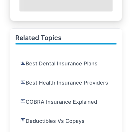
Related Topics
Best Dental Insurance Plans
Best Health Insurance Providers
COBRA Insurance Explained
Deductibles Vs Copays