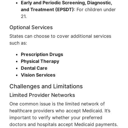
Early and Periodic Screening, Diagnostic,
and Treatment (EPSDT)
: For children under
21.
Optional Services
States can choose to cover additional services
such as:
Prescription Drugs
Physical Therapy
Dental Care
Vision Services
Challenges and Limitations
Limited Provider Networks
One common issue is the limited network of
healthcare providers who accept Medicaid. It’s
important to verify whether your preferred
doctors and hospitals accept Medicaid payments.