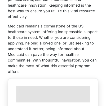
healthcare innovation. Keeping informed is the
best way to ensure you utilize this vital resource
effectively.
Medicaid remains a cornerstone of the US
healthcare system, offering indispensable support
to those in need. Whether you are considering
applying, helping a loved one, or just seeking to
understand it better, being informed about
Medicaid can pave the way for healthier
communities. With thoughtful navigation, you can
make the most of what this essential program
offers.