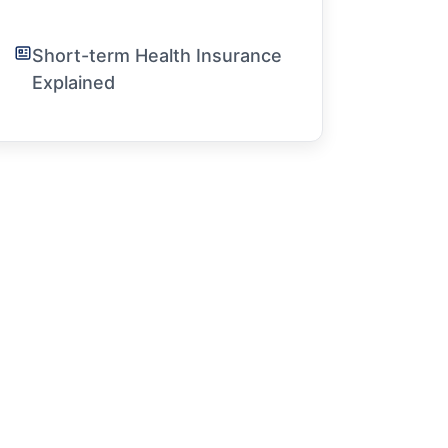
Short-term Health Insurance
Explained