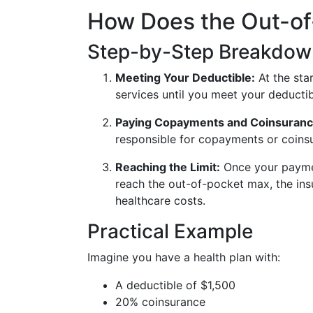
How Does the Out-o
Step-by-Step Breakdow
Meeting Your Deductible:
At the star
services until you meet your deductib
Paying Copayments and Coinsuranc
responsible for copayments or coins
Reaching the Limit:
Once your paymen
reach the out-of-pocket max, the ins
healthcare costs.
Practical Example
Imagine you have a health plan with:
A deductible of $1,500
20% coinsurance