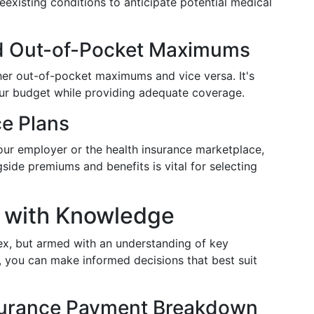
existing conditions to anticipate potential medical
d Out-of-Pocket Maximums
her out-of-pocket maximums and vice versa. It's
 your budget while providing adequate coverage.
ce Plans
ur employer or the health insurance marketplace,
de premiums and benefits is vital for selecting
 with Knowledge
ex, but armed with an understanding of key
 you can make informed decisions that best suit
nsurance Payment Breakdown