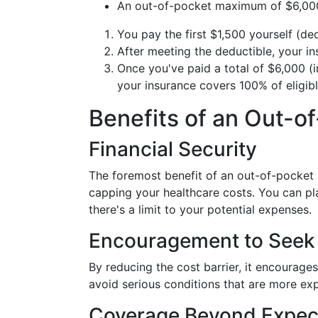
An out-of-pocket maximum of $6,00
You pay the first $1,500 yourself (ded
After meeting the deductible, your 
Once you've paid a total of $6,000 (
your insurance covers 100% of eligibl
Benefits of an Out-
Financial Security
The foremost benefit of an out-of-pocke
capping your healthcare costs. You can pl
there's a limit to your potential expenses.
Encouragement to Seek
By reducing the cost barrier, it encourage
avoid serious conditions that are more exp
Coverage Beyond Expec