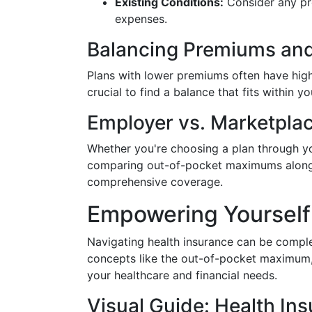
Existing Conditions:
Consider any pre
expenses.
Balancing Premiums an
Plans with lower premiums often have hig
crucial to find a balance that fits within
Employer vs. Marketpla
Whether you're choosing a plan through yo
comparing out-of-pocket maximums alongsi
comprehensive coverage.
Empowering Yourself
Navigating health insurance can be compl
concepts like the out-of-pocket maximum,
your healthcare and financial needs.
Visual Guide: Health I