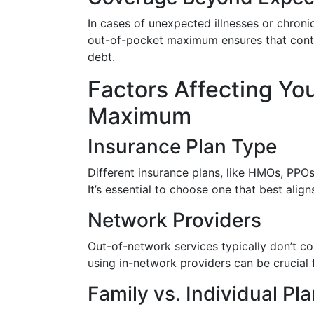
In cases of unexpected illnesses or chron
out-of-pocket maximum ensures that conti
debt.
Factors Affecting Yo
Maximum
Insurance Plan Type
Different insurance plans, like HMOs, PPOs
It’s essential to choose one that best align
Network Providers
Out-of-network services typically don’t 
using in-network providers can be crucial f
Family vs. Individual Pl