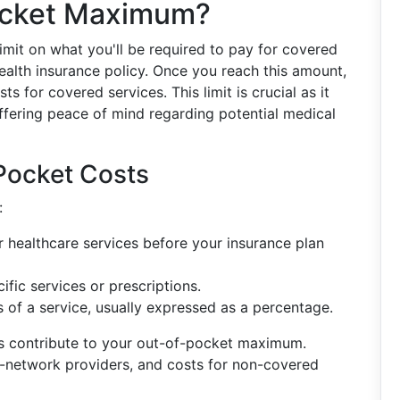
ocket Maximum?
limit on what you'll be required to pay for covered
health insurance policy. Once you reach this amount,
s for covered services. This limit is crucial as it
 offering peace of mind regarding potential medical
Pocket Costs
:
healthcare services before your insurance plan
fic services or prescriptions.
 of a service, usually expressed as a percentage.
nts contribute to your out-of-pocket maximum.
n-network providers, and costs for non-covered