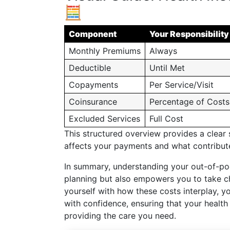
🧮
Component
Your Responsibility
Monthly Premiums
Always
Deductible
Until Met
Copayments
Per Service/Visit
Coinsurance
Percentage of Costs
Excluded Services
Full Cost
This structured overview provides a clear
affects your payments and what contribu
In summary, understanding your out-of-poc
planning but also empowers you to take cha
yourself with how these costs interplay, y
with confidence, ensuring that your health 
providing the care you need.