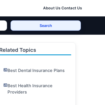
About Us
Contact Us
Search
Related Topics
Best Dental Insurance Plans
Best Health Insurance
Providers