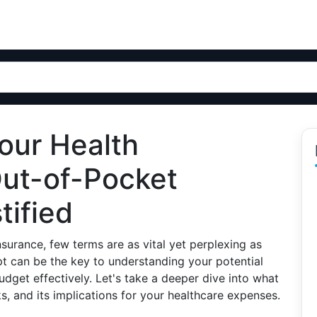
our Health
Out-of-Pocket
ified
surance, few terms are as vital yet perplexing as
t can be the key to understanding your potential
get effectively. Let's take a deeper dive into what
, and its implications for your healthcare expenses.