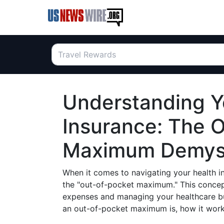
Understanding Y
Insurance: The 
Maximum Demyst
When it comes to navigating your health in
the "out-of-pocket maximum." This concep
expenses and managing your healthcare bud
an out-of-pocket maximum is, how it works