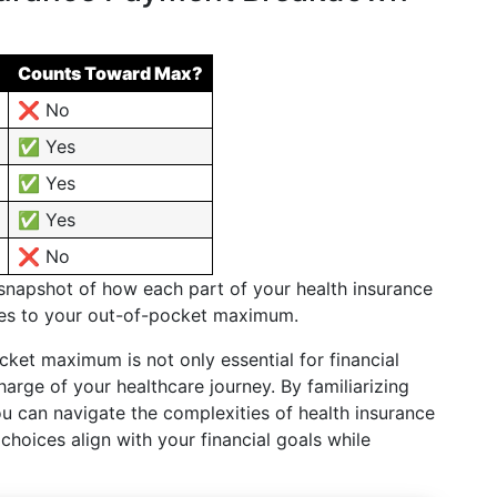
Counts Toward Max?
❌ No
✅ Yes
✅ Yes
✅ Yes
❌ No
 snapshot of how each part of your health insurance
tes to your out-of-pocket maximum.
ket maximum is not only essential for financial
rge of your healthcare journey. By familiarizing
ou can navigate the complexities of health insurance
choices align with your financial goals while