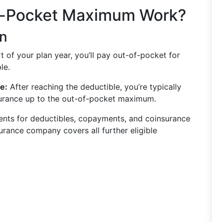
f-Pocket Maximum Work?
n
t of your plan year, you’ll pay out-of-pocket for
le.
e:
After reaching the deductible, you’re typically
urance up to the out-of-pocket maximum.
ts for deductibles, copayments, and coinsurance
urance company covers all further eligible