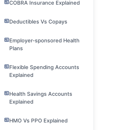
COBRA Insurance Explained
Deductibles Vs Copays
Employer-sponsored Health
Plans
Flexible Spending Accounts
Explained
Health Savings Accounts
Explained
HMO Vs PPO Explained