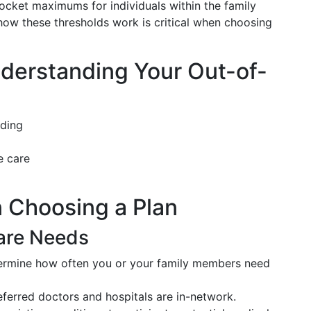
ocket maximums for individuals within the family
ow these thresholds work is critical when choosing
derstanding Your Out-of-
nding
e care
 Choosing a Plan
are Needs
rmine how often you or your family members need
ferred doctors and hospitals are in-network.