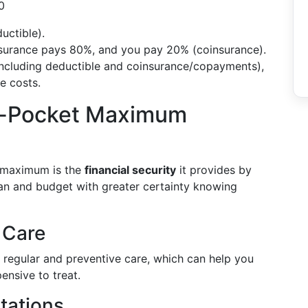
0
uctible).
insurance pays 80%, and you pay 20% (coinsurance).
including deductible and coinsurance/copayments),
e costs.
of-Pocket Maximum
t maximum is the
financial security
it provides by
an and budget with greater certainty knowing
 Care
s regular and preventive care, which can help you
ensive to treat.
tations