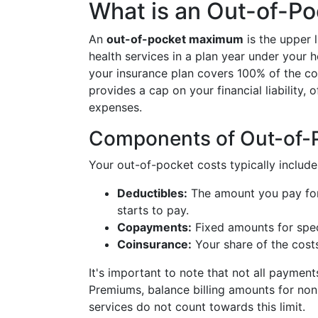
What is an Out-of-P
An
out-of-pocket maximum
is the upper 
health services in a plan year under your 
your insurance plan covers 100% of the cost
provides a cap on your financial liability,
expenses.
Components of Out-of-
Your out-of-pocket costs typically include
Deductibles:
The amount you pay for 
starts to pay.
Copayments:
Fixed amounts for speci
Coinsurance:
Your share of the costs
It's important to note that not all payme
Premiums, balance billing amounts for no
services do not count towards this limit.