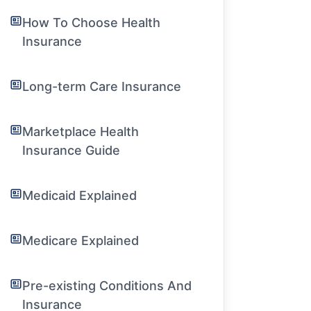
How To Choose Health
Insurance
Long-term Care Insurance
Marketplace Health
Insurance Guide
Medicaid Explained
Medicare Explained
Pre-existing Conditions And
Insurance