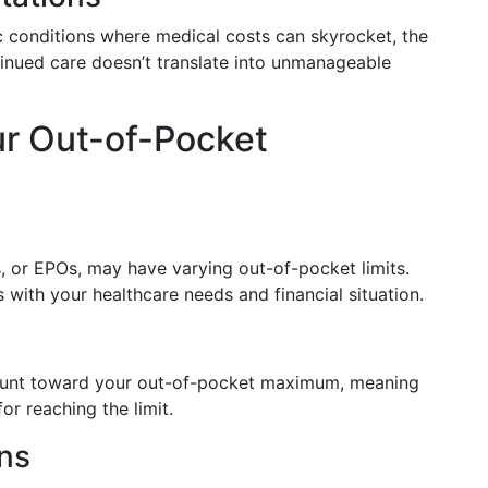
ic conditions where medical costs can skyrocket, the
nued care doesn’t translate into unmanageable
ur Out-of-Pocket
, or EPOs, may have varying out-of-pocket limits.
s with your healthcare needs and financial situation.
count toward your out-of-pocket maximum, meaning
or reaching the limit.
ans