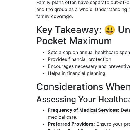
Family plans often have separate out-of-p
and the group as a whole. Understanding h
family coverage.
Key Takeaway: 😃 Un
Pocket Maximum
Sets a cap on annual healthcare spe
Provides financial protection
Encourages necessary and preventiv
Helps in financial planning
Considerations When
Assessing Your Healthc
Frequency of Medical Services:
Dete
medical care.
Preferred Providers:
Ensure your pre