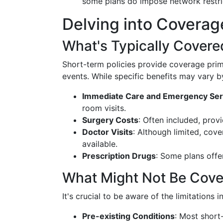
some plans do impose network restri
Delving into Coverag
What's Typically Covere
Short-term policies provide coverage pri
events. While specific benefits may vary by
Immediate Care and Emergency Ser
room visits.
Surgery Costs
: Often included, prov
Doctor Visits
: Although limited, cove
available.
Prescription Drugs
: Some plans offe
What Might Not Be Cov
It's crucial to be aware of the limitations 
Pre-existing Conditions
: Most short