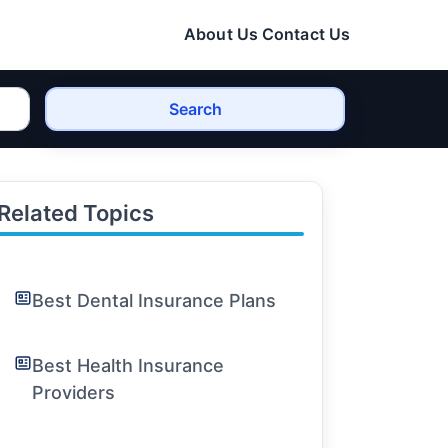
About Us
Contact Us
Search
Related Topics
Best Dental Insurance Plans
Best Health Insurance
Providers