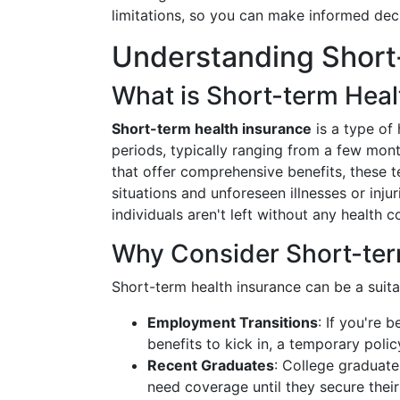
limitations, so you can make informed dec
Understanding Short
What is Short-term Heal
Short-term health insurance
is a type of
periods, typically ranging from a few mont
that offer comprehensive benefits, these 
situations and unforeseen illnesses or inju
individuals aren't left without any health c
Why Consider Short-ter
Short-term health insurance can be a suita
Employment Transitions
: If you're 
benefits to kick in, a temporary poli
Recent Graduates
: College graduate
need coverage until they secure the