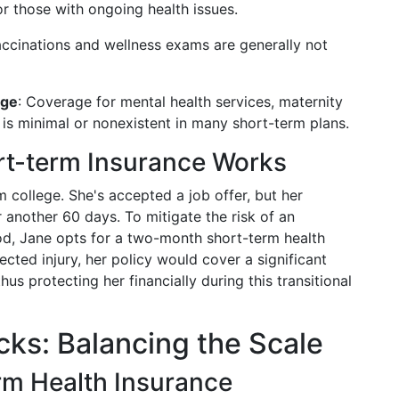
or those with ongoing health issues.
accinations and wellness exams are generally not
age
: Coverage for mental health services, maternity
is minimal or nonexistent in many short-term plans.
t-term Insurance Works
 college. She's accepted a job offer, but her
 another 60 days. To mitigate the risk of an
iod, Jane opts for a two-month short-term health
cted injury, her policy would cover a significant
s protecting her financially during this transitional
ks: Balancing the Scale
rm Health Insurance