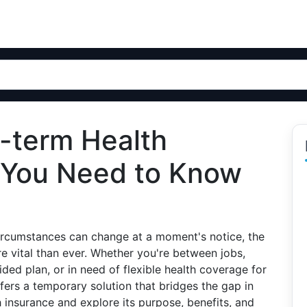
t-term Health
 You Need to Know
 circumstances can change at a moment's notice, the
e vital than ever. Whether you're between jobs,
ded plan, or in need of flexible health coverage for
fers a temporary solution that bridges the gap in
h insurance and explore its purpose, benefits, and