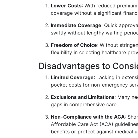
Lower Costs
: With reduced premium
coverage without a significant financ
Immediate Coverage
: Quick approv
swiftly without lengthy waiting perio
Freedom of Choice
: Without stringe
flexibility in selecting healthcare prov
Disadvantages to Consi
Limited Coverage
: Lacking in extens
pocket costs for non-emergency serv
Exclusions and Limitations
: Many ne
gaps in comprehensive care.
Non-Compliance with the ACA
: Sho
Affordable Care Act (ACA) guidelines
benefits or protect against medical u