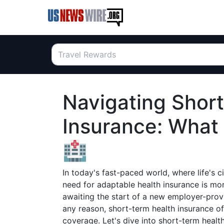
Navigating Shor
Insurance: What
🏥
In today's fast-paced world, where life's
need for adaptable health insurance is mor
awaiting the start of a new employer-provi
any reason, short-term health insurance of
coverage. Let's dive into short-term healt