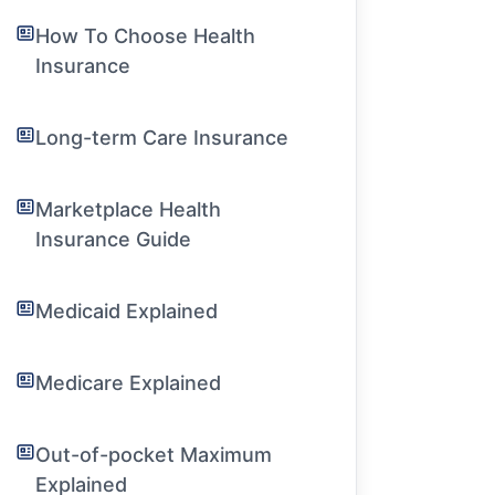
How To Choose Health
Insurance
Long-term Care Insurance
Marketplace Health
Insurance Guide
Medicaid Explained
Medicare Explained
Out-of-pocket Maximum
Explained