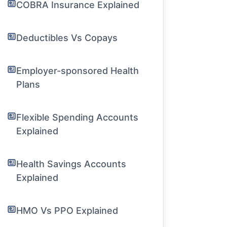
COBRA Insurance Explained
Deductibles Vs Copays
Employer-sponsored Health
Plans
Flexible Spending Accounts
Explained
Health Savings Accounts
Explained
HMO Vs PPO Explained