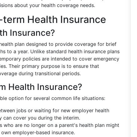
isions about your health coverage needs.
-term Health Insurance
th Insurance?
 health plan designed to provide coverage for brief
hs to a year. Unlike standard health insurance plans
temporary policies are intended to cover emergency
ries. Their primary purpose is to ensure that
overage during transitional periods.
m Health Insurance?
ble option for several common life situations:
between jobs or waiting for new employer health
cy can cover you during the interim.
s who are no longer on a parent's health plan might
ir own employer-based insurance.