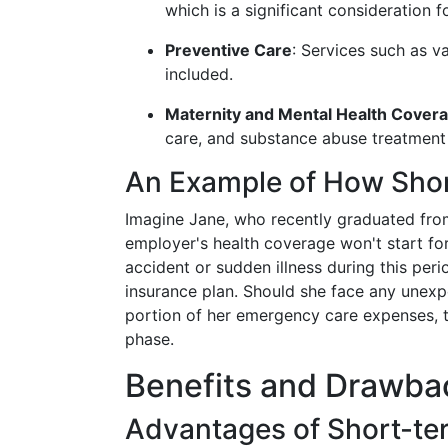
which is a significant consideration f
Preventive Care
: Services such as v
included.
Maternity and Mental Health Cover
care, and substance abuse treatment 
An Example of How Shor
Imagine Jane, who recently graduated from
employer's health coverage won't start for
accident or sudden illness during this per
insurance plan. Should she face any unexpe
portion of her emergency care expenses, thu
phase.
Benefits and Drawbac
Advantages of Short-te