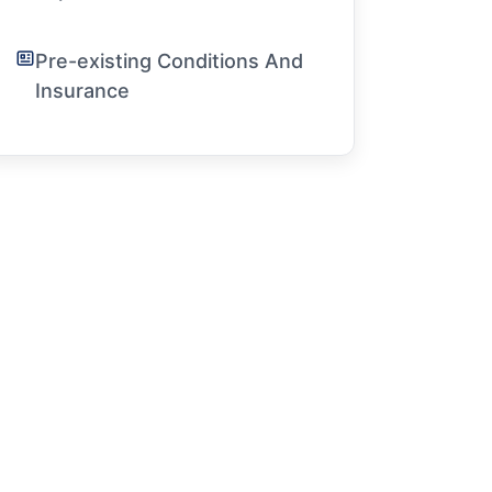
Pre-existing Conditions And
Insurance