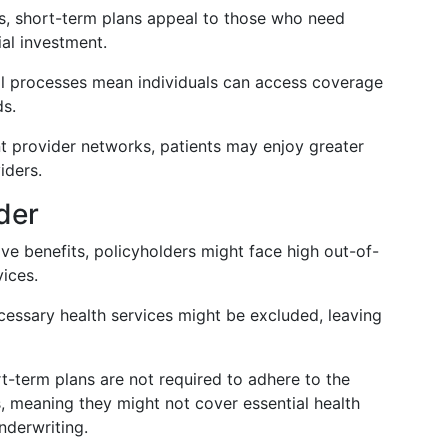
s, short-term plans appeal to those who need
ial investment.
al processes mean individuals can access coverage
ds.
nt provider networks, patients may enjoy greater
iders.
der
ive benefits, policyholders might face high out-of-
ices.
cessary health services might be excluded, leaving
rt-term plans are not required to adhere to the
, meaning they might not cover essential health
nderwriting.