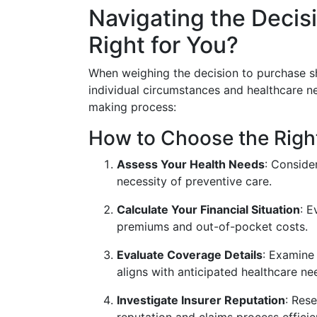
Navigating the Decisi
Right for You?
When weighing the decision to purchase sho
individual circumstances and healthcare ne
making process:
How to Choose the Righ
Assess Your Health Needs
: Conside
necessity of preventive care.
Calculate Your Financial Situation
: 
premiums and out-of-pocket costs.
Evaluate Coverage Details
: Examine 
aligns with anticipated healthcare ne
Investigate Insurer Reputation
: Res