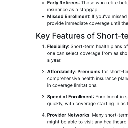
Early Retirees
: Those who retire befo
insurance as a stopgap.
Missed Enrollment
: If you've misse
provide immediate coverage until the
Key Features of Short-t
Flexibility
: Short-term health plans o
one can select coverage from as sho
a year.
Affordability
:
Premiums
for short-te
comprehensive health insurance plans
in coverage limitations.
Speed of Enrollment
: Enrollment in
quickly, with coverage starting in as l
Provider Networks
: Many short-term
might be able to visit any healthcare 