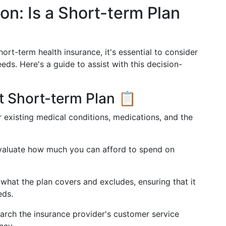
on: Is a Short-term Plan
rt-term health insurance, it's essential to consider
eds. Here's a guide to assist with this decision-
t Short-term Plan 📋
r existing medical conditions, medications, and the
Evaluate how much you can afford to spend on
what the plan covers and excludes, ensuring that it
eds.
earch the insurance provider's customer service