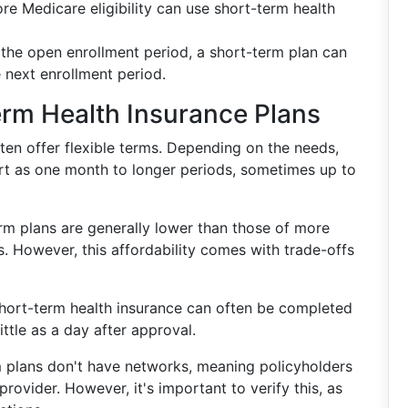
re Medicare eligibility can use short-term health
d the open enrollment period, a short-term plan can
 next enrollment period.
erm Health Insurance Plans
ften offer flexible terms. Depending on the needs,
rt as one month to longer periods, sometimes up to
rm plans are generally lower than those of more
. However, this affordability comes with trade-offs
 short-term health insurance can often be completed
ittle as a day after approval.
 plans don't have networks, meaning policyholders
provider. However, it's important to verify this, as