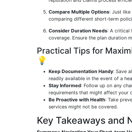
reputation and claims process efficie
Compare Multiple Options
: Just lik
comparing different short-term policie
Consider Duration Needs
: A critica
coverage. Ensure the plan duration ma
Practical Tips for Maxi
💡
Keep Documentation Handy
: Save a
readily available in the event of a hea
Stay Informed
: Follow up on any cha
requirements that might affect your 
Be Proactive with Health
: Take preve
services might not be covered.
Key Takeaways and N