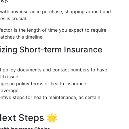
ncy.
e with any insurance purchase, shopping around and
s is crucial.
l factor is the length of time you expect to require
tches this timeline.
mizing Short-term Insurance
ll policy documents and contact numbers to have
lth issue.
nges in policy terms or health insurance
coverage.
ntive steps for health maintenance, as certain
ext Steps 🌟