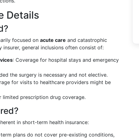
ctions.
e Details
d?
marily focused on
acute care
and catastrophic
 insurer, general inclusions often consist of:
vices
: Coverage for hospital stays and emergency
ided the surgery is necessary and not elective.
rage for visits to healthcare providers might be
r limited prescription drug coverage.
ered?
inherent in short-term health insurance:
-term plans do not cover pre-existing conditions,