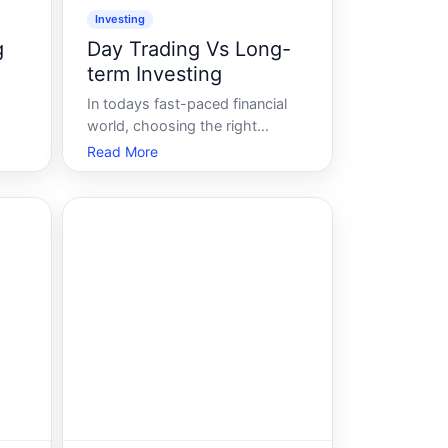
Investing
g
Day Trading Vs Long-
term Investing
In todays fast-paced financial
world, choosing the right
e
investment strategy is more
Read More
flow
crucial than ever. Whether youre
a seasoned investor or a
g-a
newcomer eager to enter the
stock market, understanding the
her
differences between day trading
and long-term investi