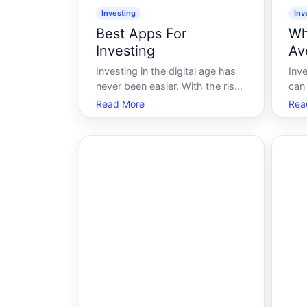
Investing
Inv
Best Apps For
Wh
Investing
Av
Investing in the digital age has
Inve
never been easier. With the rise
can 
of technology, the traditional
rol
Read More
Rea
barriers to investing have
mar
significantly decreased. Gone
you
are the days when one needed a
dow
hefty sum of money and a
sea
personal broker to start
how
investing. Now, with
turb