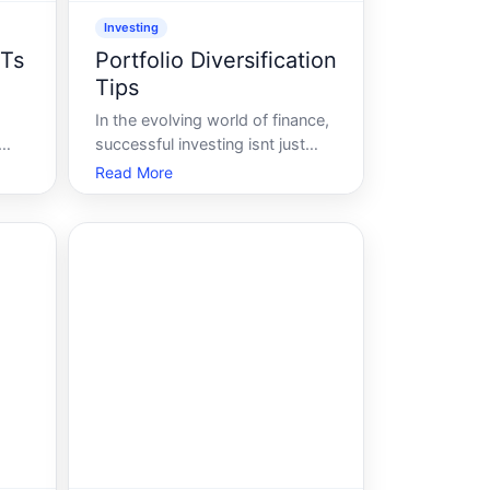
Investing
ITs
Portfolio Diversification
Tips
In the evolving world of finance,
successful investing isnt just
about hitting the jackpot with a
Read More
single stock or riding the wave
of a booming sector. Its about
ts
crafting a portfolio that stands
resilient in various market
conditions. The secret sauce
Portf