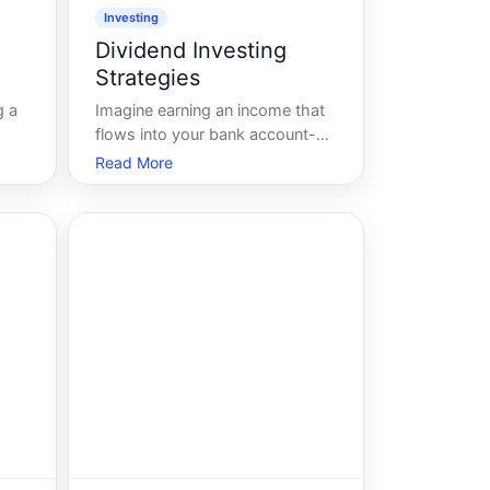
Investing
Dividend Investing
Strategies
g a
Imagine earning an income that
flows into your bank account-
 and
without lifting a finger. For many,
Read More
this isnt just a dream. Its a reality
her
made possible through dividend
into
investing. In a world where
king
market trends constantly shift,
dividend investing strategies o