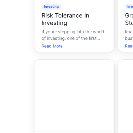
Investing
Inv
Risk Tolerance In
Gr
Investing
St
If youre stepping into the world
Ima
of investing, one of the first
bus
concepts youll likely encounter is
fla
Read More
Rea
risk tolerance. But what does it
trad
mean, and why is it so crucial to
scen
your investment strategy Lets
met
delve into the intricacies of risk
dil
tolerance and explore how
sto
ver