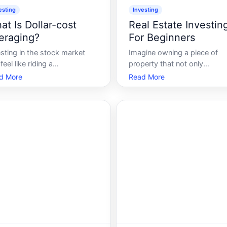
esting
Investing
at Is Dollar-cost
Real Estate Investin
eraging?
For Beginners
sting in the stock market
Imagine owning a piece of
feel like riding a
property that not only
lercoaster. Some days, the
appreciates in value over tim
d More
Read More
ket hits new highs, offering
but also generates a steady 
 gains, while on other days,
of income. Welcome to the
nturns can leave even
world of real estate investin
soned investors wary. So
realm where financial growth
 do you navigate these
meets tangible assets. Whet
ulent waters Enter Dollar-
youre looking to diversi