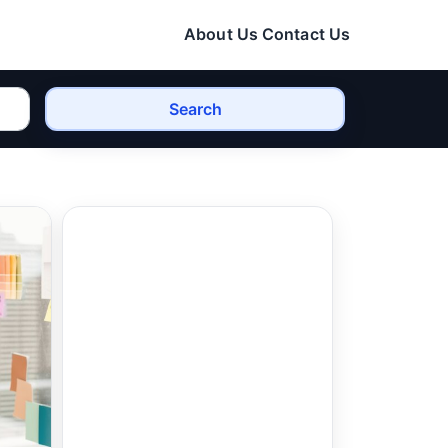
About Us
Contact Us
Search