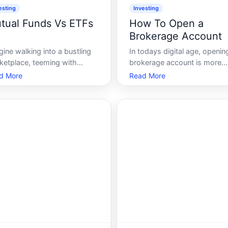
esting
Investing
tual Funds Vs ETFs
How To Open a
Brokerage Account
ine walking into a bustling
In todays digital age, openin
ketplace, teeming with
brokerage account is more
ors and sounds, each stall
accessible than ever before,
d More
Read More
ring a myriad of options. You
yet, the process can seem
d there, staring-not
daunting to beginners. Whet
rwhelmed, but curious. This
youre eager to dip your toes 
ario isnt unlike the world of
the world of investing or loo
estment, particularly when
to expand your financial
re faced wi
portfolio, a b