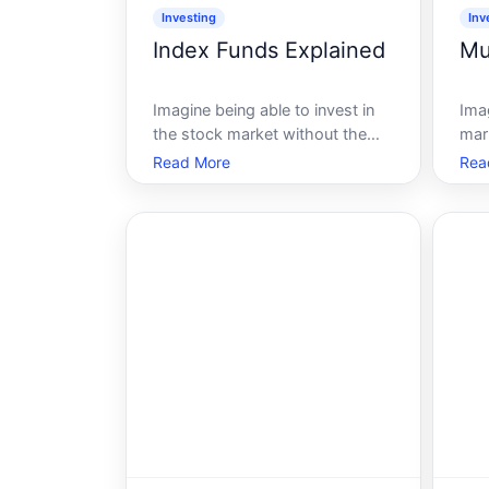
Investing
Inv
Index Funds Explained
Mu
Imagine being able to invest in
Imag
the stock market without the
mar
stress that typically
col
Read More
Rea
accompanies it. Sound
offe
impossible Well, its not, thanks
stan
to index funds. These financial
ove
vehicles provide a balanced,
scen
low-cost way to invest,
inv
especially appealing for those
you
wh