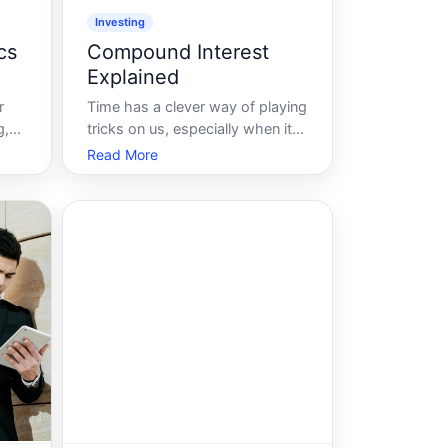
Investing
cs
Compound Interest
Explained
r
Time has a clever way of playing
g,
tricks on us, especially when it
 and
comes to wealth building.
Read More
Compound interest, often
with
dubbed the eighth wonder of
his
the world, is a financial
n
phenomenon that can transform
mere pennies into a substantial
fortune over time. But