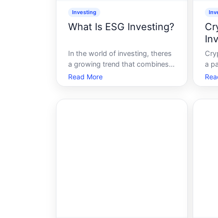
Investing
Inv
What Is ESG Investing?
Cr
In
In the world of investing, theres
Cry
a growing trend that combines
a pa
financial returns with social good
inno
Read More
Rea
ESG investing. As more
you
individuals and institutions seek
cur
to align their investment choices
or t
with their values, ESG-standing
coi
for Environmental, Social, and
you
Gov
con