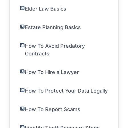
Elder Law Basics
Estate Planning Basics
How To Avoid Predatory
Contracts
How To Hire a Lawyer
How To Protect Your Data Legally
How To Report Scams
Identity Theft Recovery Steps