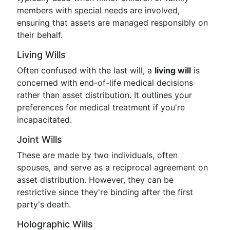
members with special needs are involved,
ensuring that assets are managed responsibly on
their behalf.
Living Wills
Often confused with the last will, a
living will
is
concerned with end-of-life medical decisions
rather than asset distribution. It outlines your
preferences for medical treatment if you're
incapacitated.
Joint Wills
These are made by two individuals, often
spouses, and serve as a reciprocal agreement on
asset distribution. However, they can be
restrictive since they're binding after the first
party's death.
Holographic Wills