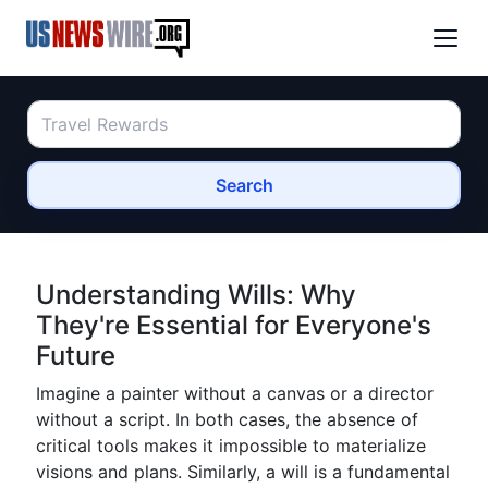
Search
Understanding Wills: Why
They're Essential for Everyone's
Future
Imagine a painter without a canvas or a director
without a script. In both cases, the absence of
critical tools makes it impossible to materialize
visions and plans. Similarly, a will is a fundamental