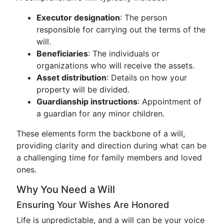
Executor designation
: The person
responsible for carrying out the terms of the
will.
Beneficiaries
: The individuals or
organizations who will receive the assets.
Asset distribution
: Details on how your
property will be divided.
Guardianship instructions
: Appointment of
a guardian for any minor children.
These elements form the backbone of a will,
providing clarity and direction during what can be
a challenging time for family members and loved
ones.
Why You Need a Will
Ensuring Your Wishes Are Honored
Life is unpredictable, and a will can be your voice