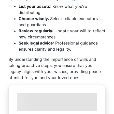
List your assets
: Know what you're
distributing.
Choose wisely
: Select reliable executors
and guardians.
Review regularly
: Update your will to reflect
new circumstances.
Seek legal advice
: Professional guidance
ensures clarity and legality.
By understanding the importance of wills and
taking proactive steps, you ensure that your
legacy aligns with your wishes, providing peace
of mind for you and your loved ones.