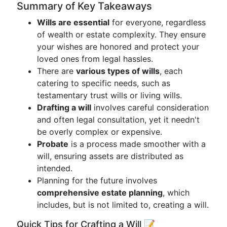
Summary of Key Takeaways
Wills are essential
for everyone, regardless
of wealth or estate complexity. They ensure
your wishes are honored and protect your
loved ones from legal hassles.
There are
various types of wills
, each
catering to specific needs, such as
testamentary trust wills or living wills.
Drafting a will
involves careful consideration
and often legal consultation, yet it needn't
be overly complex or expensive.
Probate
is a process made smoother with a
will, ensuring assets are distributed as
intended.
Planning for the future involves
comprehensive estate planning
, which
includes, but is not limited to, creating a will.
Quick Tips for Crafting a Will 📝