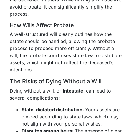
avoid probate, it can significantly simplify the
process.
How Wills Affect Probate
A well-structured will clearly outlines how the
estate should be handled, allowing the probate
process to proceed more efficiently. Without a
will, the probate court uses state law to distribute
assets, which might not reflect the deceased's
intentions.
The Risks of Dying Without a Will
Dying without a will, or
intestate
, can lead to
several complications:
State-dictated distribution
: Your assets are
divided according to state laws, which may
not align with your personal wishes.
Disputes among heirs
: The absence of clear