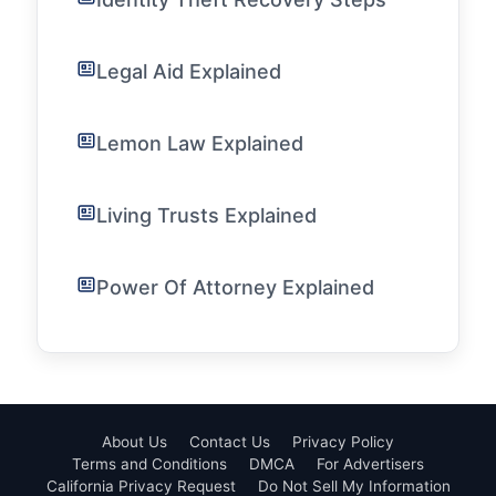
Legal Aid Explained
Lemon Law Explained
Living Trusts Explained
Power Of Attorney Explained
About Us
Contact Us
Privacy Policy
Terms and Conditions
DMCA
For Advertisers
California Privacy Request
Do Not Sell My Information