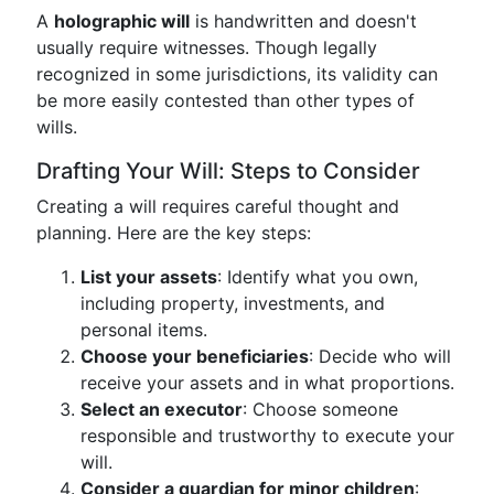
A
holographic will
is handwritten and doesn't
usually require witnesses. Though legally
recognized in some jurisdictions, its validity can
be more easily contested than other types of
wills.
Drafting Your Will: Steps to Consider
Creating a will requires careful thought and
planning. Here are the key steps:
List your assets
: Identify what you own,
including property, investments, and
personal items.
Choose your beneficiaries
: Decide who will
receive your assets and in what proportions.
Select an executor
: Choose someone
responsible and trustworthy to execute your
will.
Consider a guardian for minor children
: