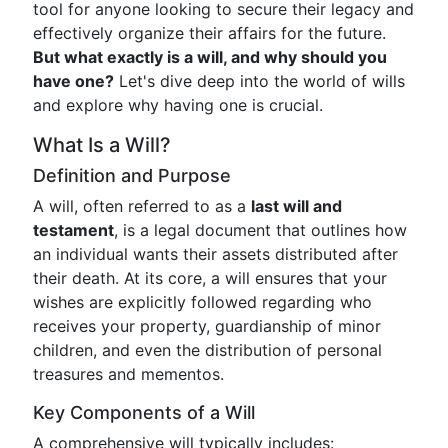
tool for anyone looking to secure their legacy and
effectively organize their affairs for the future.
But what exactly is a will, and why should you
have one?
Let's dive deep into the world of wills
and explore why having one is crucial.
What Is a Will?
Definition and Purpose
A will, often referred to as a
last will and
testament
, is a legal document that outlines how
an individual wants their assets distributed after
their death. At its core, a will ensures that your
wishes are explicitly followed regarding who
receives your property, guardianship of minor
children, and even the distribution of personal
treasures and mementos.
Key Components of a Will
A comprehensive will typically includes: