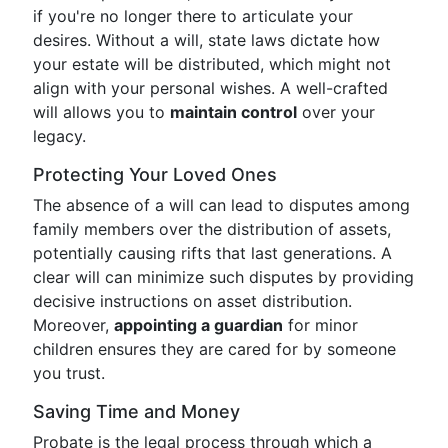
if you're no longer there to articulate your
desires. Without a will, state laws dictate how
your estate will be distributed, which might not
align with your personal wishes. A well-crafted
will allows you to
maintain control
over your
legacy.
Protecting Your Loved Ones
The absence of a will can lead to disputes among
family members over the distribution of assets,
potentially causing rifts that last generations. A
clear will can minimize such disputes by providing
decisive instructions on asset distribution.
Moreover,
appointing a guardian
for minor
children ensures they are cared for by someone
you trust.
Saving Time and Money
Probate is the legal process through which a