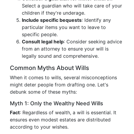
Select a guardian who will take care of your
children if they're underage.
Include specific bequests
: Identify any
particular items you want to leave to
specific people.
Consult legal help
: Consider seeking advice
from an attorney to ensure your will is
legally sound and comprehensive.
Common Myths About Wills
When it comes to wills, several misconceptions
might deter people from drafting one. Let's
debunk some of these myths:
Myth 1: Only the Wealthy Need Wills
Fact
: Regardless of wealth, a will is essential. It
ensures even modest estates are distributed
according to your wishes.