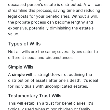
deceased person's estate is distributed. A will can
streamline this process, saving time and reducing
legal costs for your beneficiaries. Without a will,
the probate process can become lengthy and
expensive, potentially diminishing the estate's
value.
Types of Wills
Not all wills are the same; several types cater to
different needs and circumstances.
Simple Wills
A
simple will
is straightforward, outlining the
distribution of assets after one's death. It's ideal
for individuals with uncomplicated estates.
Testamentary Trust Wills
This will establish a trust for beneficiaries. It's
typically used when minor children or family