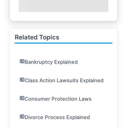
Related Topics
Bankruptcy Explained
Class Action Lawsuits Explained
Consumer Protection Laws
Divorce Process Explained