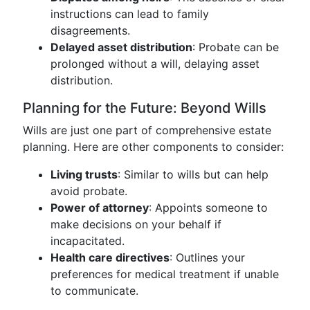
instructions can lead to family
disagreements.
Delayed asset distribution
: Probate can be
prolonged without a will, delaying asset
distribution.
Planning for the Future: Beyond Wills
Wills are just one part of comprehensive estate
planning. Here are other components to consider:
Living trusts
: Similar to wills but can help
avoid probate.
Power of attorney
: Appoints someone to
make decisions on your behalf if
incapacitated.
Health care directives
: Outlines your
preferences for medical treatment if unable
to communicate.