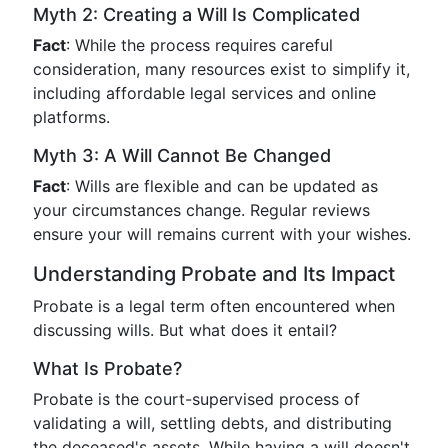
Myth 2: Creating a Will Is Complicated
Fact
: While the process requires careful
consideration, many resources exist to simplify it,
including affordable legal services and online
platforms.
Myth 3: A Will Cannot Be Changed
Fact
: Wills are flexible and can be updated as
your circumstances change. Regular reviews
ensure your will remains current with your wishes.
Understanding Probate and Its Impact
Probate is a legal term often encountered when
discussing wills. But what does it entail?
What Is Probate?
Probate is the court-supervised process of
validating a will, settling debts, and distributing
the deceased's assets. While having a will doesn't