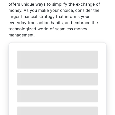
offers unique ways to simplify the exchange of
money. As you make your choice, consider the
larger financial strategy that informs your
everyday transaction habits, and embrace the
technologized world of seamless money
management.