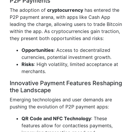
P2P Payments
The adoption of
cryptocurrency
has entered the
P2P payment arena, with apps like Cash App
leading the charge, allowing users to trade Bitcoin
within the app. As cryptocurrencies gain traction,
they present both opportunities and risks:
Opportunities
: Access to decentralized
currencies, potential investment growth.
Risks
: High volatility, limited acceptance at
merchants.
Innovative Payment Features Reshaping
the Landscape
Emerging technologies and user demands are
pushing the evolution of P2P payment apps:
QR Code and NFC Technology
: These
features allow for contactless payments,