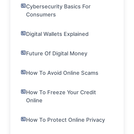
Cybersecurity Basics For
Consumers
Digital Wallets Explained
Future Of Digital Money
How To Avoid Online Scams
How To Freeze Your Credit
Online
How To Protect Online Privacy