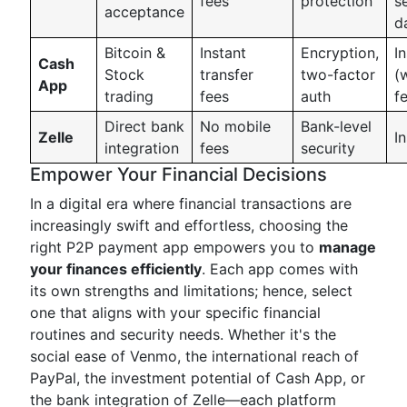
fees
protection
s
acceptance
d
Bitcoin &
Instant
Encryption,
I
Cash
Stock
transfer
two-factor
(
App
trading
fees
auth
f
Direct bank
No mobile
Bank-level
Zelle
I
integration
fees
security
Empower Your Financial Decisions
In a digital era where financial transactions are
increasingly swift and effortless, choosing the
right P2P payment app empowers you to
manage
your finances efficiently
. Each app comes with
its own strengths and limitations; hence, select
one that aligns with your specific financial
routines and security needs. Whether it's the
social ease of Venmo, the international reach of
PayPal, the investment potential of Cash App, or
the bank integration of Zelle—each platform