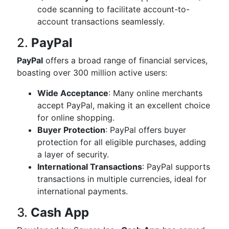
code scanning to facilitate account-to-
account transactions seamlessly.
2.
PayPal
PayPal
offers a broad range of financial services,
boasting over 300 million active users:
Wide Acceptance
: Many online merchants
accept PayPal, making it an excellent choice
for online shopping.
Buyer Protection
: PayPal offers buyer
protection for all eligible purchases, adding
a layer of security.
International Transactions
: PayPal supports
transactions in multiple currencies, ideal for
international payments.
3.
Cash App