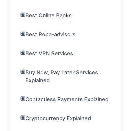
Best Online Banks
Best Robo-advisors
Best VPN Services
Buy Now, Pay Later Services
Explained
Contactless Payments Explained
Cryptocurrency Explained