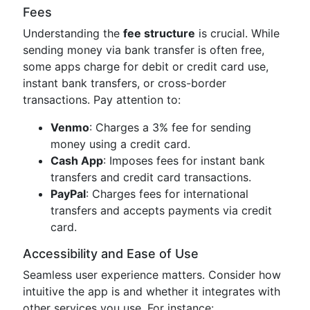
Fees
Understanding the
fee structure
is crucial. While
sending money via bank transfer is often free,
some apps charge for debit or credit card use,
instant bank transfers, or cross-border
transactions. Pay attention to:
Venmo
: Charges a 3% fee for sending
money using a credit card.
Cash App
: Imposes fees for instant bank
transfers and credit card transactions.
PayPal
: Charges fees for international
transfers and accepts payments via credit
card.
Accessibility and Ease of Use
Seamless user experience matters. Consider how
intuitive the app is and whether it integrates with
other services you use. For instance: