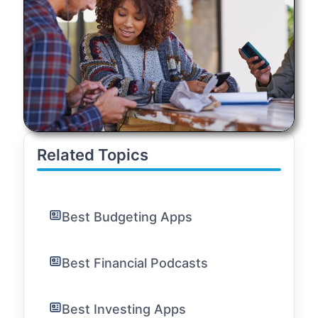
Related Topics
Best Budgeting Apps
Best Financial Podcasts
Best Investing Apps