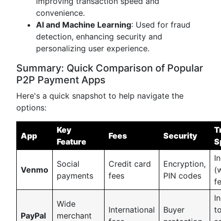
improving transaction speed and
convenience.
AI and Machine Learning
: Used for fraud
detection, enhancing security and
personalizing user experience.
Summary: Quick Comparison of Popular
P2P Payment Apps
Here's a quick snapshot to help navigate the
options:
Key
T
App
Fees
Security
Feature
S
I
Social
Credit card
Encryption,
Venmo
(
payments
fees
PIN codes
f
I
Wide
International
Buyer
t
PayPal
merchant