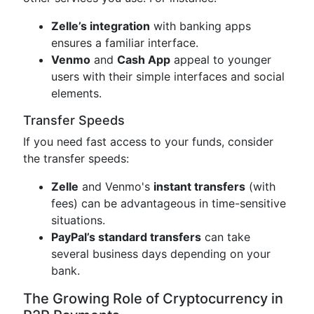
Zelle’s integration
with banking apps
ensures a familiar interface.
Venmo
and
Cash App
appeal to younger
users with their simple interfaces and social
elements.
Transfer Speeds
If you need fast access to your funds, consider
the transfer speeds:
Zelle
and Venmo's
instant transfers
(with
fees) can be advantageous in time-sensitive
situations.
PayPal’s standard transfers
can take
several business days depending on your
bank.
The Growing Role of Cryptocurrency in