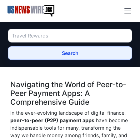
Search
Navigating the World of Peer-to-
Peer Payment Apps: A
Comprehensive Guide
In the ever-evolving landscape of digital finance,
peer-to-peer (P2P) payment apps
have become
indispensable tools for many, transforming the
way we handle money among friends, family, and