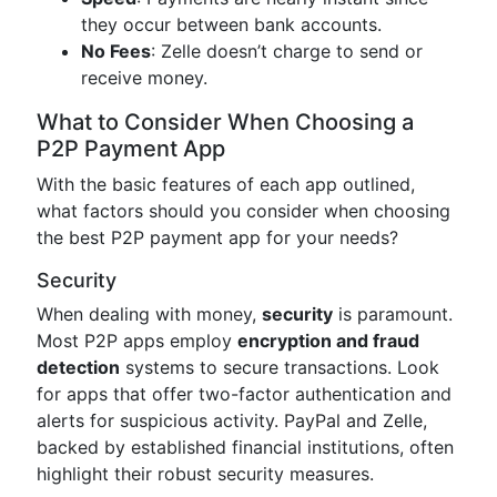
they occur between bank accounts.
No Fees
: Zelle doesn’t charge to send or
receive money.
What to Consider When Choosing a
P2P Payment App
With the basic features of each app outlined,
what factors should you consider when choosing
the best P2P payment app for your needs?
Security
When dealing with money,
security
is paramount.
Most P2P apps employ
encryption and fraud
detection
systems to secure transactions. Look
for apps that offer two-factor authentication and
alerts for suspicious activity. PayPal and Zelle,
backed by established financial institutions, often
highlight their robust security measures.