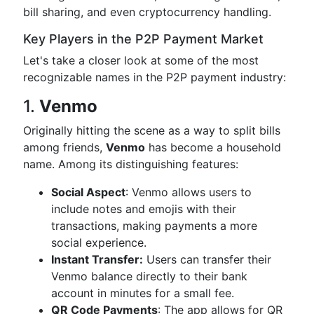
bill sharing, and even cryptocurrency handling.
Key Players in the P2P Payment Market
Let's take a closer look at some of the most
recognizable names in the P2P payment industry:
1.
Venmo
Originally hitting the scene as a way to split bills
among friends,
Venmo
has become a household
name. Among its distinguishing features:
Social Aspect
: Venmo allows users to
include notes and emojis with their
transactions, making payments a more
social experience.
Instant Transfer:
Users can transfer their
Venmo balance directly to their bank
account in minutes for a small fee.
QR Code Payments
: The app allows for QR