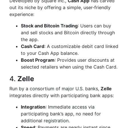
Developed by Square Inc.,
Cash App
has carved
out its niche by offering a simple, user-friendly
experience:
Stock and Bitcoin Trading
: Users can buy
and sell stocks and Bitcoin directly through
the app.
Cash Card
: A customizable debit card linked
to your Cash App balance.
Boost Program
: Provides user discounts at
selected retailers when using the Cash Card.
4.
Zelle
Run by a consortium of major U.S. banks,
Zelle
integrates directly with participating bank apps:
Integration
: Immediate access via
participating bank’s app, no need for
additional registration.
Speed
: Payments are nearly instant since