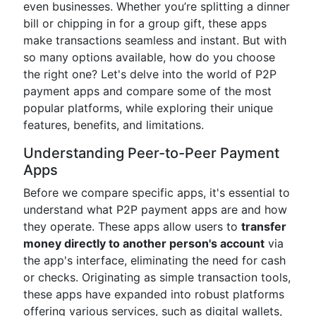
even businesses. Whether you’re splitting a dinner
bill or chipping in for a group gift, these apps
make transactions seamless and instant. But with
so many options available, how do you choose
the right one? Let's delve into the world of P2P
payment apps and compare some of the most
popular platforms, while exploring their unique
features, benefits, and limitations.
Understanding Peer-to-Peer Payment
Apps
Before we compare specific apps, it's essential to
understand what P2P payment apps are and how
they operate. These apps allow users to
transfer
money directly to another person's account
via
the app's interface, eliminating the need for cash
or checks. Originating as simple transaction tools,
these apps have expanded into robust platforms
offering various services, such as digital wallets,