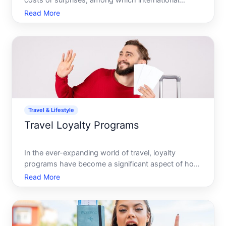
costs or surprises, among which international
roaming charges can loom over your budget plans
Read More
like a dark cloud. The feeling of dread when
receiving that hefty bill can transform a joyful
journey into a fina
Travel & Lifestyle
Travel Loyalty Programs
In the ever-expanding world of travel, loyalty
programs have become a significant aspect of how
frequent travelers plan and indulge in their
Read More
wanderlust. Airlines, hotels, and even car rental
companies offer these programs. But are these
programs genuinely