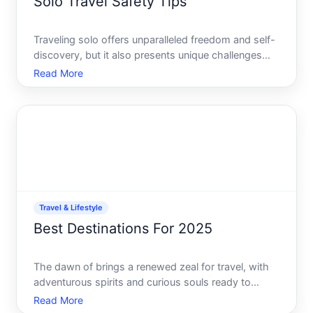
Solo Travel Safety Tips
Traveling solo offers unparalleled freedom and self-
discovery, but it also presents unique challenges
that require careful planning and an informed
Read More
approach. The following comprehensive guide to
solo travel safety tips will empower you to embark
on your so
Travel & Lifestyle
Best Destinations For 2025
The dawn of brings a renewed zeal for travel, with
adventurous spirits and curious souls ready to
explore the world. Traveling has become more than
Read More