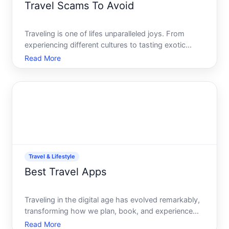
Travel Scams To Avoid
Traveling is one of lifes unparalleled joys. From
experiencing different cultures to tasting exotic
cuisines, the memories made while traveling are
Read More
priceless. However, nothing ruins those memories
faster than falling victim to a travel scam. Whether
you ar
Travel & Lifestyle
Best Travel Apps
Traveling in the digital age has evolved remarkably,
transforming how we plan, book, and experience
adventures around the globe. Whether you are a
Read More