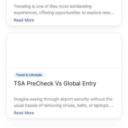
Traveling is one of lifes most exhilarating
experiences, offering opportunities to explore new
cultures, taste diverse cuisines, and embark on
Read More
grand adventures. However, along with the thrill of
travel comes the unpredictable nature of health-
related incid
Travel & Lifestyle
TSA PreCheck Vs Global Entry
Imagine easing through airport security without the
usual hassle of removing shoes, belts, or laptops.
For frequent flyers, time is of the essence, and
Read More
choosing between TSA PreCheck and Global Entry
can mean reclaiming precious minutes every time