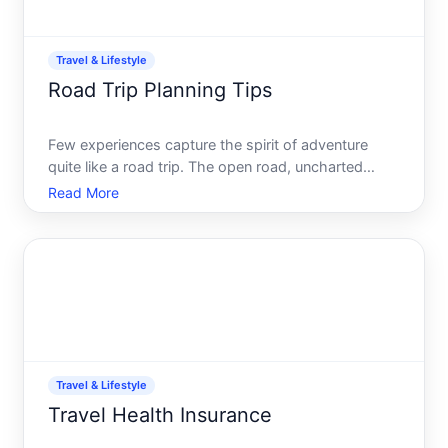
Travel & Lifestyle
Road Trip Planning Tips
Few experiences capture the spirit of adventure
quite like a road trip. The open road, uncharted
destinations, and endless possibilities call to us,
Read More
promising discoveries and cherished memories.
However, great road trips dont just happen by
chance. They re
Travel & Lifestyle
Travel Health Insurance