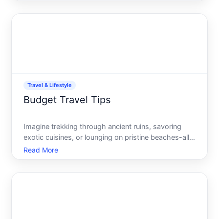
just a hobby its a lifestyle choice driven by the
desire to experience diverse cultures, breathtaking
lands
Travel & Lifestyle
Budget Travel Tips
Imagine trekking through ancient ruins, savoring
exotic cuisines, or lounging on pristine beaches-all
without breaking the bank. The allure of travel
Read More
doesnt have to come with a hefty price tag. With
the right strategies, you can explore the world
economica