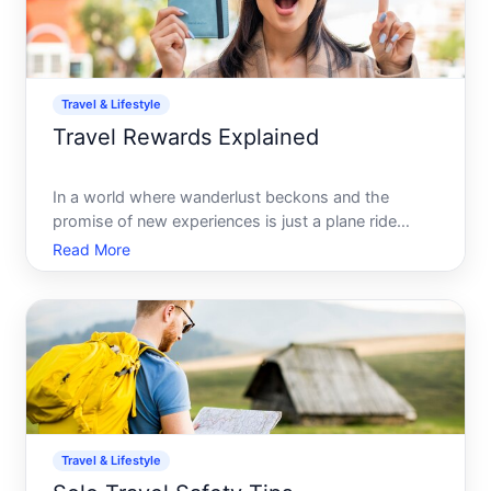
Travel & Lifestyle
Travel Rewards Explained
In a world where wanderlust beckons and the
promise of new experiences is just a plane ride
away, travel rewards offer an enticing pathway to
Read More
making travel more affordable-and sometimes even
free. Whether you are a seasoned traveler or
planning your first
Travel & Lifestyle