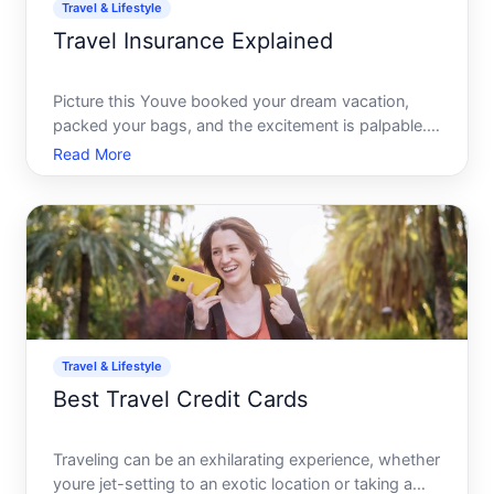
Travel & Lifestyle
Travel Insurance Explained
Picture this Youve booked your dream vacation,
packed your bags, and the excitement is palpable.
But just before departure, an unexpected event
Read More
threatens to derail your plans. This is precisely
where the unsung hero of travel-the often
overlooked travel in
Travel & Lifestyle
Best Travel Credit Cards
Traveling can be an exhilarating experience, whether
youre jet-setting to an exotic location or taking a