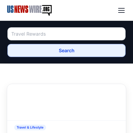
Search
Travel & Lifestyle