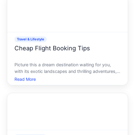
your s
Travel & Lifestyle
Cheap Flight Booking Tips
Picture this a dream destination waiting for you,
with its exotic landscapes and thrilling adventures,
just around the corner. But before the adventure
Read More
begins, theres the essential task of securing that
perfect flight at the best possible price. As travel