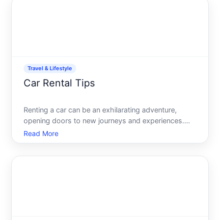
you trave
Travel & Lifestyle
Car Rental Tips
Renting a car can be an exhilarating adventure,
opening doors to new journeys and experiences.
Whether youre planning a road trip through majestic
Read More
landscapes or simply need a vehicle to get around
your holiday destination, understanding the ins and
outs of