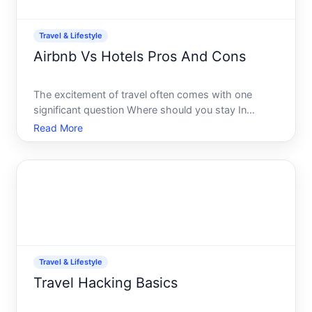
Travel & Lifestyle
Airbnb Vs Hotels Pros And Cons
The excitement of travel often comes with one
significant question Where should you stay In
todays heavy-weight bout in the accommodation
Read More
world, Airbnb and hotels both vie for the top spot in
a travelers heart and wallet. Each offers distinct
experiences a
Travel & Lifestyle
Travel Hacking Basics