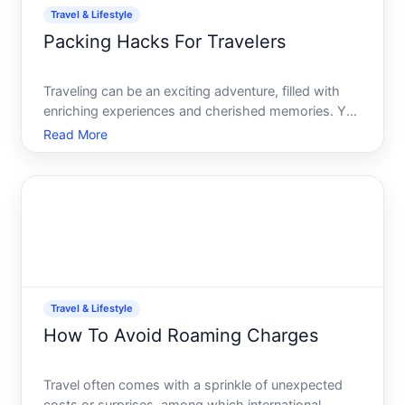
Travel & Lifestyle
Packing Hacks For Travelers
Traveling can be an exciting adventure, filled with
enriching experiences and cherished memories. Yet,
packing-an unavoidable prelude to the journey-
Read More
often stands as a daunting task. Its easy to feel
overwhelmed, but with a few smart strategies, this
can be
Travel & Lifestyle
How To Avoid Roaming Charges
Travel often comes with a sprinkle of unexpected