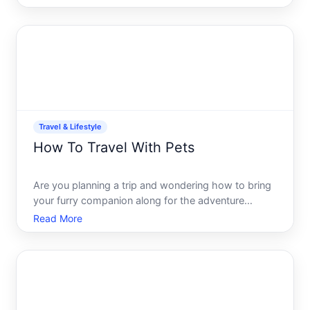
seasoned globetrotter or planning your first
getaway, having the right tools at your fingertips
makes all the
Travel & Lifestyle
How To Travel With Pets
Are you planning a trip and wondering how to bring
your furry companion along for the adventure
Traveling with pets can be an enriching experience,
Read More
allowing you to bond and create unforgettable
memories together. However, it can also present
some unique ch