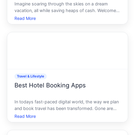
Imagine soaring through the skies on a dream
vacation, all while saving heaps of cash. Welcome
to the world of travel hacking-a savvy and strategic
Read More
approach to stretching your travel budget without
compromising on experiences. Whether youre a
seasoned wand
Travel & Lifestyle
Best Hotel Booking Apps
In todays fast-paced digital world, the way we plan
and book travel has been transformed. Gone are
the days when you had to visit a travel agency or
Read More
spend endless hours surfing various websites to
find the perfect hotel. Now, with just a few taps on