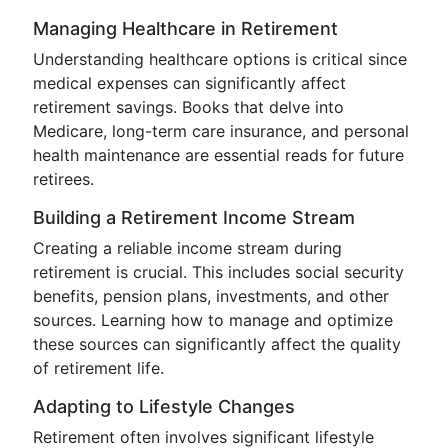
Managing Healthcare in Retirement
Understanding healthcare options is critical since
medical expenses can significantly affect
retirement savings. Books that delve into
Medicare, long-term care insurance, and personal
health maintenance are essential reads for future
retirees.
Building a Retirement Income Stream
Creating a reliable income stream during
retirement is crucial. This includes social security
benefits, pension plans, investments, and other
sources. Learning how to manage and optimize
these sources can significantly affect the quality
of retirement life.
Adapting to Lifestyle Changes
Retirement often involves significant lifestyle