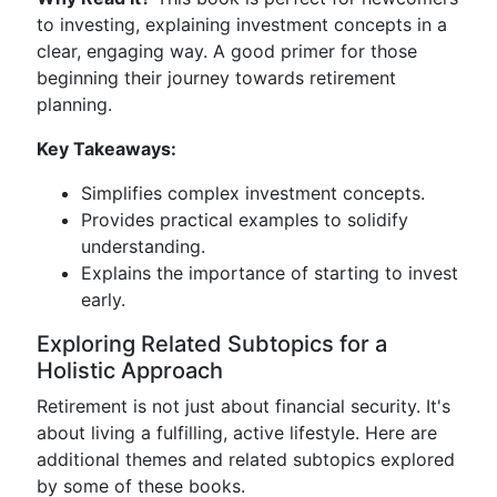
to investing, explaining investment concepts in a
clear, engaging way. A good primer for those
beginning their journey towards retirement
planning.
Key Takeaways:
Simplifies complex investment concepts.
Provides practical examples to solidify
understanding.
Explains the importance of starting to invest
early.
Exploring Related Subtopics for a
Holistic Approach
Retirement is not just about financial security. It's
about living a fulfilling, active lifestyle. Here are
additional themes and related subtopics explored
by some of these books.