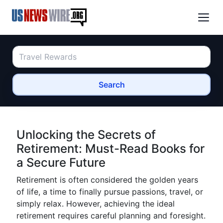
Search
Unlocking the Secrets of
Retirement: Must-Read Books for
a Secure Future
Retirement is often considered the golden years
of life, a time to finally pursue passions, travel, or
simply relax. However, achieving the ideal
retirement requires careful planning and foresight.