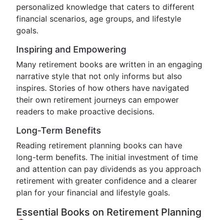
personalized knowledge that caters to different
financial scenarios, age groups, and lifestyle
goals.
Inspiring and Empowering
Many retirement books are written in an engaging
narrative style that not only informs but also
inspires. Stories of how others have navigated
their own retirement journeys can empower
readers to make proactive decisions.
Long-Term Benefits
Reading retirement planning books can have
long-term benefits. The initial investment of time
and attention can pay dividends as you approach
retirement with greater confidence and a clearer
plan for your financial and lifestyle goals.
Essential Books on Retirement Planning