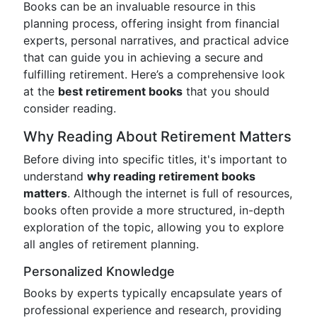
Books can be an invaluable resource in this
planning process, offering insight from financial
experts, personal narratives, and practical advice
that can guide you in achieving a secure and
fulfilling retirement. Here’s a comprehensive look
at the
best retirement books
that you should
consider reading.
Why Reading About Retirement Matters
Before diving into specific titles, it's important to
understand
why reading retirement books
matters
. Although the internet is full of resources,
books often provide a more structured, in-depth
exploration of the topic, allowing you to explore
all angles of retirement planning.
Personalized Knowledge
Books by experts typically encapsulate years of
professional experience and research, providing