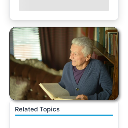
Related Topics