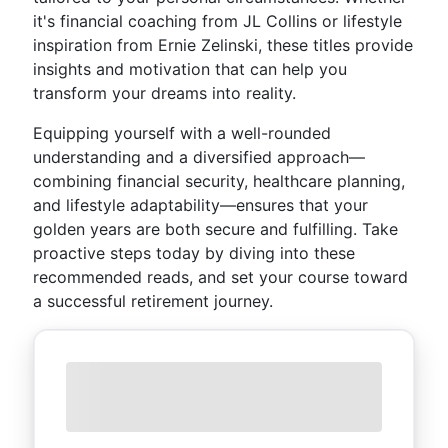
it's financial coaching from JL Collins or lifestyle
inspiration from Ernie Zelinski, these titles provide
insights and motivation that can help you
transform your dreams into reality.
Equipping yourself with a well-rounded
understanding and a diversified approach—
combining financial security, healthcare planning,
and lifestyle adaptability—ensures that your
golden years are both secure and fulfilling. Take
proactive steps today by diving into these
recommended reads, and set your course toward
a successful retirement journey.