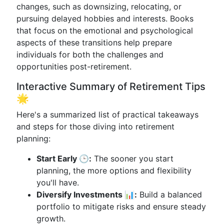
changes, such as downsizing, relocating, or
pursuing delayed hobbies and interests. Books
that focus on the emotional and psychological
aspects of these transitions help prepare
individuals for both the challenges and
opportunities post-retirement.
Interactive Summary of Retirement Tips
🌟
Here's a summarized list of practical takeaways
and steps for those diving into retirement
planning:
Start Early 🕒:
The sooner you start
planning, the more options and flexibility
you'll have.
Diversify Investments 📊:
Build a balanced
portfolio to mitigate risks and ensure steady
growth.