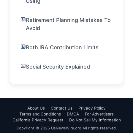
Using
Retirement Planning Mistakes To
Avoid
Roth IRA Contribution Limits
Social Security Explained
About Us
Contact Us
Privacy Policy
Terms and Conditions
DMCA
For Advertisers
California Privacy Request
Do Not Sell My Information
Copyright © 2026 UsNewsWire.org All rights reserved.