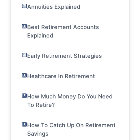
Annuities Explained
Best Retirement Accounts
Explained
Early Retirement Strategies
Healthcare In Retirement
How Much Money Do You Need
To Retire?
How To Catch Up On Retirement
Savings