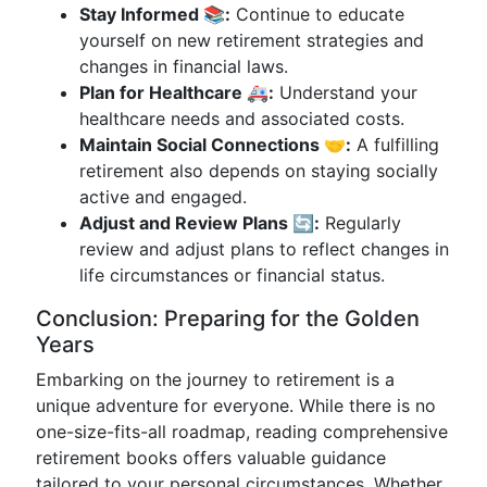
Stay Informed 📚:
Continue to educate
yourself on new retirement strategies and
changes in financial laws.
Plan for Healthcare 🚑:
Understand your
healthcare needs and associated costs.
Maintain Social Connections 🤝:
A fulfilling
retirement also depends on staying socially
active and engaged.
Adjust and Review Plans 🔄:
Regularly
review and adjust plans to reflect changes in
life circumstances or financial status.
Conclusion: Preparing for the Golden
Years
Embarking on the journey to retirement is a
unique adventure for everyone. While there is no
one-size-fits-all roadmap, reading comprehensive
retirement books offers valuable guidance
tailored to your personal circumstances. Whether