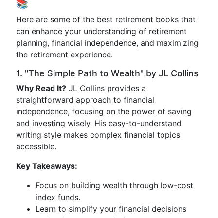
📚
Here are some of the best retirement books that
can enhance your understanding of retirement
planning, financial independence, and maximizing
the retirement experience.
1. "The Simple Path to Wealth" by JL Collins
Why Read It?
JL Collins provides a
straightforward approach to financial
independence, focusing on the power of saving
and investing wisely. His easy-to-understand
writing style makes complex financial topics
accessible.
Key Takeaways:
Focus on building wealth through low-cost
index funds.
Learn to simplify your financial decisions