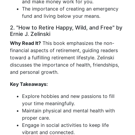
and make money work for you.
The importance of creating an emergency
fund and living below your means.
2. "How to Retire Happy, Wild, and Free" by
Ernie J. Zelinski
Why Read It?
This book emphasizes the non-
financial aspects of retirement, guiding readers
toward a fulfilling retirement lifestyle. Zelinski
discusses the importance of health, friendships,
and personal growth.
Key Takeaways:
Explore hobbies and new passions to fill
your time meaningfully.
Maintain physical and mental health with
proper care.
Engage in social activities to keep life
vibrant and connected.