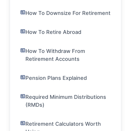
How To Downsize For Retirement
How To Retire Abroad
How To Withdraw From
Retirement Accounts
Pension Plans Explained
Required Minimum Distributions
(RMDs)
Retirement Calculators Worth