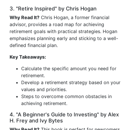
3. "Retire Inspired" by Chris Hogan
Why Read It?
Chris Hogan, a former financial
advisor, provides a road map for achieving
retirement goals with practical strategies. Hogan
emphasizes planning early and sticking to a well-
defined financial plan.
Key Takeaways:
Calculate the specific amount you need for
retirement.
Develop a retirement strategy based on your
values and priorities.
Steps to overcome common obstacles in
achieving retirement.
4. "A Beginner's Guide to Investing" by Alex
H. Frey and Ivy Bytes
Why Read It?
This book is perfect for newcomers