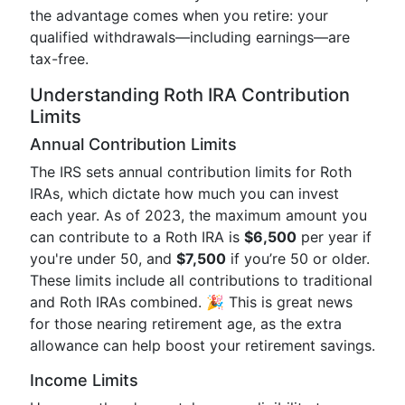
the advantage comes when you retire: your
qualified withdrawals—including earnings—are
tax-free.
Understanding Roth IRA Contribution
Limits
Annual Contribution Limits
The IRS sets annual contribution limits for Roth
IRAs, which dictate how much you can invest
each year. As of 2023, the maximum amount you
can contribute to a Roth IRA is
$6,500
per year if
you're under 50, and
$7,500
if you’re 50 or older.
These limits include all contributions to traditional
and Roth IRAs combined. 🎉 This is great news
for those nearing retirement age, as the extra
allowance can help boost your retirement savings.
Income Limits