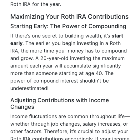
Roth IRA for the year.
Maximizing Your Roth IRA Contributions
Starting Early: The Power of Compounding
If there’s one secret to building wealth, it’s
start
early
. The earlier you begin investing in a Roth
IRA, the more time your money has to compound
and grow. A 20-year-old investing the maximum
amount each year will accumulate significantly
more than someone starting at age 40. The
power of compound interest shouldn't be
underestimated!
Adjusting Contributions with Income
Changes
Income fluctuations are common throughout life—
whether through job changes, salary increases, or
other factors. Therefore, it’s crucial to adjust your
Roth IRA contributions accordingly. If your income