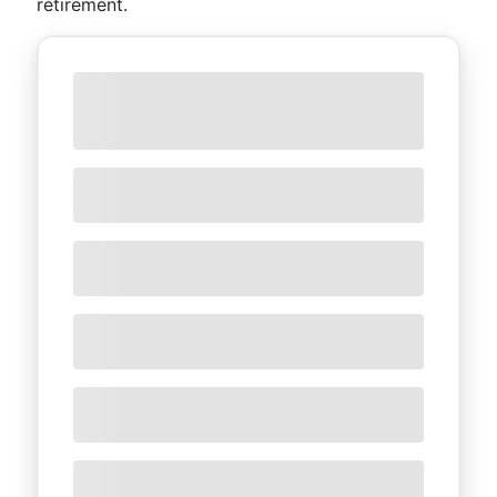
retirement.