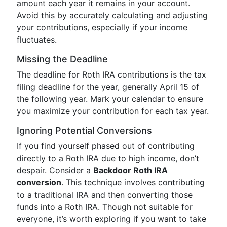
amount each year it remains in your account.
Avoid this by accurately calculating and adjusting
your contributions, especially if your income
fluctuates.
Missing the Deadline
The deadline for Roth IRA contributions is the tax
filing deadline for the year, generally April 15 of
the following year. Mark your calendar to ensure
you maximize your contribution for each tax year.
Ignoring Potential Conversions
If you find yourself phased out of contributing
directly to a Roth IRA due to high income, don’t
despair. Consider a
Backdoor Roth IRA
conversion
. This technique involves contributing
to a traditional IRA and then converting those
funds into a Roth IRA. Though not suitable for
everyone, it’s worth exploring if you want to take