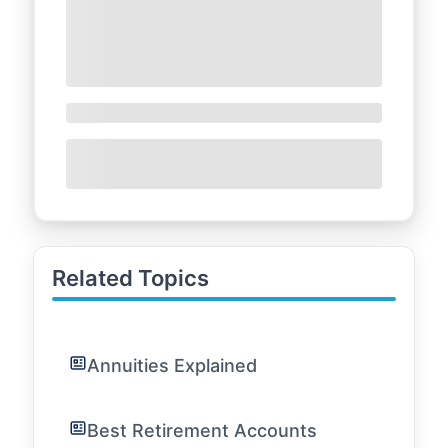
Related Topics
Annuities Explained
Best Retirement Accounts