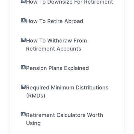
How To Downsize For Retirement
How To Retire Abroad
How To Withdraw From
Retirement Accounts
Pension Plans Explained
Required Minimum Distributions
(RMDs)
Retirement Calculators Worth
Using