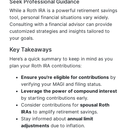
Seek Professional Guidance
While a Roth IRA is a powerful retirement savings
tool, personal financial situations vary widely.
Consulting with a financial advisor can provide
customized strategies and insights tailored to
your goals.
Key Takeaways
Here’s a quick summary to keep in mind as you
plan your Roth IRA contributions:
Ensure you're eligible for contributions
by
verifying your MAGI and filing status.
Leverage the power of compound interest
by starting contributions early.
Consider contributions for
spousal Roth
IRAs
to amplify retirement savings.
Stay informed about
annual limit
adjustments
due to inflation.