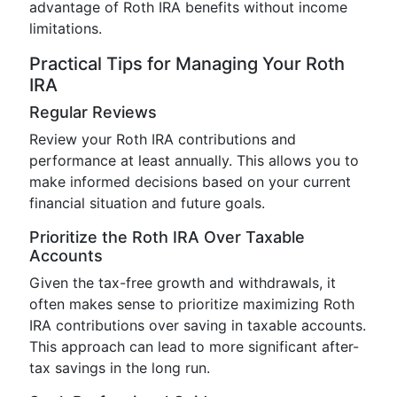
advantage of Roth IRA benefits without income
limitations.
Practical Tips for Managing Your Roth
IRA
Regular Reviews
Review your Roth IRA contributions and
performance at least annually. This allows you to
make informed decisions based on your current
financial situation and future goals.
Prioritize the Roth IRA Over Taxable
Accounts
Given the tax-free growth and withdrawals, it
often makes sense to prioritize maximizing Roth
IRA contributions over saving in taxable accounts.
This approach can lead to more significant after-
tax savings in the long run.