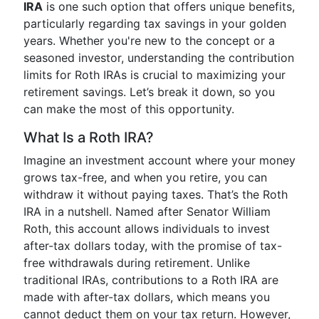
IRA
is one such option that offers unique benefits,
particularly regarding tax savings in your golden
years. Whether you're new to the concept or a
seasoned investor, understanding the contribution
limits for Roth IRAs is crucial to maximizing your
retirement savings. Let’s break it down, so you
can make the most of this opportunity.
What Is a Roth IRA?
Imagine an investment account where your money
grows tax-free, and when you retire, you can
withdraw it without paying taxes. That’s the Roth
IRA in a nutshell. Named after Senator William
Roth, this account allows individuals to invest
after-tax dollars today, with the promise of tax-
free withdrawals during retirement. Unlike
traditional IRAs, contributions to a Roth IRA are
made with after-tax dollars, which means you
cannot deduct them on your tax return. However,