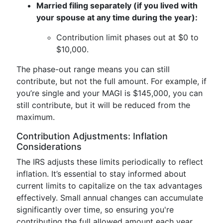
Married filing separately (if you lived with
your spouse at any time during the year):
Contribution limit phases out at $0 to
$10,000.
The phase-out range means you can still
contribute, but not the full amount. For example, if
you’re single and your MAGI is $145,000, you can
still contribute, but it will be reduced from the
maximum.
Contribution Adjustments: Inflation
Considerations
The IRS adjusts these limits periodically to reflect
inflation. It’s essential to stay informed about
current limits to capitalize on the tax advantages
effectively. Small annual changes can accumulate
significantly over time, so ensuring you're
contributing the full allowed amount each year