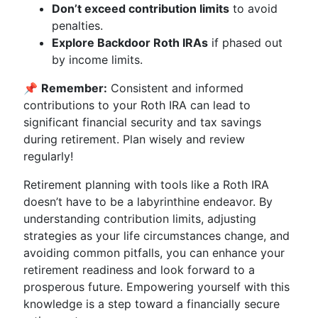
Don’t exceed contribution limits
to avoid
penalties.
Explore Backdoor Roth IRAs
if phased out
by income limits.
📌
Remember:
Consistent and informed
contributions to your Roth IRA can lead to
significant financial security and tax savings
during retirement. Plan wisely and review
regularly!
Retirement planning with tools like a Roth IRA
doesn’t have to be a labyrinthine endeavor. By
understanding contribution limits, adjusting
strategies as your life circumstances change, and
avoiding common pitfalls, you can enhance your
retirement readiness and look forward to a
prosperous future. Empowering yourself with this
knowledge is a step toward a financially secure