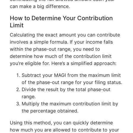
can make a big difference.
How to Determine Your Contribution
Limit
Calculating the exact amount you can contribute
involves a simple formula. If your income falls
within the phase-out range, you need to
determine how much of the contribution limit
you’re eligible for. Here’s a simplified approach:
Subtract your MAGI from the maximum limit
of the phase-out range for your filing status.
Divide the result by the total phase-out
range.
Multiply the maximum contribution limit by
the percentage obtained.
Using this method, you can quickly determine
how much you are allowed to contribute to your