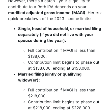
However, there's a catch—your eligibility to
contribute to a Roth IRA depends on your
modified adjusted gross income (MAGI)
. Here’s a
quick breakdown of the 2023 income limits:
Single, head of household, or married filing
separately (if you did not live with your
spouse during the year):
Full contribution if MAGI is less than
$138,000.
Contribution limit begins to phase out
at $138,000, ending at $153,000.
Married filing jointly or qualifying
widow(er):
Full contribution if MAGI is less than
$218,000.
Contribution limit begins to phase out
at $218,000, ending at $228,000.