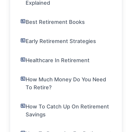
Explained
Best Retirement Books
Early Retirement Strategies
Healthcare In Retirement
How Much Money Do You Need
To Retire?
How To Catch Up On Retirement
Savings