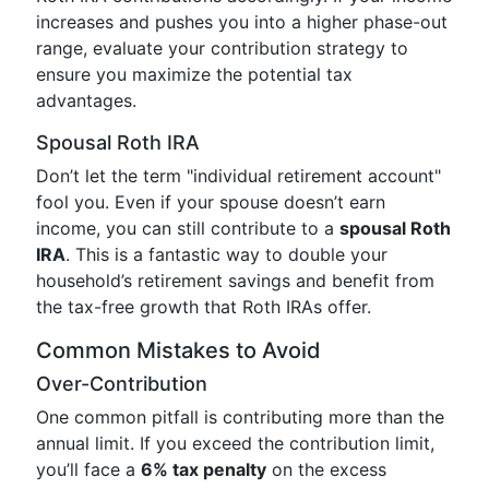
increases and pushes you into a higher phase-out
range, evaluate your contribution strategy to
ensure you maximize the potential tax
advantages.
Spousal Roth IRA
Don’t let the term "individual retirement account"
fool you. Even if your spouse doesn’t earn
income, you can still contribute to a
spousal Roth
IRA
. This is a fantastic way to double your
household’s retirement savings and benefit from
the tax-free growth that Roth IRAs offer.
Common Mistakes to Avoid
Over-Contribution
One common pitfall is contributing more than the
annual limit. If you exceed the contribution limit,
you’ll face a
6% tax penalty
on the excess