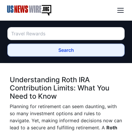
Search
Understanding Roth IRA
Contribution Limits: What You
Need to Know
Planning for retirement can seem daunting, with
so many investment options and rules to
navigate. Yet, making informed decisions now can
lead to a secure and fulfilling retirement. A
Roth