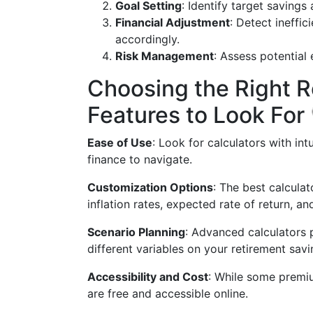
Goal Setting
: Identify target saving
Financial Adjustment
: Detect ineffic
accordingly.
Risk Management
: Assess potential
Choosing the Right R
Features to Look For
Ease of Use
: Look for calculators with int
finance to navigate.
Customization Options
: The best calculat
inflation rates, expected rate of return, an
Scenario Planning
: Advanced calculators p
different variables on your retirement savi
Accessibility and Cost
: While some premiu
are free and accessible online.