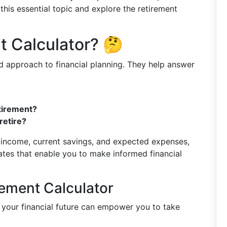
this essential topic and explore the retirement
t Calculator? 🤔
d approach to financial planning. They help answer
etirement?
retire?
, income, current savings, and expected expenses,
ates that enable you to make informed financial
rement Calculator
 your financial future can empower you to take