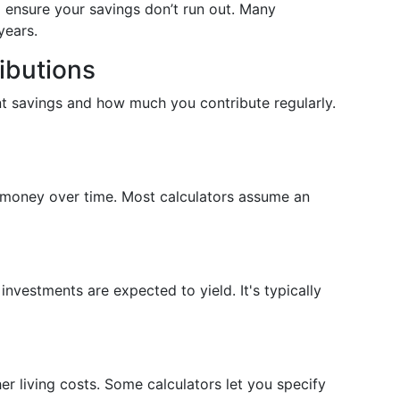
to ensure your savings don’t run out. Many
years.
ibutions
nt savings and how much you contribute regularly.
f money over time. Most calculators assume an
nvestments are expected to yield. It's typically
her living costs. Some calculators let you specify