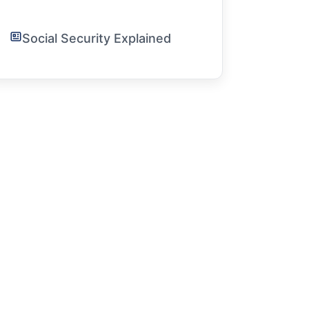
Social Security Explained