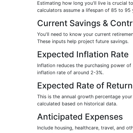
Estimating how long you'll live is crucial 
calculators assume a lifespan of 85 to 95 
Current Savings & Contr
You'll need to know your current retireme
These inputs help project future savings.
Expected Inflation Rate
Inflation reduces the purchasing power o
inflation rate of around 2-3%.
Expected Rate of Return
This is the annual growth percentage your i
calculated based on historical data.
Anticipated Expenses
Include housing, healthcare, travel, and ot