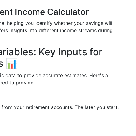
ment Income Calculator
e, helping you identify whether your savings will
offers insights into different income streams during
iables: Key Inputs for
s 📊
fic data to provide accurate estimates. Here's a
need to provide:
 from your retirement accounts. The later you start,