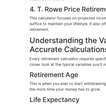
4. T. Rowe Price Retire
This calculator focuses on projected incom
suffice to maintain your lifestyle. It also 
retirement.
Understanding the Var
Accurate Calculation
Every retirement calculator requires speci
closer look at the typical variables you'll 
Retirement Age
This is when you plan to start withdrawing
the more time your money has to grow.
Life Expectancy