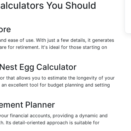
alculators You Should
ore
 and ease of use. With just a few details, it generates
e for retirement. It's ideal for those starting on
Nest Egg Calculator
or that allows you to estimate the longevity of your
 an excellent tool for budget planning and setting
rement Planner
 your financial accounts, providing a dynamic and
. Its detail-oriented approach is suitable for