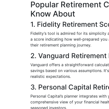
Popular Retirement C
Know About
1. Fidelity Retirement Sc
Fidelity’s tool is admired for its simplicity
a score indicating how well-prepared you ar
their retirement planning journey.
2. Vanguard Retirement 
Vanguard offers a straightforward calculat
savings based on various assumptions. It's
realistic expectations.
3. Personal Capital Reti
Personal Capital’s planner integrates with
comprehensive view of your financial health
seasoned investors.