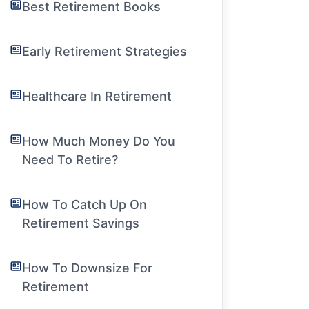
Best Retirement Books
Early Retirement Strategies
Healthcare In Retirement
How Much Money Do You
Need To Retire?
How To Catch Up On
Retirement Savings
How To Downsize For
Retirement