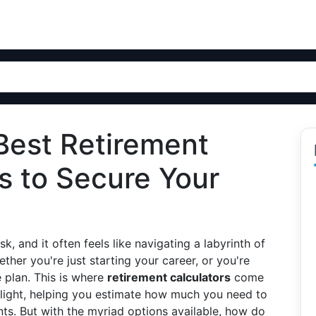
Best Retirement
ls to Secure Your
k, and it often feels like navigating a labyrinth of
ther you're just starting your career, or you're
e plan. This is where
retirement calculators
come
g light, helping you estimate how much you need to
ts. But with the myriad options available, how do