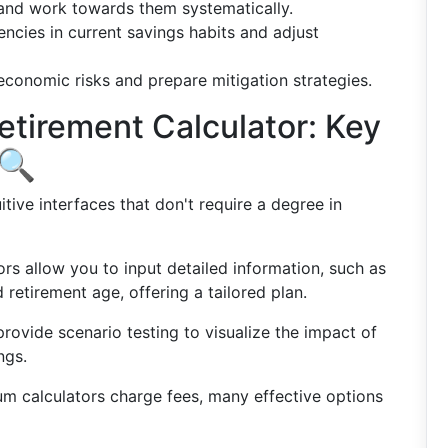
s and work towards them systematically.
iencies in current savings habits and adjust
 economic risks and prepare mitigation strategies.
etirement Calculator: Key
 🔍
uitive interfaces that don't require a degree in
ors allow you to input detailed information, such as
d retirement age, offering a tailored plan.
rovide scenario testing to visualize the impact of
ngs.
m calculators charge fees, many effective options