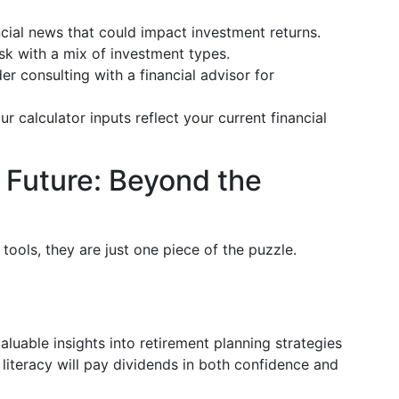
ncial news that could impact investment returns.
sk with a mix of investment types.
er consulting with a financial advisor for
ur calculator inputs reflect your current financial
e Future: Beyond the
 tools, they are just one piece of the puzzle.
luable insights into retirement planning strategies
l literacy will pay dividends in both confidence and