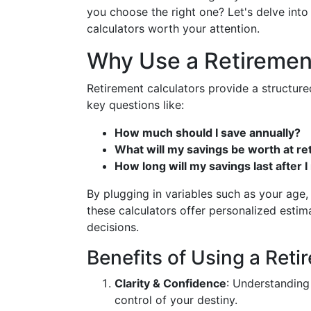
you choose the right one? Let's delve into 
calculators worth your attention.
Why Use a Retiremen
Retirement calculators provide a structure
key questions like:
How much should I save annually?
What will my savings be worth at r
How long will my savings last after I 
By plugging in variables such as your age
these calculators offer personalized estim
decisions.
Benefits of Using a Reti
Clarity & Confidence
: Understanding
control of your destiny.