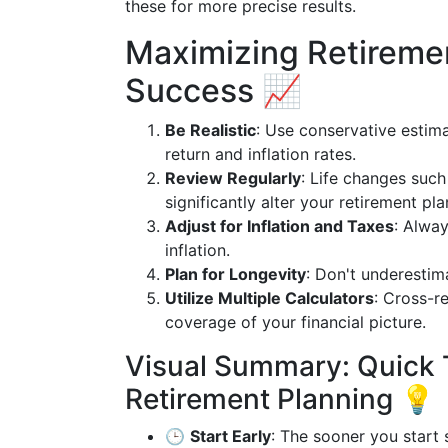
these for more precise results.
Maximizing Retiremen
Success 📈
Be Realistic
: Use conservative estim
return and inflation rates.
Review Regularly
: Life changes such
significantly alter your retirement pla
Adjust for Inflation and Taxes
: Alway
inflation.
Plan for Longevity
: Don't underestima
Utilize Multiple Calculators
: Cross-r
coverage of your financial picture.
Visual Summary: Quick 
Retirement Planning 💡
🕒
Start Early
: The sooner you start