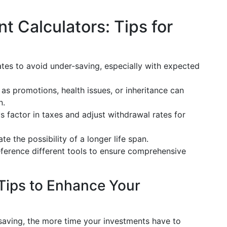
t Calculators: Tips for
ates to avoid under-saving, especially with expected
 as promotions, health issues, or inheritance can
n.
s factor in taxes and adjust withdrawal rates for
te the possibility of a longer life span.
eference different tools to ensure comprehensive
Tips to Enhance Your
 saving, the more time your investments have to