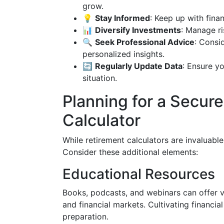
grow.
💡
Stay Informed
: Keep up with fina
📊
Diversify Investments
: Manage ri
🔍
Seek Professional Advice
: Consid
personalized insights.
🔄
Regularly Update Data
: Ensure yo
situation.
Planning for a Secur
Calculator
While retirement calculators are invaluable
Consider these additional elements:
Educational Resources
Books, podcasts, and webinars can offer va
and financial markets. Cultivating financia
preparation.