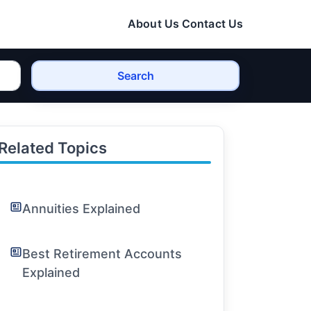
About Us
Contact Us
Search
Related Topics
Annuities Explained
Best Retirement Accounts
Explained