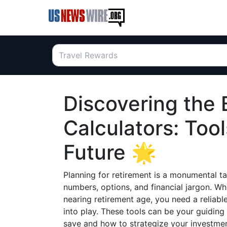
Discovering the 
Calculators: Too
Future 🌟
Planning for retirement is a monumental tas
numbers, options, and financial jargon. Whe
nearing retirement age, you need a reliabl
into play. These tools can be your guidin
save and how to strategize your investmen