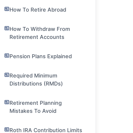
How To Retire Abroad
How To Withdraw From
Retirement Accounts
Pension Plans Explained
Required Minimum
Distributions (RMDs)
Retirement Planning
Mistakes To Avoid
Roth IRA Contribution Limits