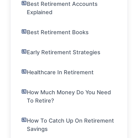
Best Retirement Accounts
Explained
Best Retirement Books
Early Retirement Strategies
Healthcare In Retirement
How Much Money Do You Need
To Retire?
How To Catch Up On Retirement
Savings