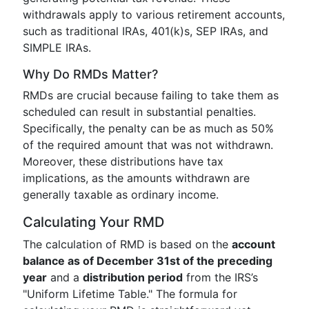
withdrawals apply to various retirement accounts,
such as traditional IRAs, 401(k)s, SEP IRAs, and
SIMPLE IRAs.
Why Do RMDs Matter?
RMDs are crucial because failing to take them as
scheduled can result in substantial penalties.
Specifically, the penalty can be as much as 50%
of the required amount that was not withdrawn.
Moreover, these distributions have tax
implications, as the amounts withdrawn are
generally taxable as ordinary income.
Calculating Your RMD
The calculation of RMD is based on the
account
balance as of December 31st of the preceding
year
and a
distribution period
from the IRS’s
"Uniform Lifetime Table." The formula for