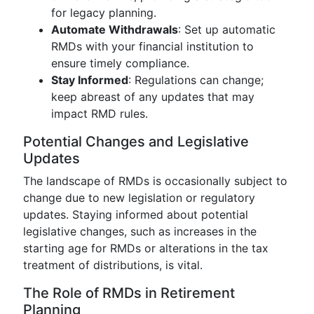
for legacy planning.
Automate Withdrawals
: Set up automatic
RMDs with your financial institution to
ensure timely compliance.
Stay Informed
: Regulations can change;
keep abreast of any updates that may
impact RMD rules.
Potential Changes and Legislative
Updates
The landscape of RMDs is occasionally subject to
change due to new legislation or regulatory
updates. Staying informed about potential
legislative changes, such as increases in the
starting age for RMDs or alterations in the tax
treatment of distributions, is vital.
The Role of RMDs in Retirement
Planning