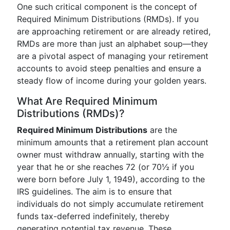
One such critical component is the concept of
Required Minimum Distributions (RMDs). If you
are approaching retirement or are already retired,
RMDs are more than just an alphabet soup—they
are a pivotal aspect of managing your retirement
accounts to avoid steep penalties and ensure a
steady flow of income during your golden years.
What Are Required Minimum
Distributions (RMDs)?
Required Minimum Distributions
are the
minimum amounts that a retirement plan account
owner must withdraw annually, starting with the
year that he or she reaches 72 (or 70½ if you
were born before July 1, 1949), according to the
IRS guidelines. The aim is to ensure that
individuals do not simply accumulate retirement
funds tax-deferred indefinitely, thereby
generating potential tax revenue. These