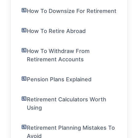
How To Downsize For Retirement
How To Retire Abroad
How To Withdraw From
Retirement Accounts
Pension Plans Explained
Retirement Calculators Worth
Using
Retirement Planning Mistakes To
Avoid