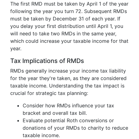
The first RMD must be taken by April 1 of the year
following the year you turn 72. Subsequent RMDs
must be taken by December 31 of each year. If
you delay your first distribution until April 1, you
will need to take two RMDs in the same year,
which could increase your taxable income for that
year.
Tax Implications of RMDs
RMDs generally increase your income tax liability
for the year they're taken, as they are considered
taxable income. Understanding the tax impact is
crucial for strategic tax planning:
Consider how RMDs influence your tax
bracket and overall tax bill.
Evaluate potential Roth conversions or
donations of your RMDs to charity to reduce
taxable income.