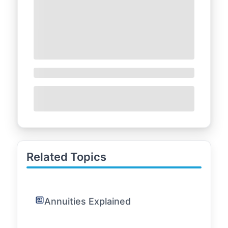
Related Topics
Annuities Explained