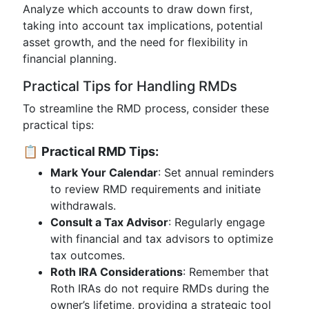
Analyze which accounts to draw down first,
taking into account tax implications, potential
asset growth, and the need for flexibility in
financial planning.
Practical Tips for Handling RMDs
To streamline the RMD process, consider these
practical tips:
📋
Practical RMD Tips:
Mark Your Calendar
: Set annual reminders
to review RMD requirements and initiate
withdrawals.
Consult a Tax Advisor
: Regularly engage
with financial and tax advisors to optimize
tax outcomes.
Roth IRA Considerations
: Remember that
Roth IRAs do not require RMDs during the
owner’s lifetime, providing a strategic tool