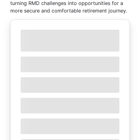
turning RMD challenges into opportunities for a
more secure and comfortable retirement journey.