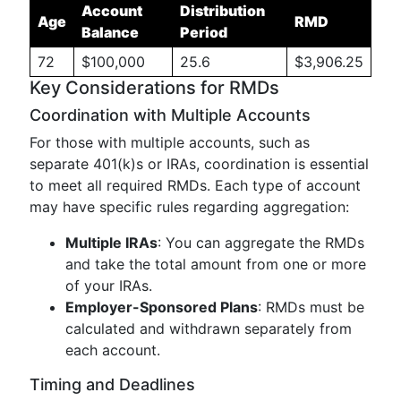
Account
Distribution
Age
RMD
Balance
Period
72
$100,000
25.6
$3,906.25
Key Considerations for RMDs
Coordination with Multiple Accounts
For those with multiple accounts, such as
separate 401(k)s or IRAs, coordination is essential
to meet all required RMDs. Each type of account
may have specific rules regarding aggregation:
Multiple IRAs
: You can aggregate the RMDs
and take the total amount from one or more
of your IRAs.
Employer-Sponsored Plans
: RMDs must be
calculated and withdrawn separately from
each account.
Timing and Deadlines