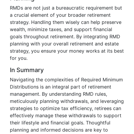
RMDs are not just a bureaucratic requirement but
a crucial element of your broader retirement
strategy. Handling them wisely can help preserve
wealth, minimize taxes, and support financial
goals throughout retirement. By integrating RMD
planning with your overall retirement and estate
strategy, you ensure your money works at its best
for you.
In Summary
Navigating the complexities of Required Minimum
Distributions is an integral part of retirement
management. By understanding RMD rules,
meticulously planning withdrawals, and leveraging
strategies to optimize tax efficiency, retirees can
effectively manage these withdrawals to support
their lifestyle and financial goals. Thoughtful
planning and informed decisions are key to