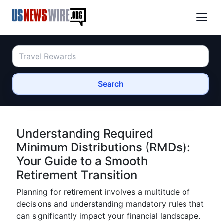
Search
Understanding Required
Minimum Distributions (RMDs):
Your Guide to a Smooth
Retirement Transition
Planning for retirement involves a multitude of
decisions and understanding mandatory rules that
can significantly impact your financial landscape.