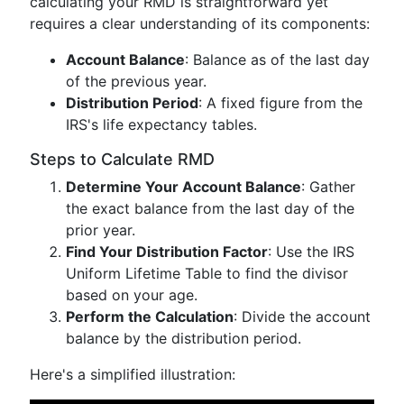
calculating your RMD is straightforward yet
requires a clear understanding of its components:
Account Balance
: Balance as of the last day
of the previous year.
Distribution Period
: A fixed figure from the
IRS's life expectancy tables.
Steps to Calculate RMD
Determine Your Account Balance
: Gather
the exact balance from the last day of the
prior year.
Find Your Distribution Factor
: Use the IRS
Uniform Lifetime Table to find the divisor
based on your age.
Perform the Calculation
: Divide the account
balance by the distribution period.
Here's a simplified illustration: