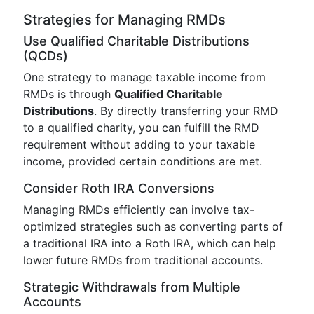
Strategies for Managing RMDs
Use Qualified Charitable Distributions
(QCDs)
One strategy to manage taxable income from
RMDs is through
Qualified Charitable
Distributions
. By directly transferring your RMD
to a qualified charity, you can fulfill the RMD
requirement without adding to your taxable
income, provided certain conditions are met.
Consider Roth IRA Conversions
Managing RMDs efficiently can involve tax-
optimized strategies such as converting parts of
a traditional IRA into a Roth IRA, which can help
lower future RMDs from traditional accounts.
Strategic Withdrawals from Multiple
Accounts