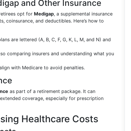
igap and Other Insurance
etirees opt for
Medigap
, a supplemental insurance
ts, coinsurance, and deductibles. Here’s how to
lans are lettered (A, B, C, F, G, K, L, M, and N) and
 so comparing insurers and understanding what you
align with Medicare to avoid penalties.
nce
ance
as part of a retirement package. It can
 extended coverage, especially for prescription
ising Healthcare Costs