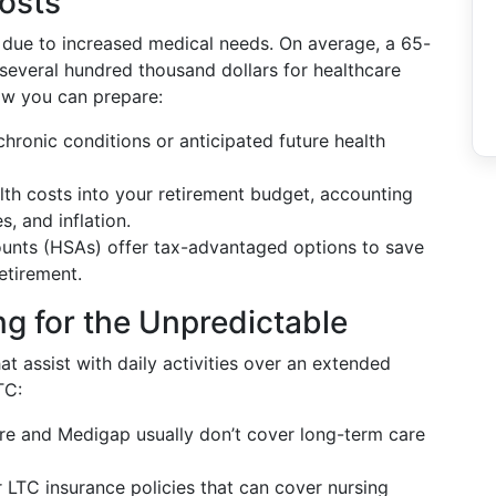
osts
 due to increased medical needs. On average, a 65-
 several hundred thousand dollars for healthcare
ow you can prepare:
hronic conditions or anticipated future health
alth costs into your retirement budget, accounting
, and inflation.
ounts (HSAs) offer tax-advantaged options to save
etirement.
g for the Unpredictable
at assist with daily activities over an extended
TC:
re and Medigap usually don’t cover long-term care
r LTC insurance policies that can cover nursing