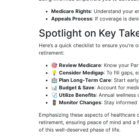
Medicare Rights
: Understand your e
Appeals Process
: If coverage is den
Spotlight on Key Ta
Here’s a quick checklist to ensure you're 
retirement:
🎯
Review Medicare
: Know your Part
💡
Consider Medigap
: To fill gaps,
🏥
Plan Long-Term Care
: Start earl
📊
Budget & Save
: Account for medic
🩺
Utilize Benefits
: Annual wellness 
🚦
Monitor Changes
: Stay informed
Emphasizing these aspects of healthcare c
retirement, ensuring peace of mind and a 
of this well-deserved phase of life.