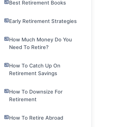
Best Retirement Books
Early Retirement Strategies
How Much Money Do You
Need To Retire?
How To Catch Up On
Retirement Savings
How To Downsize For
Retirement
How To Retire Abroad