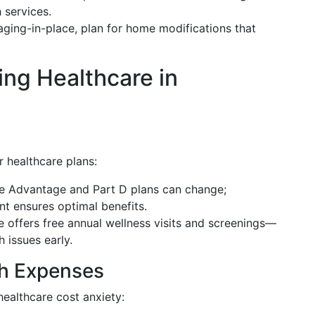
 services.
 aging-in-place, plan for home modifications that
ing Healthcare in
 healthcare plans:
re Advantage and Part D plans can change;
t ensures optimal benefits.
e offers free annual wellness visits and screenings—
 issues early.
th Expenses
healthcare cost anxiety: