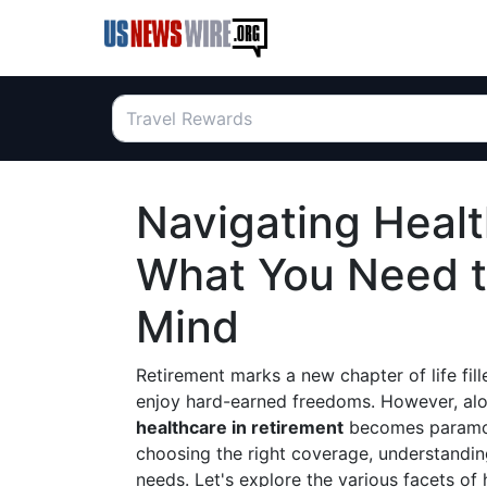
Navigating Healt
What You Need t
Mind
Retirement marks a new chapter of life fill
enjoy hard-earned freedoms. However, alo
healthcare in retirement
becomes paramount
choosing the right coverage, understanding
needs. Let's explore the various facets of 