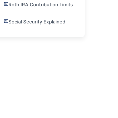
Roth IRA Contribution Limits
Social Security Explained