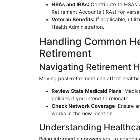
HSAs and IRAs
: Contribute to HSAs 
Retirement Accounts (IRAs) for versat
Veteran Benefits
: If applicable, uti
Health Administration.
Handling Common Hea
Retirement
Navigating Retirement H
Moving post-retirement can affect healthc
Review State Medicaid Plans
: Medic
policies if you intend to relocate.
Check Network Coverage
: Ensure 
works in the new location.
Understanding Healthca
Being informed empowers you to advocate 