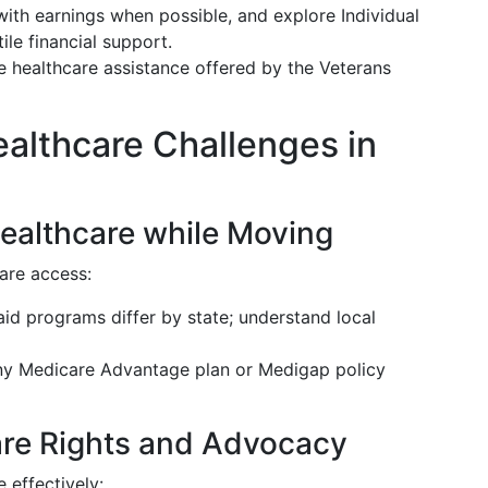
with earnings when possible, and explore Individual
ile financial support.
lize healthcare assistance offered by the Veterans
lthcare Challenges in
ealthcare while Moving
are access:
aid programs differ by state; understand local
any Medicare Advantage plan or Medigap policy
re Rights and Advocacy
effectively: