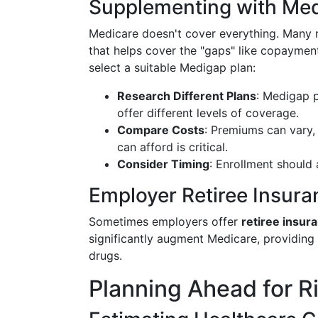
Supplementing with Med
Medicare doesn't cover everything. Many r
that helps cover the "gaps" like copaymen
select a suitable Medigap plan:
Research Different Plans
: Medigap p
offer different levels of coverage.
Compare Costs
: Premiums can vary,
can afford is critical.
Consider Timing
: Enrollment should 
Employer Retiree Insura
Sometimes employers offer
retiree insur
significantly augment Medicare, providing
drugs.
Planning Ahead for R