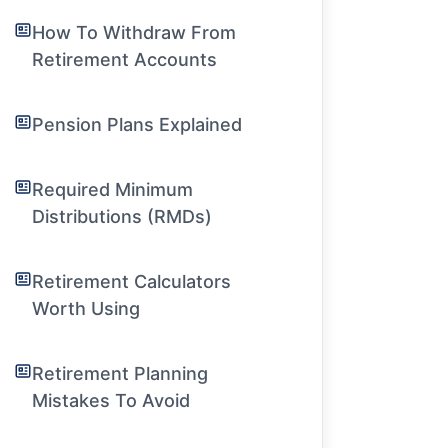
How To Withdraw From
Retirement Accounts
Pension Plans Explained
Required Minimum
Distributions (RMDs)
Retirement Calculators
Worth Using
Retirement Planning
Mistakes To Avoid