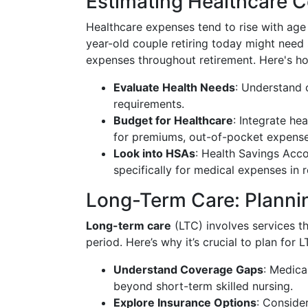
Estimating Healthcare C
Healthcare expenses tend to rise with age
year-old couple retiring today might need
expenses throughout retirement. Here's h
Evaluate Health Needs
: Understand c
requirements.
Budget for Healthcare
: Integrate he
for premiums, out-of-pocket expenses
Look into HSAs
: Health Savings Acc
specifically for medical expenses in r
Long-Term Care: Plannin
Long-term care
(LTC) involves services th
period. Here’s why it’s crucial to plan for L
Understand Coverage Gaps
: Medica
beyond short-term skilled nursing.
Explore Insurance Options
: Conside