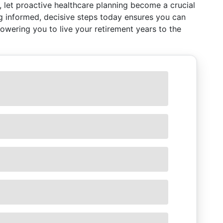
, let proactive healthcare planning become a crucial
ng informed, decisive steps today ensures you can
ering you to live your retirement years to the