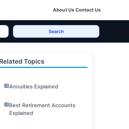
About Us
Contact Us
Search
Related Topics
Annuities Explained
Best Retirement Accounts
Explained