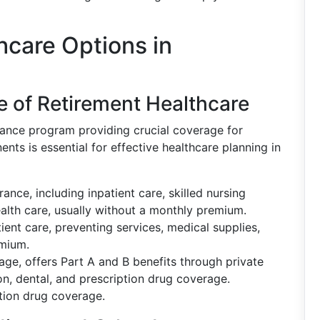
care Options in
 of Retirement Healthcare
urance program providing crucial coverage for
ts is essential for effective healthcare planning in
ance, including inpatient care, skilled nursing
ealth care, usually without a monthly premium.
ient care, preventing services, medical supplies,
emium.
ge, offers Part A and B benefits through private
ion, dental, and prescription drug coverage.
tion drug coverage.