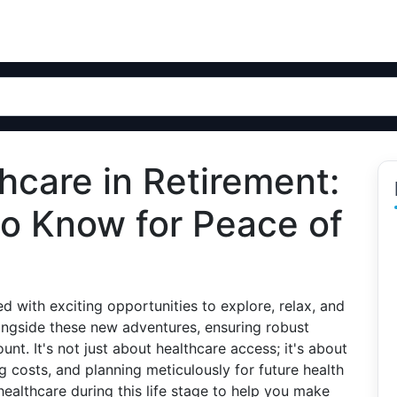
hcare in Retirement:
o Know for Peace of
ed with exciting opportunities to explore, relax, and
ngside these new adventures, ensuring robust
. It's not just about healthcare access; it's about
 costs, and planning meticulously for future health
healthcare during this life stage to help you make