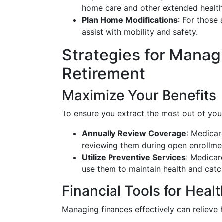
home care and other extended health
Plan Home Modifications
: For those
assist with mobility and safety.
Strategies for Manag
Retirement
Maximize Your Benefits
To ensure you extract the most out of your
Annually Review Coverage
: Medica
reviewing them during open enrollmen
Utilize Preventive Services
: Medicar
use them to maintain health and catch
Financial Tools for Heal
Managing finances effectively can relieve 