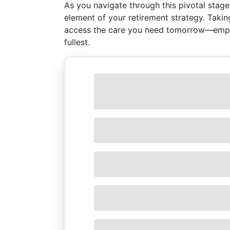
As you navigate through this pivotal stage
element of your retirement strategy. Taki
access the care you need tomorrow—empow
fullest.