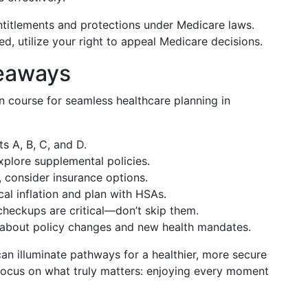
ntitlements and protections under Medicare laws.
ied, utilize your right to appeal Medicare decisions.
keaways
on course for seamless healthcare planning in
s A, B, C, and D.
 explore supplemental policies.
y, consider insurance options.
al inflation and plan with HSAs.
checkups are critical—don’t skip them.
 about policy changes and new health mandates.
an illuminate pathways for a healthier, more secure
focus on what truly matters: enjoying every moment