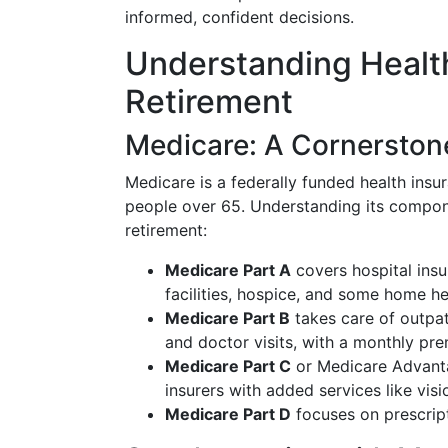
informed, confident decisions.
Understanding Health
Retirement
Medicare: A Cornerstone
Medicare is a federally funded health ins
people over 65. Understanding its componen
retirement:
Medicare Part A
covers hospital insur
facilities, hospice, and some home h
Medicare Part B
takes care of outpat
and doctor visits, with a monthly pr
Medicare Part C
or Medicare Advanta
insurers with added services like vis
Medicare Part D
focuses on prescrip