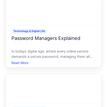
public Wi
Technology & Digital Life
Password Managers Explained
In todays digital age, where every online service
demands a secure password, managing them all
can feel like juggling flaming swords. Luckily, a
Read More
powerful tool comes to our rescue the password
manager. But what exactly are password managers,
and why do they