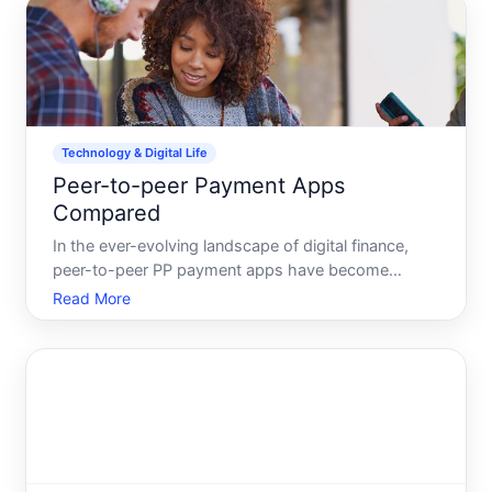
Technology & Digital Life
Peer-to-peer Payment Apps
Compared
In the ever-evolving landscape of digital finance,
peer-to-peer PP payment apps have become
indispensable tools for many, transforming the way
Read More
we handle money among friends, family, and even
businesses. Whether youre splitting a dinner bill or
chipping in