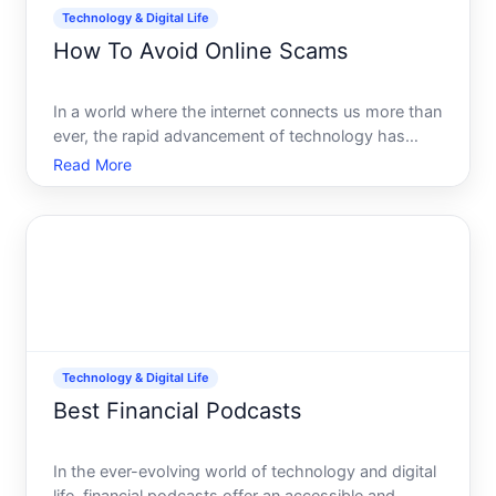
Technology & Digital Life
How To Avoid Online Scams
In a world where the internet connects us more than
ever, the rapid advancement of technology has
provided a fertile ground for scammers to thrive. Its
Read More
astonishing how convincing these scams can be,
preying on both the seasoned user and the novice
alike. B
Technology & Digital Life
Best Financial Podcasts
In the ever-evolving world of technology and digital