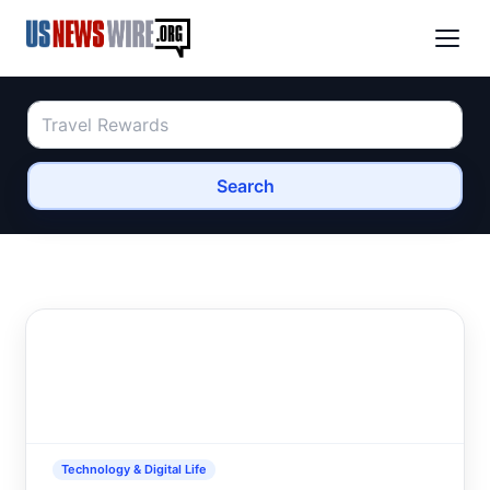
Search
Technology & Digital Life