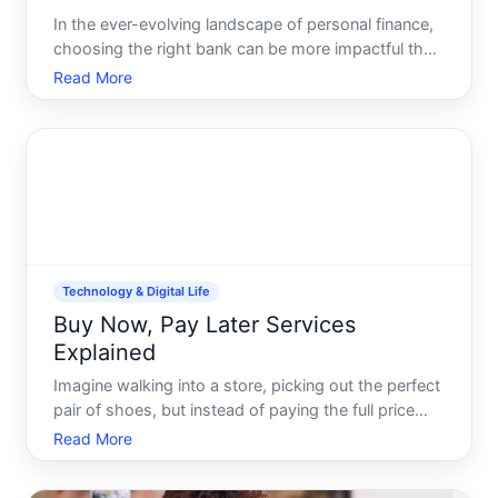
In the ever-evolving landscape of personal finance,
choosing the right bank can be more impactful than
ever, especially when considering the convenience
Read More
and innovation inherent to online banks. While
traditional banks have long dominated the financial
serv
Technology & Digital Life
Buy Now, Pay Later Services
Explained
Imagine walking into a store, picking out the perfect
pair of shoes, but instead of paying the full price
upfront, you can walk out the door with them today
Read More
and pay for them over time-interest-free This is the
appeal of Buy Now, Pay Later BNPL services, a