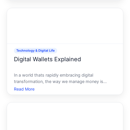
intrigues, confounds, and captivates people around
the globe. Whether youre curious about this digital
curren
Technology & Digital Life
Digital Wallets Explained
In a world thats rapidly embracing digital
transformation, the way we manage money is
evolving just as fast. Digital wallets, once a futuristic
Read More
concept, are now an integral part of our daily lives.
From making transactions at a local coffee shop to
shoppin