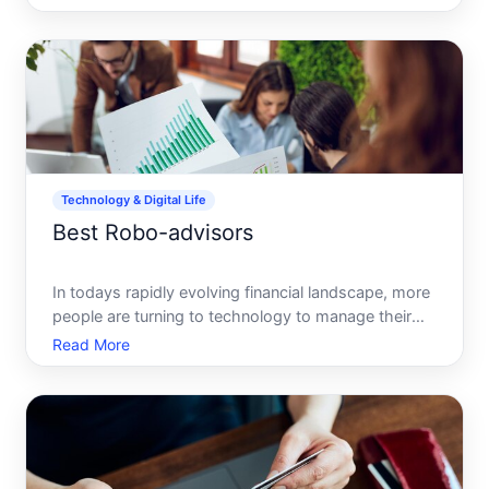
receiving money electronically. Whether youre
splitting the bill at a restaurant, paying rent, or
chipping in on a
Technology & Digital Life
Best Robo-advisors
In todays rapidly evolving financial landscape, more
people are turning to technology to manage their
investments. Enter the robo-advisor, a digital
Read More
platform that provides automated, algorithm-driven
financial planning services. With their promise of low
f