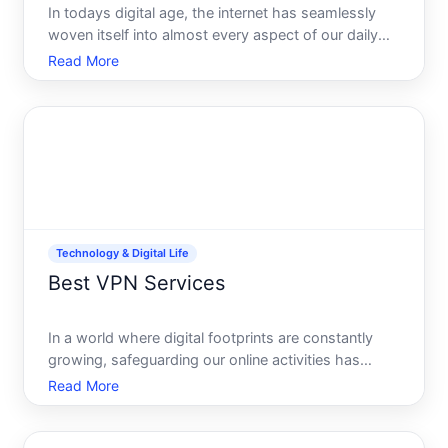
In todays digital age, the internet has seamlessly
woven itself into almost every aspect of our daily
lives. From shopping to socializing, learning to
Read More
earning, our reliance on digital platforms is
undeniable. However, this digital convenience also
brings a
Technology & Digital Life
Best VPN Services
In a world where digital footprints are constantly
growing, safeguarding our online activities has
become more crucial than ever. Whether youre
Read More
looking to enhance your online privacy, access geo-
restricted content, or ensure secure connections on