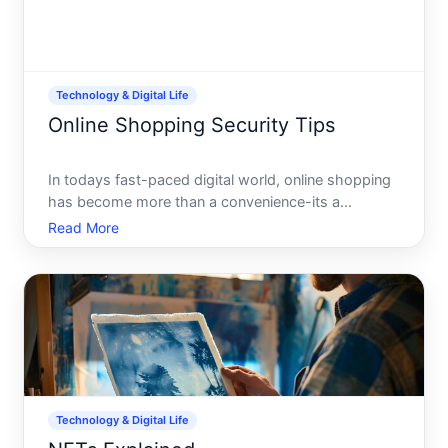
Technology & Digital Life
Online Shopping Security Tips
In todays fast-paced digital world, online shopping
has become more than a convenience-its a
necessity. With just a few clicks, you can explore
Read More
endless products and have them delivered to your
doorstep. However, as the popularity of online
shopping increas
Technology & Digital Life