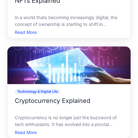
NFTs Explained
In a world thats becoming increasingly digital, the
concept of ownership is starting to shift in
unexpected ways. Imagine owning not just a
Read More
physical painting, but a digital version with
undeniable proof that its truly yours. Welcome to
the world of Non-Fun
Technology & Digital Life
Cryptocurrency Explained
Cryptocurrency is no longer just the buzzword of
tech enthusiasts. It has evolved into a pivotal
component of digital life and modern finance that
Read More