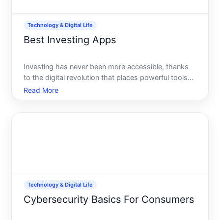
Technology & Digital Life
Best Investing Apps
Investing has never been more accessible, thanks
to the digital revolution that places powerful tools
right at your fingertips. Whether youre a seasoned
Read More
investor or just dipping your toes into the financial
waters, finding the right app can transform the w
Technology & Digital Life
Cybersecurity Basics For Consumers