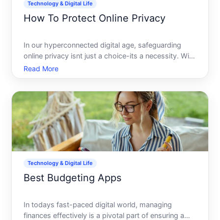
Technology & Digital Life
How To Protect Online Privacy
In our hyperconnected digital age, safeguarding
online privacy isnt just a choice-its a necessity. With
every click, swipe, and share, we leave behind a
Read More
data trail potentially exposed to prying eyes. But
dont worry, protecting your online privacy is both a
Technology & Digital Life
Best Budgeting Apps
In todays fast-paced digital world, managing
finances effectively is a pivotal part of ensuring a