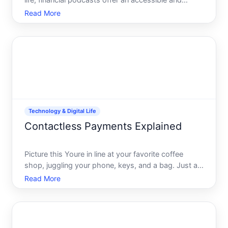
life, financial podcasts offer an accessible and
engaging way to increase your financial savvy
Read More
without diving into lengthy books or dense articles.
Whether youre commuting, jogging, or simply
relaxing at
Technology & Digital Life
Contactless Payments Explained
Picture this Youre in line at your favorite coffee
shop, juggling your phone, keys, and a bag. Just as
you reach the counter, you realize your wallet is
Read More
buried at the bottom of your bag. Panic sets in until
you remember-youre equipped for contactless
payme