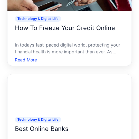
Technology & Digital Life
How To Freeze Your Credit Online
In todays fast-paced digital world, protecting your
financial health is more important than ever. As
identity theft and credit fraud continue to rise, taking
Read More
control over who accesses your credit information
is a crucial step in safeguarding your assets. O
Technology & Digital Life
Best Online Banks