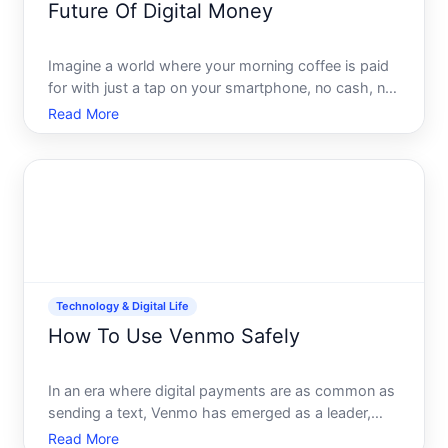
Future Of Digital Money
Imagine a world where your morning coffee is paid
for with just a tap on your smartphone, no cash, no
cards, just digital currency. This is not science
Read More
fiction but a burgeoning reality, as digital money
reshapes how we live and interact economically. But
w
Technology & Digital Life
How To Use Venmo Safely
In an era where digital payments are as common as
sending a text, Venmo has emerged as a leader,
offering a seamless platform for sending and
Read More