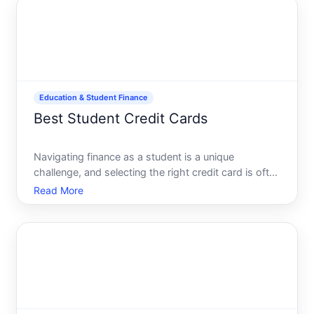
manageable and rewarding
Education & Student Finance
Best Student Credit Cards
Navigating finance as a student is a unique
challenge, and selecting the right credit card is often
a critical first step toward financial independence.
Read More
With the countless options available, how does one
determine the ideal student credit card This guide d