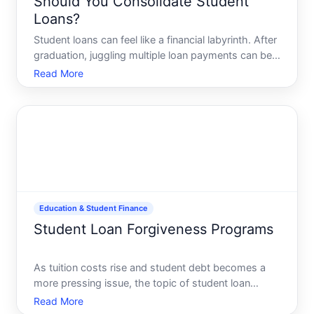
Should You Consolidate Student
Loans?
Student loans can feel like a financial labyrinth. After
graduation, juggling multiple loan payments can be
overwhelming. But what if you could simplify your
Read More
life and make those monthly payments more
manageable This is where student loan
consolidation come
Education & Student Finance
Student Loan Forgiveness Programs
As tuition costs rise and student debt becomes a
more pressing issue, the topic of student loan
forgiveness programs has gained significant
Read More