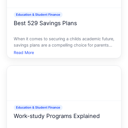
Education & Student Finance
Best 529 Savings Plans
When it comes to securing a childs academic future,
savings plans are a compelling choice for parents
and guardians aiming to save for educational
Read More
expenses. These plans offer tax advantages that
can significantly aid in accumulating funds for
college tuit
Education & Student Finance
Work-study Programs Explained