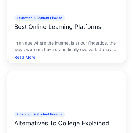
Education & Student Finance
Best Online Learning Platforms
In an age where the internet is at our fingertips, the
ways we learn have dramatically evolved. Gone are
the days when learning was confined to physical
Read More
classrooms. Today, online learning platforms offer a
dynamic and flexible alternative. But with a pleth
Education & Student Finance
Alternatives To College Explained