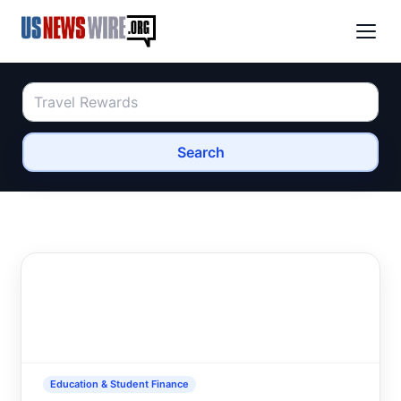
Search
Education & Student Finance