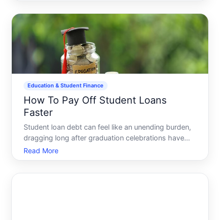
attention. These programs offer potential relief but
often come with complex conditions and varying
criteria. Lets
Education & Student Finance
How To Pay Off Student Loans
Faster
Student loan debt can feel like an unending burden,
dragging long after graduation celebrations have
concluded. Managing this debt doesnt have to be a
Read More
life sentence, though. Many graduates have
successfully paid off their student loans faster,
liberating t