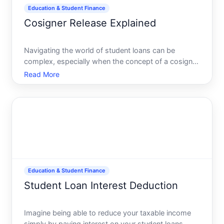
Education & Student Finance
Cosigner Release Explained
Navigating the world of student loans can be
complex, especially when the concept of a cosigner
enters the equation. Just like in a thrilling adventure,
Read More
having a cosigner means youre not alone on your
journey. But what happens when you or your
cosigner wan
Education & Student Finance
Student Loan Interest Deduction
Imagine being able to reduce your taxable income