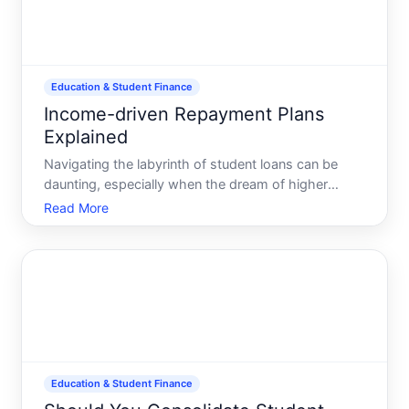
Education & Student Finance
Income-driven Repayment Plans
Explained
Navigating the labyrinth of student loans can be
daunting, especially when the dream of higher
education turns into a maze of debt repayment.
Read More
Enter income-driven repayment IDR plans-a financial
lifeline for many borrowers struggling to make ends
meet. Thes
Education & Student Finance