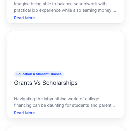
Imagine being able to balance schoolwork with
practical job experience while also earning money to
finance your education. Thats the magic of work-
Read More
study programs. These programs are often viewed
as a bridge between academic life and the
professional world,
Education & Student Finance
Grants Vs Scholarships
Navigating the labyrinthine world of college
financing can be daunting for students and parents
alike. Amidst this maze, two terms frequently
Read More
appear-grants and scholarships. Though often
used interchangeably, they embody distinct