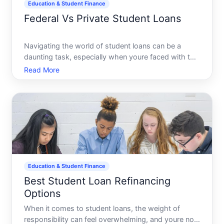
Education & Student Finance
Federal Vs Private Student Loans
Navigating the world of student loans can be a
daunting task, especially when youre faced with the
critical decision between federal and private loans.
Read More
Which should you choose Does one offer financial
benefits over the other Understanding the
differences b
Education & Student Finance
Best Student Loan Refinancing
Options
When it comes to student loans, the weight of
responsibility can feel overwhelming, and youre not