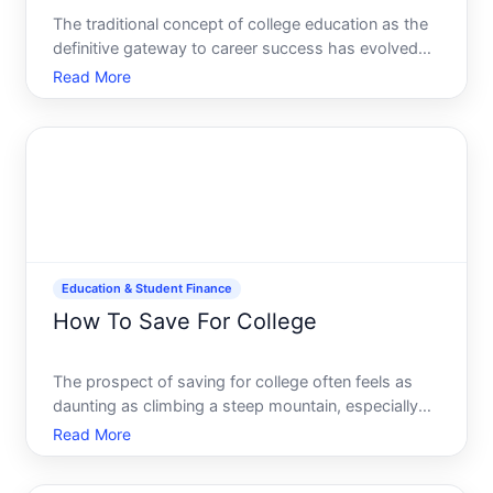
The traditional concept of college education as the
definitive gateway to career success has evolved
dramatically in recent years. As tuition costs
Read More
skyrocket and the labor market demands diverse
skill sets, more individuals are questioning whether
a four-y
Education & Student Finance
How To Save For College
The prospect of saving for college often feels as
daunting as climbing a steep mountain, especially
given the escalating costs of higher education.
Read More
However, with a well-conceived strategy, this
seemingly overwhelming task becomes a