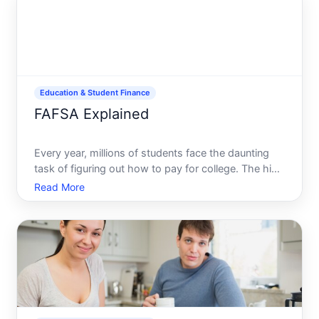
pathways to educational fu
Education & Student Finance
FAFSA Explained
Every year, millions of students face the daunting
task of figuring out how to pay for college. The high
costs of tuition, books, and living expenses make it
Read More
essential to explore every available resource. One of
the most crucial tools in this journey is th