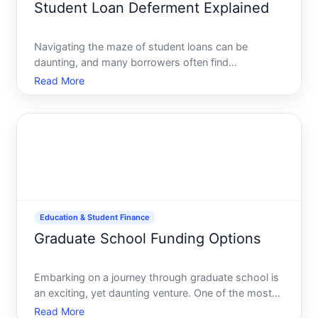
Student Loan Deferment Explained
Navigating the maze of student loans can be
daunting, and many borrowers often find
themselves overwhelmed by the financial burden.
Read More
Amidst juggling repayments, deferment stands out
as a potential relief. But is it the right choice for you
Heres everything
Education & Student Finance
Graduate School Funding Options
Embarking on a journey through graduate school is
an exciting, yet daunting venture. One of the most
significant hurdles aspiring postgraduates face is
Read More