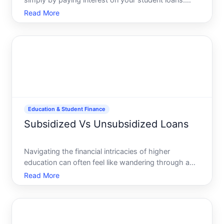
simply by paying interest on your student loans.
This isnt just a financial myth-its a reality for many
Read More
Americans, thanks to the Student Loan Interest
Deduction. In todays world, where education and
finances
Education & Student Finance
Subsidized Vs Unsubsidized Loans
Navigating the financial intricacies of higher
education can often feel like wandering through a
maze. With the rising cost of college putting more
Read More
students on the path to borrowing, understanding
the difference between subsidized and
unsubsidized loans be