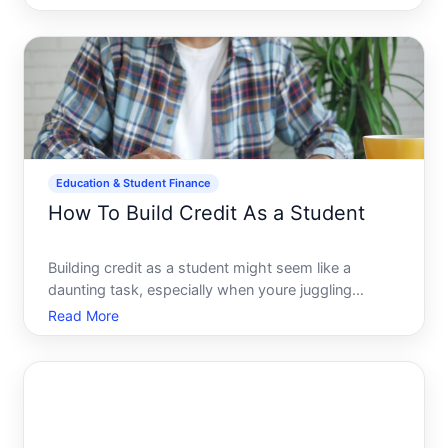
determining how to fund their advanced education.
With tuition fees and living expenses mounting,
unders
Education & Student Finance
How To Build Credit As a Student
Building credit as a student might seem like a
daunting task, especially when youre juggling
classes, social life, and maybe even a part-time job.
Read More
Yet, establishing good credit is a key milestone on
the road to financial independence. A solid credit
histor