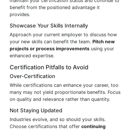
maintain your certification status and continue to
benefit from the positioned advantage it
provides.
Showcase Your Skills Internally
Approach your current employer to discuss how
your new skills can benefit the team.
Pitch new
projects or process improvements
using your
enhanced expertise.
Certification Pitfalls to Avoid
Over-Certification
While certifications can enhance your career, too
many may not yield proportionate benefits. Focus
on quality and relevance rather than quantity.
Not Staying Updated
Industries evolve, and so should your skills.
Choose certifications that offer
continuing