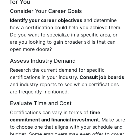
for You
Consider Your Career Goals
Identify your career objectives
and determine
how a certification could help you achieve them.
Do you want to specialize in a specific area, or
are you looking to gain broader skills that can
open more doors?
Assess Industry Demand
Research the current demand for specific
certifications in your industry.
Consult job boards
and industry reports to see which certifications
are frequently mentioned.
Evaluate Time and Cost
Certifications can vary in terms of
time
commitment and financial investment
. Make sure
to choose one that aligns with your schedule and
budget. Some employers may even offer to cover