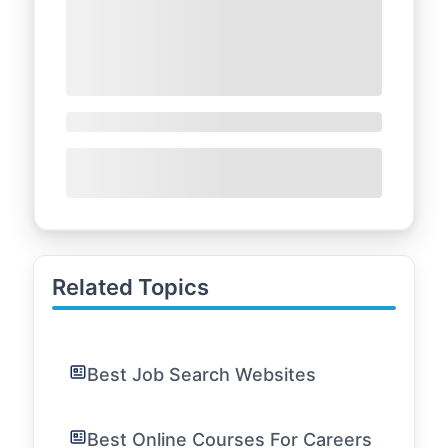
Related Topics
Best Job Search Websites
Best Online Courses For Careers