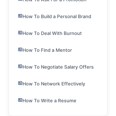
How To Build a Personal Brand
How To Deal With Burnout
How To Find a Mentor
How To Negotiate Salary Offers
How To Network Effectively
How To Write a Resume