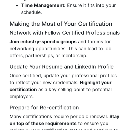
Time Management:
Ensure it fits into your
schedule.
Making the Most of Your Certification
Network with Fellow Certified Professionals
Join industry-specific groups
and forums for
networking opportunities. This can lead to job
offers, partnerships, or mentorship.
Update Your Resume and LinkedIn Profile
Once certified, update your professional profiles
to reflect your new credentials.
Highlight your
certification
as a key selling point to potential
employers.
Prepare for Re-certification
Many certifications require periodic renewal.
Stay
on top of these requirements
to ensure you