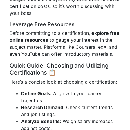
certification costs, so it’s worth discussing with
your boss.
Leverage Free Resources
Before committing to a certification,
explore free
online resources
to gauge your interest in the
subject matter. Platforms like Coursera, edX, and
even YouTube can offer introductory materials.
Quick Guide: Choosing and Utilizing
Certifications 📋
Here’s a concise look at choosing a certification:
Define Goals:
Align with your career
trajectory.
Research Demand:
Check current trends
and job listings.
Analyze Benefits:
Weigh salary increases
against costs.