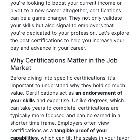
you're looking to boost your current income or
pivot to a new career altogether, certifications
can be a game-changer. They not only validate
your skills but also signal to employers that
you're dedicated to your profession. Let's explore
the best certifications to help you increase your
pay and advance in your career.
Why Certifications Matter in the Job
Market
Before diving into specific certifications, it's
important to understand why they hold so much
value. Certifications act as
an endorsement of
your skills
and expertise. Unlike degrees, which
can take years to complete, certifications are
typically more focused and can be earned in a
shorter time frame. Employers often view
certifications as a
tangible proof of your
capabilities
, which can tilt the scales in your favor