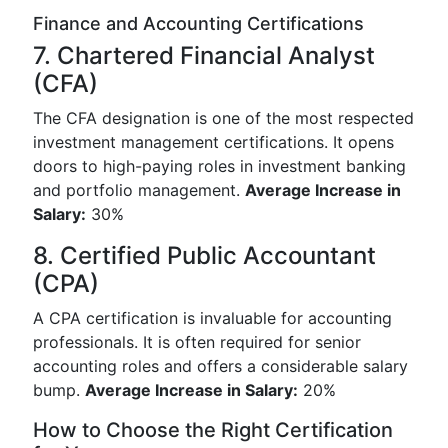
Finance and Accounting Certifications
7. Chartered Financial Analyst
(CFA)
The CFA designation is one of the most respected
investment management certifications. It opens
doors to high-paying roles in investment banking
and portfolio management.
Average Increase in
Salary:
30%
8. Certified Public Accountant
(CPA)
A CPA certification is invaluable for accounting
professionals. It is often required for senior
accounting roles and offers a considerable salary
bump.
Average Increase in Salary:
20%
How to Choose the Right Certification