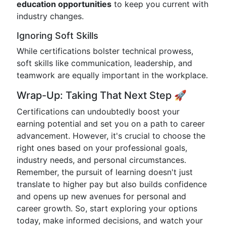
education opportunities
to keep you current with
industry changes.
Ignoring Soft Skills
While certifications bolster technical prowess,
soft skills like communication, leadership, and
teamwork are equally important in the workplace.
Wrap-Up: Taking That Next Step 🚀
Certifications can undoubtedly boost your
earning potential and set you on a path to career
advancement. However, it's crucial to choose the
right ones based on your professional goals,
industry needs, and personal circumstances.
Remember, the pursuit of learning doesn't just
translate to higher pay but also builds confidence
and opens up new avenues for personal and
career growth. So, start exploring your options
today, make informed decisions, and watch your