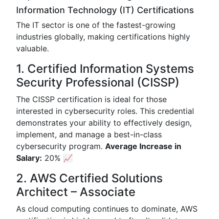
Information Technology (IT) Certifications
The IT sector is one of the fastest-growing
industries globally, making certifications highly
valuable.
1. Certified Information Systems
Security Professional (CISSP)
The CISSP certification is ideal for those
interested in cybersecurity roles. This credential
demonstrates your ability to effectively design,
implement, and manage a best-in-class
cybersecurity program.
Average Increase in
Salary:
20% 📈
2. AWS Certified Solutions
Architect – Associate
As cloud computing continues to dominate, AWS