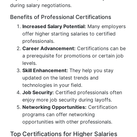
during salary negotiations.
Benefits of Professional Certifications
Increased Salary Potential:
Many employers
offer higher starting salaries to certified
professionals.
Career Advancement:
Certifications can be
a prerequisite for promotions or certain job
levels.
Skill Enhancement:
They help you stay
updated on the latest trends and
technologies in your field.
Job Security:
Certified professionals often
enjoy more job security during layoffs.
Networking Opportunities:
Certification
programs can offer networking
opportunities with other professionals.
Top Certifications for Higher Salaries