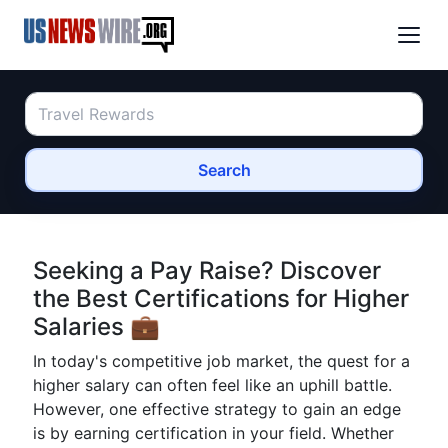
Search
Seeking a Pay Raise? Discover
the Best Certifications for Higher
Salaries 💼
In today's competitive job market, the quest for a
higher salary can often feel like an uphill battle.
However, one effective strategy to gain an edge
is by earning certification in your field. Whether