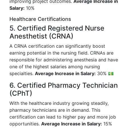
improving project outcomes.
Average Increase in
Salary:
10%
Healthcare Certifications
5. Certified Registered Nurse
Anesthetist (CRNA)
A CRNA certification can significantly boost
earning potential in the nursing field. CRNAs are
responsible for administering anesthesia and have
one of the highest salaries among nursing
specialties.
Average Increase in Salary:
30% 💵
6. Certified Pharmacy Technician
(CPhT)
With the healthcare industry growing steadily,
pharmacy technicians are in demand. This
certification can lead to higher pay and more job
opportunities.
Average Increase in Salary:
15%