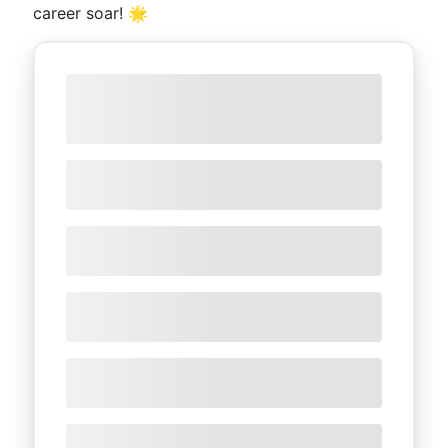
career soar! 🌟