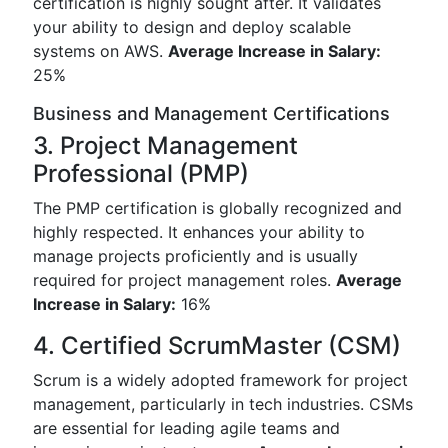
certification is highly sought after. It validates
your ability to design and deploy scalable
systems on AWS.
Average Increase in Salary:
25%
Business and Management Certifications
3. Project Management
Professional (PMP)
The PMP certification is globally recognized and
highly respected. It enhances your ability to
manage projects proficiently and is usually
required for project management roles.
Average
Increase in Salary:
16%
4. Certified ScrumMaster (CSM)
Scrum is a widely adopted framework for project
management, particularly in tech industries. CSMs
are essential for leading agile teams and