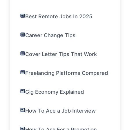
Best Remote Jobs In 2025
Career Change Tips
Cover Letter Tips That Work
Freelancing Platforms Compared
Gig Economy Explained
How To Ace a Job Interview
How To Ask For a Promotion