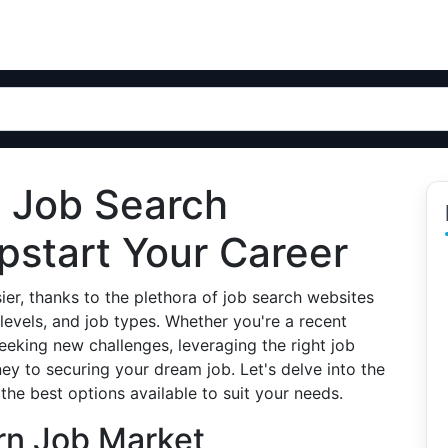
p Job Search
pstart Your Career
ier, thanks to the plethora of job search websites
 levels, and job types. Whether you're a recent
eeking new challenges, leveraging the right job
ey to securing your dream job. Let's delve into the
he best options available to suit your needs.
rn Job Market