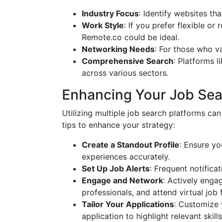
Industry Focus
: Identify websites tha
Work Style
: If you prefer flexible or
Remote.co could be ideal.
Networking Needs
: For those who v
Comprehensive Search
: Platforms l
across various sectors.
Enhancing Your Job Sea
Utilizing multiple job search platforms c
tips to enhance your strategy:
Create a Standout Profile
: Ensure yo
experiences accurately.
Set Up Job Alerts
: Frequent notifica
Engage and Network
: Actively enga
professionals, and attend virtual job f
Tailor Your Applications
: Customize 
application to highlight relevant skil