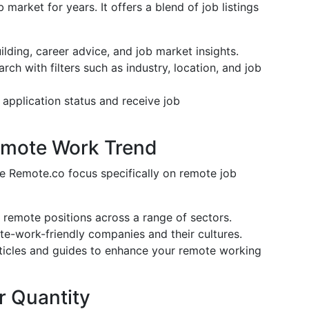
 market for years. It offers a blend of job listings
uilding, career advice, and job market insights.
arch with filters such as industry, location, and job
 application status and receive job
Remote Work Trend
ke Remote.co focus specifically on remote job
ly remote positions across a range of sectors.
te-work-friendly companies and their cultures.
rticles and guides to enhance your remote working
r Quantity