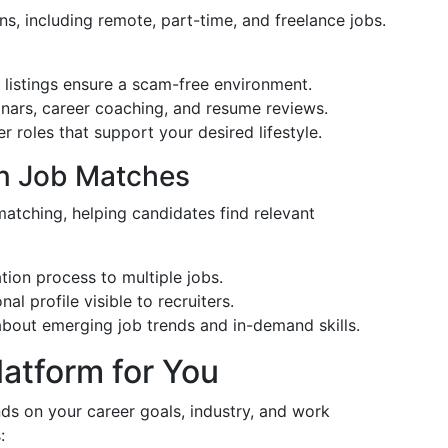
ns, including remote, part-time, and freelance jobs.
 listings ensure a scam-free environment.
inars, career coaching, and resume reviews.
er roles that support your desired lifestyle.
ven Job Matches
matching, helping candidates find relevant
ation process to multiple jobs.
al profile visible to recruiters.
about emerging job trends and in-demand skills.
latform for You
ds on your career goals, industry, and work
: