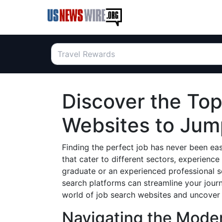
Discover the To
Websites to Jum
Finding the perfect job has never been eas
that cater to different sectors, experience
graduate or an experienced professional s
search platforms can streamline your journ
world of job search websites and uncover t
Navigating the Mode