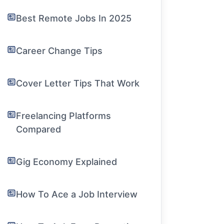
Best Remote Jobs In 2025
Career Change Tips
Cover Letter Tips That Work
Freelancing Platforms
Compared
Gig Economy Explained
How To Ace a Job Interview