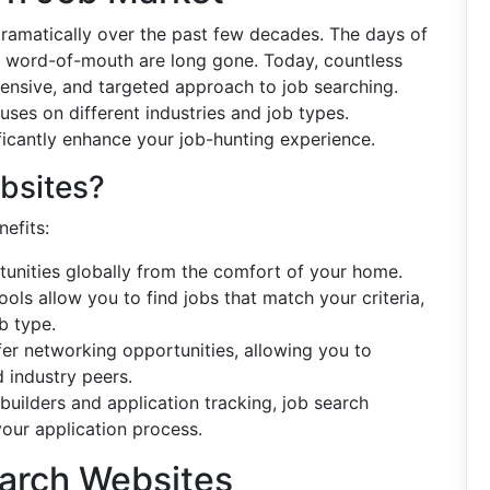
dramatically over the past few decades. The days of
n word-of-mouth are long gone. Today, countless
xtensive, and targeted approach to job searching.
ses on different industries and job types.
ficantly enhance your job-hunting experience.
bsites?
efits:
tunities globally from the comfort of your home.
ols allow you to find jobs that match your criteria,
b type.
fer networking opportunities, allowing you to
 industry peers.
 builders and application tracking, job search
our application process.
earch Websites