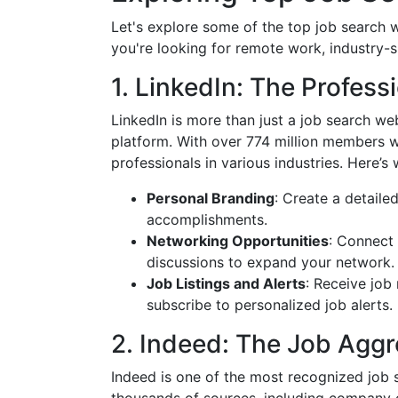
Let's explore some of the top job search w
you're looking for remote work, industry-sp
1. LinkedIn: The Profes
LinkedIn is more than just a job search we
platform. With over 774 million members w
professionals in various industries. Here’
Personal Branding
: Create a detaile
accomplishments.
Networking Opportunities
: Connect 
discussions to expand your network.
Job Listings and Alerts
: Receive job
subscribe to personalized job alerts.
2. Indeed: The Job Aggr
Indeed is one of the most recognized job 