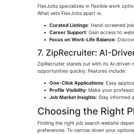
FlexJobs specializes in flexible work optio
What sets FlexJobs apart is:
Curated Listings
: Hand-screened job
Career Support
: Gain access to web
Focus on Work-Life Balance
: Discov
7. ZipRecruiter: AI-Dri
ZipRecruiter stands out with its AI-driven 
opportunities quickly. Features include:
One-Click Applications
: Easy applic
Profile Visibility
: Make your profession
Job Market Insights
: Stay informed 
Choosing the Right P
Finding the right job search website depen
preferences. To narrow down your options