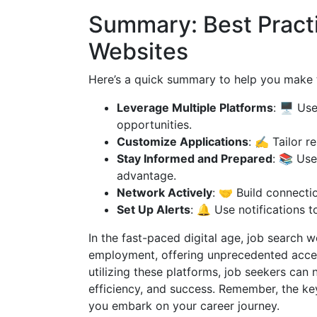
Summary: Best Practi
Websites
Here’s a quick summary to help you make 
Leverage Multiple Platforms
: 🖥️ Us
opportunities.
Customize Applications
: ✍️ Tailor r
Stay Informed and Prepared
: 📚 Use
advantage.
Network Actively
: 🤝 Build connecti
Set Up Alerts
: 🔔 Use notifications 
In the fast-paced digital age, job search 
employment, offering unprecedented access
utilizing these platforms, job seekers can
efficiency, and success. Remember, the key
you embark on your career journey.