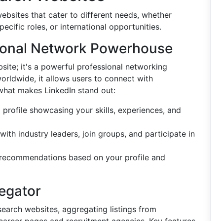
ebsites that cater to different needs, whether
ecific roles, or international opportunities.
sional Network Powerhouse
bsite; it's a powerful professional networking
orldwide, it allows users to connect with
s what makes LinkedIn stand out:
d profile showcasing your skills, experiences, and
with industry leaders, join groups, and participate in
 recommendations based on your profile and
egator
search websites, aggregating listings from