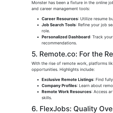
Monster has been a fixture in the online job
and career management tools:
Career Resources
: Utilize resume b
Job Search Tools
: Refine your job se
role.
Personalized Dashboard
: Track your
recommendations.
5. Remote.co: For the 
With the rise of remote work, platforms li
opportunities. Highlights include:
Exclusive Remote Listings
: Find ful
Company Profiles
: Learn about remo
Remote Work Resources
: Access a
skills.
6. FlexJobs: Quality Ove