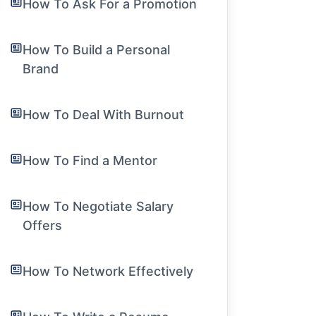
How To Ask For a Promotion
How To Build a Personal
Brand
How To Deal With Burnout
How To Find a Mentor
How To Negotiate Salary
Offers
How To Network Effectively