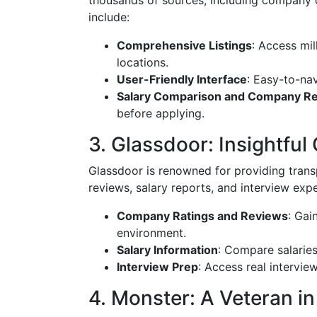
thousands of sources, including company 
include:
Comprehensive Listings
: Access mil
locations.
User-Friendly Interface
: Easy-to-nav
Salary Comparison and Company R
before applying.
3. Glassdoor: Insightf
Glassdoor is renowned for providing tran
reviews, salary reports, and interview exp
Company Ratings and Reviews
: Gai
environment.
Salary Information
: Compare salaries 
Interview Prep
: Access real intervie
4. Monster: A Veteran in