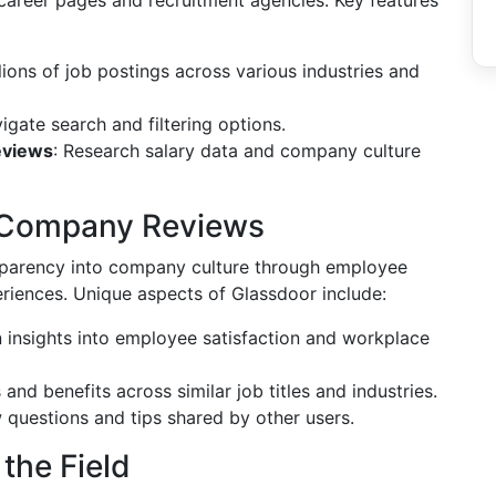
career pages and recruitment agencies. Key features
lions of job postings across various industries and
igate search and filtering options.
eviews
: Research salary data and company culture
ul Company Reviews
sparency into company culture through employee
eriences. Unique aspects of Glassdoor include:
n insights into employee satisfaction and workplace
and benefits across similar job titles and industries.
w questions and tips shared by other users.
 the Field