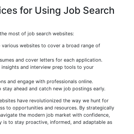
ces for Using Job Search
the most of job search websites:
e various websites to cover a broad range of
esumes and cover letters for each application.
 insights and interview prep tools to your
ons and engage with professionals online.
to stay ahead and catch new job postings early.
websites have revolutionized the way we hunt for
 to opportunities and resources. By strategically
 navigate the modern job market with confidence,
 is to stay proactive, informed, and adaptable as