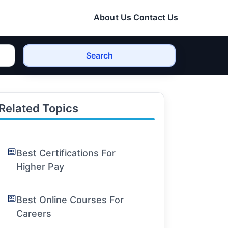
About Us
Contact Us
Search
Related Topics
Best Certifications For
Higher Pay
Best Online Courses For
Careers