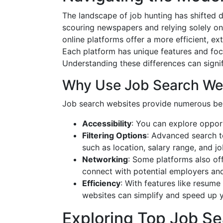
The landscape of job hunting has shifted 
scouring newspapers and relying solely o
online platforms offer a more efficient, e
Each platform has unique features and focu
Understanding these differences can signi
Why Use Job Search We
Job search websites provide numerous ben
Accessibility
: You can explore oppor
Filtering Options
: Advanced search to
such as location, salary range, and jo
Networking
: Some platforms also of
connect with potential employers and
Efficiency
: With features like resume
websites can simplify and speed up y
Exploring Top Job S