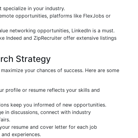
t specialize in your industry.
 remote opportunities, platforms like FlexJobs or
alue networking opportunities, LinkedIn is a must.
ike Indeed and ZipRecruiter offer extensive listings
rch Strategy
an maximize your chances of success. Here are some
ur profile or resume reflects your skills and
tions keep you informed of new opportunities.
ge in discussions, connect with industry
airs.
your resume and cover letter for each job
ls and experiences.