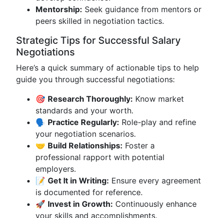
Mentorship:
Seek guidance from mentors or
peers skilled in negotiation tactics.
Strategic Tips for Successful Salary
Negotiations
Here’s a quick summary of actionable tips to help
guide you through successful negotiations:
🎯
Research Thoroughly:
Know market
standards and your worth.
🗣️
Practice Regularly:
Role-play and refine
your negotiation scenarios.
🤝
Build Relationships:
Foster a
professional rapport with potential
employers.
📝
Get It in Writing:
Ensure every agreement
is documented for reference.
🚀
Invest in Growth:
Continuously enhance
your skills and accomplishments.