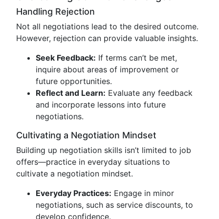
Handling Rejection
Not all negotiations lead to the desired outcome.
However, rejection can provide valuable insights.
Seek Feedback:
If terms can’t be met,
inquire about areas of improvement or
future opportunities.
Reflect and Learn:
Evaluate any feedback
and incorporate lessons into future
negotiations.
Cultivating a Negotiation Mindset
Building up negotiation skills isn’t limited to job
offers—practice in everyday situations to
cultivate a negotiation mindset.
Everyday Practices:
Engage in minor
negotiations, such as service discounts, to
develop confidence.