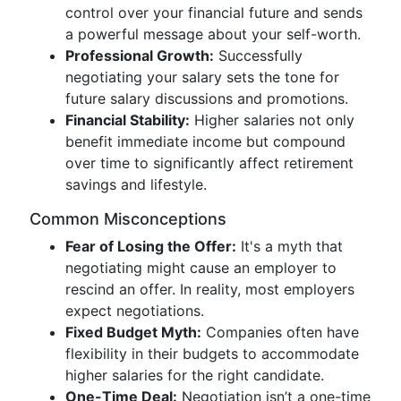
control over your financial future and sends
a powerful message about your self-worth.
Professional Growth:
Successfully
negotiating your salary sets the tone for
future salary discussions and promotions.
Financial Stability:
Higher salaries not only
benefit immediate income but compound
over time to significantly affect retirement
savings and lifestyle.
Common Misconceptions
Fear of Losing the Offer:
It's a myth that
negotiating might cause an employer to
rescind an offer. In reality, most employers
expect negotiations.
Fixed Budget Myth:
Companies often have
flexibility in their budgets to accommodate
higher salaries for the right candidate.
One-Time Deal:
Negotiation isn’t a one-time