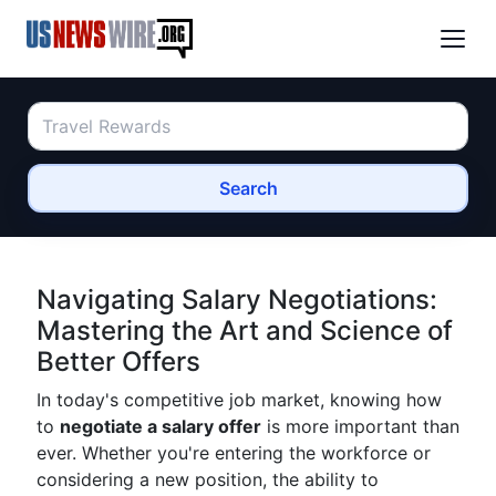
Search
Navigating Salary Negotiations:
Mastering the Art and Science of
Better Offers
In today's competitive job market, knowing how
to
negotiate a salary offer
is more important than
ever. Whether you're entering the workforce or
considering a new position, the ability to