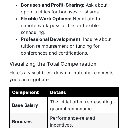
Bonuses and Profit-Sharing:
Ask about
opportunities for bonuses or shares.
Flexible Work Options:
Negotiate for
remote work possibilities or flexible
scheduling.
Professional Development:
Inquire about
tuition reimbursement or funding for
conferences and certifications.
Visualizing the Total Compensation
Here’s a visual breakdown of potential elements
you can negotiate:
Component
Details
The initial offer, representing
Base Salary
guaranteed income.
Performance-related
Bonuses
incentives.