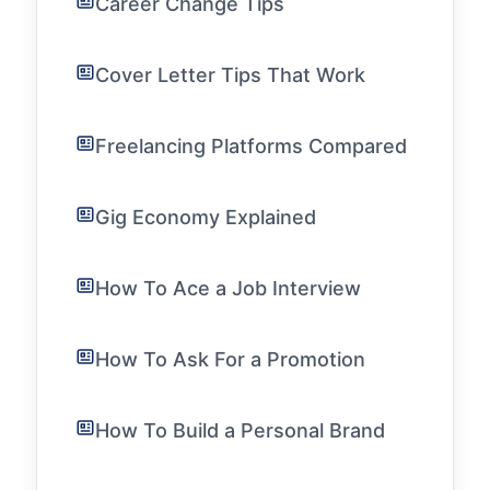
Career Change Tips
Cover Letter Tips That Work
Freelancing Platforms Compared
Gig Economy Explained
How To Ace a Job Interview
How To Ask For a Promotion
How To Build a Personal Brand