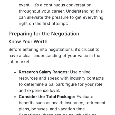
event—it’s a continuous conversation
throughout your career. Understanding this
can alleviate the pressure to get everything
right on the first attempt.
Preparing for the Negotiation
Know Your Worth
Before entering into negotiations, it’s crucial to
have a clear understanding of your value in the
job market.
Research Salary Ranges:
Use online
resources and speak with industry contacts
to determine a ballpark figure for your role
and experience level.
Consider the Total Package:
Evaluate
benefits such as health insurance, retirement
plans, bonuses, and vacation time.