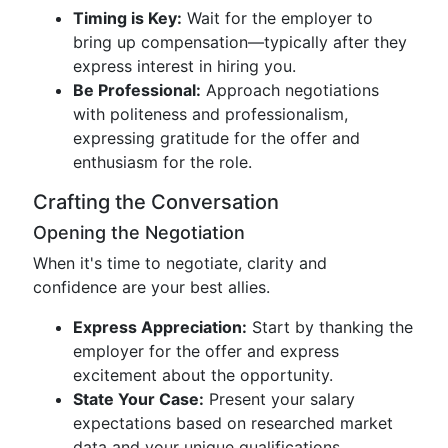
Timing is Key:
Wait for the employer to
bring up compensation—typically after they
express interest in hiring you.
Be Professional:
Approach negotiations
with politeness and professionalism,
expressing gratitude for the offer and
enthusiasm for the role.
Crafting the Conversation
Opening the Negotiation
When it's time to negotiate, clarity and
confidence are your best allies.
Express Appreciation:
Start by thanking the
employer for the offer and express
excitement about the opportunity.
State Your Case:
Present your salary
expectations based on researched market
data and your unique qualifications.