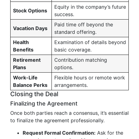
Equity in the company’s future
Stock Options
success.
Paid time off beyond the
Vacation Days
standard offering.
Health
Examination of details beyond
Benefits
basic coverage.
Retirement
Contribution matching
Plans
options.
Work-Life
Flexible hours or remote work
Balance Perks
arrangements.
Closing the Deal
Finalizing the Agreement
Once both parties reach a consensus, it’s essential
to finalize the agreement professionally.
Request Formal Confirmation:
Ask for the