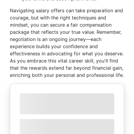
Navigating salary offers can take preparation and
courage, but with the right techniques and
mindset, you can secure a fair compensation
package that reflects your true value. Remember,
negotiation is an ongoing journey—each
experience builds your confidence and
effectiveness in advocating for what you deserve.
As you embrace this vital career skill, you'll find
that the rewards extend far beyond financial gain,
enriching both your personal and professional life.