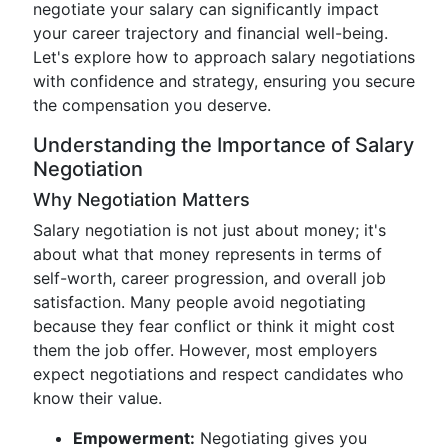
negotiate your salary can significantly impact
your career trajectory and financial well-being.
Let's explore how to approach salary negotiations
with confidence and strategy, ensuring you secure
the compensation you deserve.
Understanding the Importance of Salary
Negotiation
Why Negotiation Matters
Salary negotiation is not just about money; it's
about what that money represents in terms of
self-worth, career progression, and overall job
satisfaction. Many people avoid negotiating
because they fear conflict or think it might cost
them the job offer. However, most employers
expect negotiations and respect candidates who
know their value.
Empowerment:
Negotiating gives you