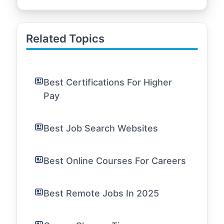
Related Topics
Best Certifications For Higher
Pay
Best Job Search Websites
Best Online Courses For Careers
Best Remote Jobs In 2025