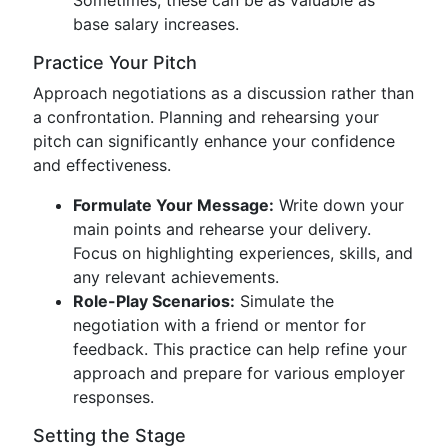
Sometimes, these can be as valuable as
base salary increases.
Practice Your Pitch
Approach negotiations as a discussion rather than
a confrontation. Planning and rehearsing your
pitch can significantly enhance your confidence
and effectiveness.
Formulate Your Message:
Write down your
main points and rehearse your delivery.
Focus on highlighting experiences, skills, and
any relevant achievements.
Role-Play Scenarios:
Simulate the
negotiation with a friend or mentor for
feedback. This practice can help refine your
approach and prepare for various employer
responses.
Setting the Stage