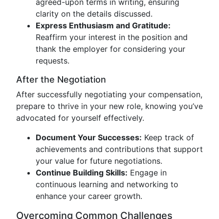
agreed-upon terms in writing, ensuring
clarity on the details discussed.
Express Enthusiasm and Gratitude:
Reaffirm your interest in the position and
thank the employer for considering your
requests.
After the Negotiation
After successfully negotiating your compensation,
prepare to thrive in your new role, knowing you’ve
advocated for yourself effectively.
Document Your Successes:
Keep track of
achievements and contributions that support
your value for future negotiations.
Continue Building Skills:
Engage in
continuous learning and networking to
enhance your career growth.
Overcoming Common Challenges