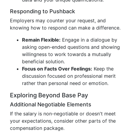
Responding to Pushback
Employers may counter your request, and
knowing how to respond can make a difference.
Remain Flexible:
Engage in a dialogue by
asking open-ended questions and showing
willingness to work towards a mutually
beneficial solution.
Focus on Facts Over Feelings:
Keep the
discussion focused on professional merit
rather than personal need or emotion.
Exploring Beyond Base Pay
Additional Negotiable Elements
If the salary is non-negotiable or doesn't meet
your expectations, consider other parts of the
compensation package.