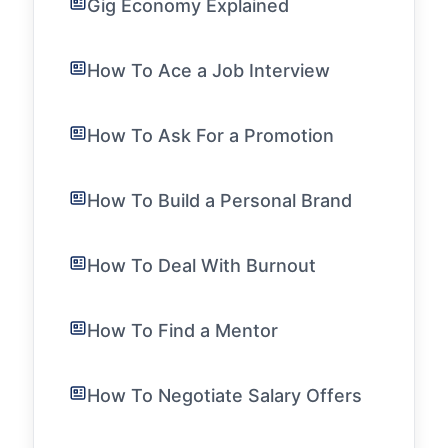
Gig Economy Explained
How To Ace a Job Interview
How To Ask For a Promotion
How To Build a Personal Brand
How To Deal With Burnout
How To Find a Mentor
How To Negotiate Salary Offers