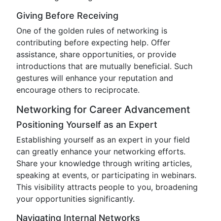
Giving Before Receiving
One of the golden rules of networking is
contributing before expecting help. Offer
assistance, share opportunities, or provide
introductions that are mutually beneficial. Such
gestures will enhance your reputation and
encourage others to reciprocate.
Networking for Career Advancement
Positioning Yourself as an Expert
Establishing yourself as an expert in your field
can greatly enhance your networking efforts.
Share your knowledge through writing articles,
speaking at events, or participating in webinars.
This visibility attracts people to you, broadening
your opportunities significantly.
Navigating Internal Networks