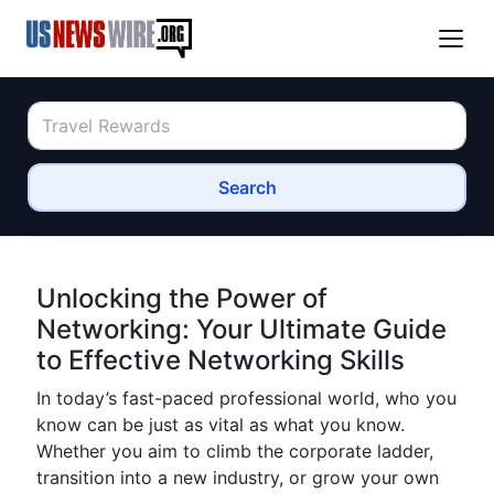
Search
Unlocking the Power of
Networking: Your Ultimate Guide
to Effective Networking Skills
In today’s fast-paced professional world, who you
know can be just as vital as what you know.
Whether you aim to climb the corporate ladder,
transition into a new industry, or grow your own