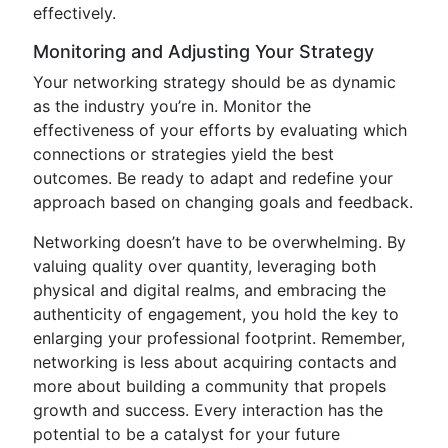
effectively.
Monitoring and Adjusting Your Strategy
Your networking strategy should be as dynamic
as the industry you’re in. Monitor the
effectiveness of your efforts by evaluating which
connections or strategies yield the best
outcomes. Be ready to adapt and redefine your
approach based on changing goals and feedback.
Networking doesn’t have to be overwhelming. By
valuing quality over quantity, leveraging both
physical and digital realms, and embracing the
authenticity of engagement, you hold the key to
enlarging your professional footprint. Remember,
networking is less about acquiring contacts and
more about building a community that propels
growth and success. Every interaction has the
potential to be a catalyst for your future