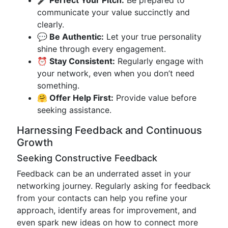
🎤 Perfect Your Pitch:
Be prepared to
communicate your value succinctly and
clearly.
💬 Be Authentic:
Let your true personality
shine through every engagement.
⏰ Stay Consistent:
Regularly engage with
your network, even when you don’t need
something.
🤗 Offer Help First:
Provide value before
seeking assistance.
Harnessing Feedback and Continuous
Growth
Seeking Constructive Feedback
Feedback can be an underrated asset in your
networking journey. Regularly asking for feedback
from your contacts can help you refine your
approach, identify areas for improvement, and
even spark new ideas on how to connect more