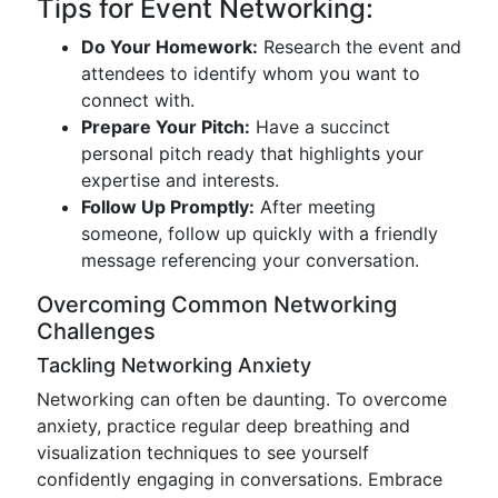
Tips for Event Networking:
Do Your Homework:
Research the event and
attendees to identify whom you want to
connect with.
Prepare Your Pitch:
Have a succinct
personal pitch ready that highlights your
expertise and interests.
Follow Up Promptly:
After meeting
someone, follow up quickly with a friendly
message referencing your conversation.
Overcoming Common Networking
Challenges
Tackling Networking Anxiety
Networking can often be daunting. To overcome
anxiety, practice regular deep breathing and
visualization techniques to see yourself
confidently engaging in conversations. Embrace