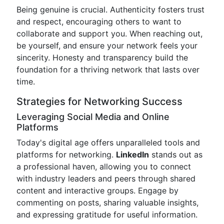
Being genuine is crucial. Authenticity fosters trust
and respect, encouraging others to want to
collaborate and support you. When reaching out,
be yourself, and ensure your network feels your
sincerity. Honesty and transparency build the
foundation for a thriving network that lasts over
time.
Strategies for Networking Success
Leveraging Social Media and Online
Platforms
Today's digital age offers unparalleled tools and
platforms for networking.
LinkedIn
stands out as
a professional haven, allowing you to connect
with industry leaders and peers through shared
content and interactive groups. Engage by
commenting on posts, sharing valuable insights,
and expressing gratitude for useful information.