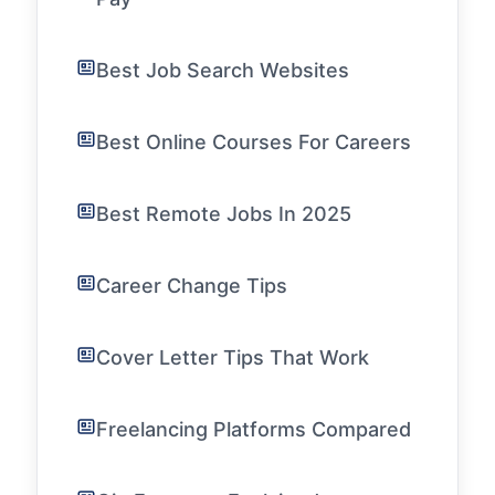
Best Job Search Websites
Best Online Courses For Careers
Best Remote Jobs In 2025
Career Change Tips
Cover Letter Tips That Work
Freelancing Platforms Compared