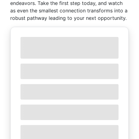
endeavors. Take the first step today, and watch
as even the smallest connection transforms into a
robust pathway leading to your next opportunity.