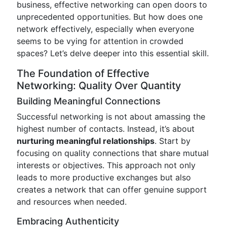
business, effective networking can open doors to
unprecedented opportunities. But how does one
network effectively, especially when everyone
seems to be vying for attention in crowded
spaces? Let’s delve deeper into this essential skill.
The Foundation of Effective
Networking: Quality Over Quantity
Building Meaningful Connections
Successful networking is not about amassing the
highest number of contacts. Instead, it’s about
nurturing meaningful relationships
. Start by
focusing on quality connections that share mutual
interests or objectives. This approach not only
leads to more productive exchanges but also
creates a network that can offer genuine support
and resources when needed.
Embracing Authenticity