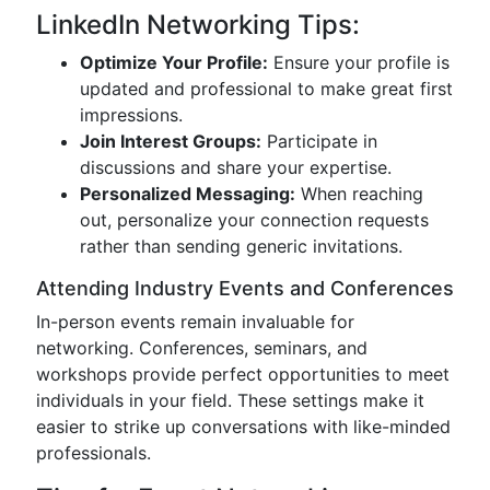
LinkedIn Networking Tips:
Optimize Your Profile:
Ensure your profile is
updated and professional to make great first
impressions.
Join Interest Groups:
Participate in
discussions and share your expertise.
Personalized Messaging:
When reaching
out, personalize your connection requests
rather than sending generic invitations.
Attending Industry Events and Conferences
In-person events remain invaluable for
networking. Conferences, seminars, and
workshops provide perfect opportunities to meet
individuals in your field. These settings make it
easier to strike up conversations with like-minded
professionals.