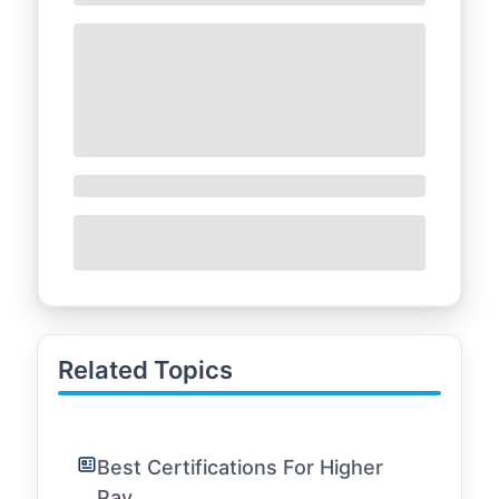
Related Topics
Best Certifications For Higher
Pay