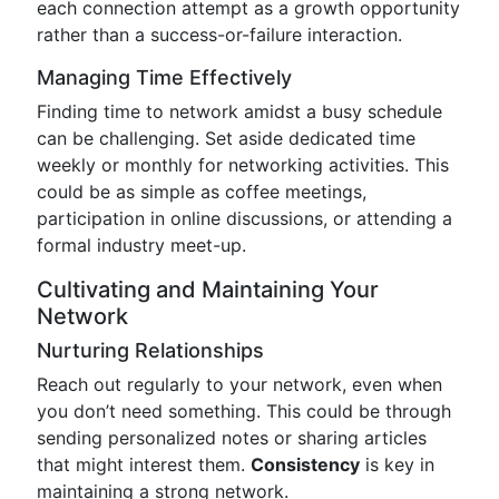
each connection attempt as a growth opportunity
rather than a success-or-failure interaction.
Managing Time Effectively
Finding time to network amidst a busy schedule
can be challenging. Set aside dedicated time
weekly or monthly for networking activities. This
could be as simple as coffee meetings,
participation in online discussions, or attending a
formal industry meet-up.
Cultivating and Maintaining Your
Network
Nurturing Relationships
Reach out regularly to your network, even when
you don’t need something. This could be through
sending personalized notes or sharing articles
that might interest them.
Consistency
is key in
maintaining a strong network.