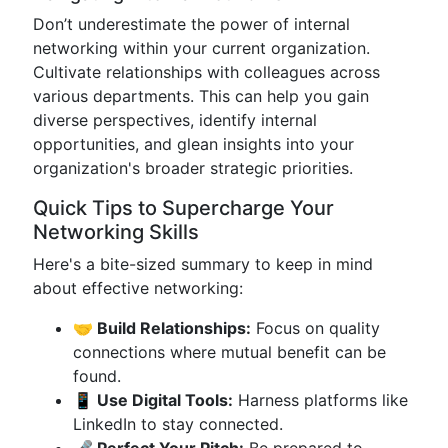
Don’t underestimate the power of internal
networking within your current organization.
Cultivate relationships with colleagues across
various departments. This can help you gain
diverse perspectives, identify internal
opportunities, and glean insights into your
organization's broader strategic priorities.
Quick Tips to Supercharge Your
Networking Skills
Here's a bite-sized summary to keep in mind
about effective networking:
🤝 Build Relationships:
Focus on quality
connections where mutual benefit can be
found.
📱 Use Digital Tools:
Harness platforms like
LinkedIn to stay connected.