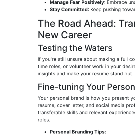
Manage Fear Positively
: Embrace unc
Stay Committed
: Keep pushing toward 
The Road Ahead: Tran
New Career
Testing the Waters
If you're still unsure about making a full 
time roles, or volunteer work in your desi
insights and make your resume stand out.
Fine-tuning Your Person
Your personal brand is how you present yo
resume, cover letter, and social media prof
transferable skills and relevant experience
roles.
Personal Branding Tips: