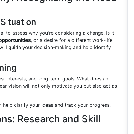
Situation
al to assess why you're considering a change. Is it
 opportunities
, or a desire for a different work-life
ill guide your decision-making and help identify
oning
es, interests, and long-term goals. What does an
lear vision will not only motivate you but also act as
 help clarify your ideas and track your progress.
ns: Research and Skill