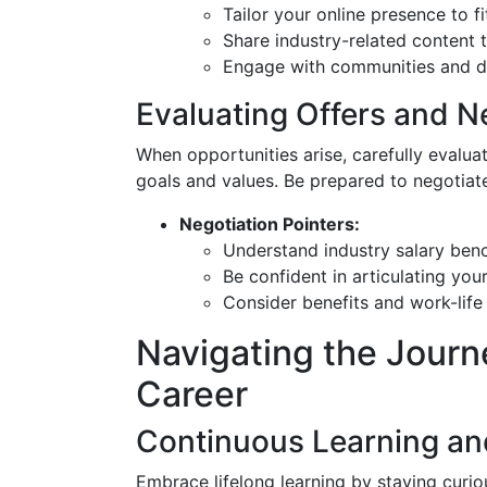
Tailor your online presence to f
Share industry-related content t
Engage with communities and dis
Evaluating Offers and N
When opportunities arise, carefully evaluat
goals and values. Be prepared to negotiate
Negotiation Pointers:
Understand industry salary be
Be confident in articulating you
Consider benefits and work-life 
Navigating the Journey
Career
Continuous Learning a
Embrace lifelong learning by staying curiou