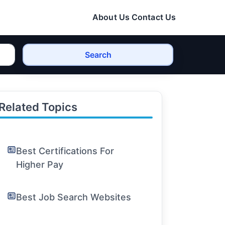
About Us
Contact Us
Search
Related Topics
Best Certifications For
Higher Pay
Best Job Search Websites