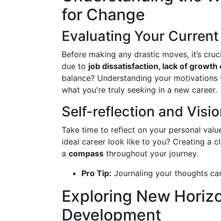
for Change
Evaluating Your Current 
Before making any drastic moves, it’s cruci
due to
job dissatisfaction, lack of growth
balance? Understanding your motivations w
what you're truly seeking in a new career.
Self-reflection and Visi
Take time to reflect on your personal valu
ideal career look like to you? Creating a c
a
compass
throughout your journey.
Pro Tip:
Journaling your thoughts can
Exploring New Horizo
Development