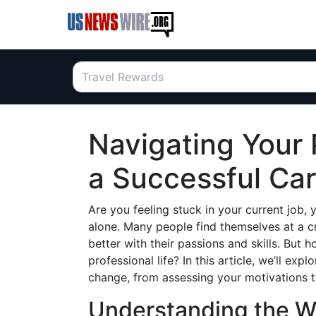
Navigating Your 
a Successful Ca
Are you feeling stuck in your current job, 
alone. Many people find themselves at a c
better with their passions and skills. But 
professional life? In this article, we’ll expl
change, from assessing your motivations t
Understanding the W