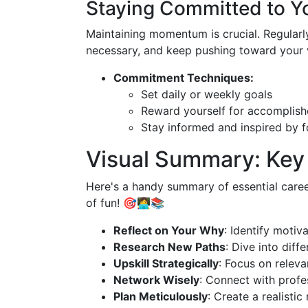
Staying Committed to Y
Maintaining momentum is crucial. Regularly 
necessary, and keep pushing toward your v
Commitment Techniques:
Set daily or weekly goals
Reward yourself for accomplish
Stay informed and inspired by f
Visual Summary: Key
Here's a handy summary of essential caree
of fun! 🎯👩‍💻📚
Reflect on Your Why
: Identify motiv
Research New Paths
: Dive into diffe
Upskill Strategically
: Focus on relevan
Network Wisely
: Connect with profe
Plan Meticulously
: Create a realistic