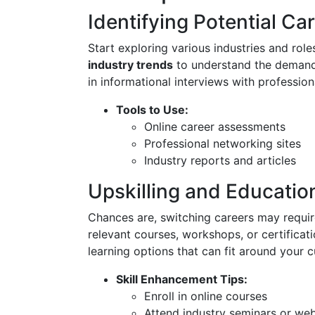
Identifying Potential Ca
Start exploring various industries and role
industry trends
to understand the demands
in informational interviews with professiona
Tools to Use:
Online career assessments
Professional networking sites
Industry reports and articles
Upskilling and Educatio
Chances are, switching careers may require 
relevant courses, workshops, or certificat
learning options that can fit around your c
Skill Enhancement Tips:
Enroll in online courses
Attend industry seminars or web