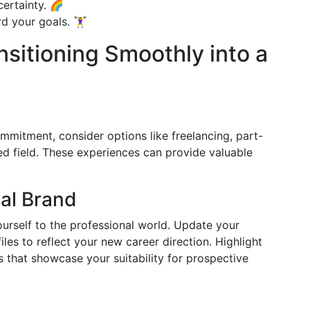
ertainty. 🌈
your goals. 🏋️‍♀️
sitioning Smoothly into a
commitment, consider options like freelancing, part-
red field. These experiences can provide valuable
al Brand
urself to the professional world. Update your
iles to reflect your new career direction. Highlight
s that showcase your suitability for prospective