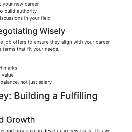
it your new career
o build authority
cussions in your field
egotiating Wisely
e job offers to ensure they align with your career
 terms that fit your needs.
nchmarks
r value
balance, not just salary
: Building a Fulfilling
nd Growth
s and proactive in developing new skills. This will