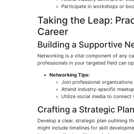
Participate in workshops or bo
Taking the Leap: Pra
Career
Building a Supportive N
Networking is a vital component of any car
professionals in your targeted field can o
Networking Tips:
Join professional organizations
Attend industry-specific meetu
Utilize social media to connect 
Crafting a Strategic Pla
Develop a clear, strategic plan outlining 
might include timelines for skill developme