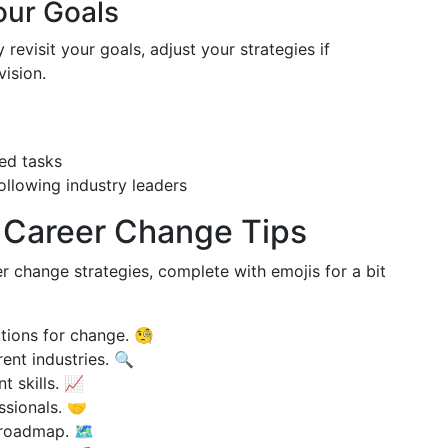
our Goals
revisit your goals, adjust your strategies if
ision.
ed tasks
ollowing industry leaders
 Career Change Tips
r change strategies, complete with emojis for a bit
ations for change. 🧐
rent industries. 🔍
t skills. 📈
ssionals. 🤝
 roadmap. 🗺️