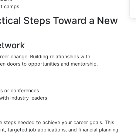
ot camps
ctical Steps Toward a New
etwork
eer change. Building relationships with
pen doors to opportunities and mentorship.
ps or conferences
with industry leaders
n
the steps needed to achieve your career goals. This
nt, targeted job applications, and financial planning