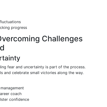
fluctuations
acking progress
Overcoming Challenges
ed
rtainty
ng fear and uncertainty is part of the process.
s and celebrate small victories along the way.
ss management
career coach
lster confidence