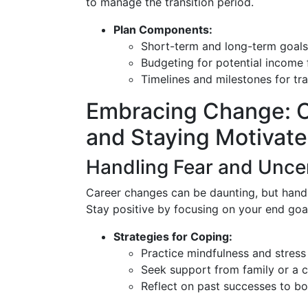
to manage the transition period.
Plan Components:
Short-term and long-term goals
Budgeting for potential income 
Timelines and milestones for tr
Embracing Change: 
and Staying Motivat
Handling Fear and Unce
Career changes can be daunting, but handli
Stay positive by focusing on your end goal
Strategies for Coping:
Practice mindfulness and stre
Seek support from family or a 
Reflect on past successes to bo