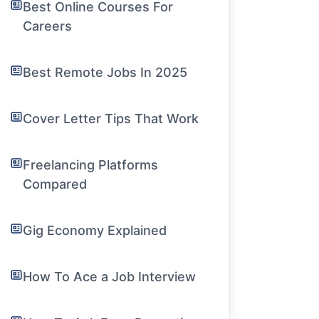
Best Online Courses For
Careers
Best Remote Jobs In 2025
Cover Letter Tips That Work
Freelancing Platforms
Compared
Gig Economy Explained
How To Ace a Job Interview