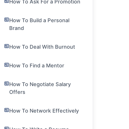
How To Ask For a Promotion
How To Build a Personal
Brand
How To Deal With Burnout
How To Find a Mentor
How To Negotiate Salary
Offers
How To Network Effectively