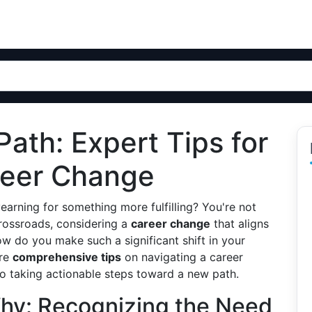
Path: Expert Tips for
reer Change
yearning for something more fulfilling? You're not
rossroads, considering a
career change
that aligns
how do you make such a significant shift in your
ore
comprehensive tips
on navigating a career
o taking actionable steps toward a new path.
hy: Recognizing the Need