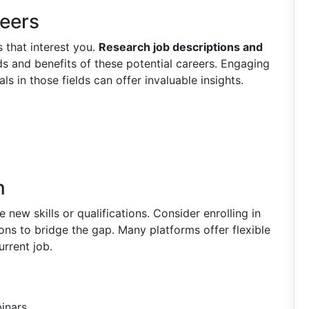
reers
s that interest you.
Research job descriptions and
 and benefits of these potential careers. Engaging
ls in those fields can offer invaluable insights.
n
new skills or qualifications. Consider enrolling in
ions to bridge the gap. Many platforms offer flexible
urrent job.
inars