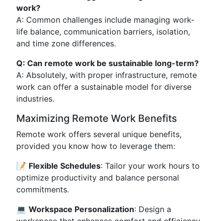
work?
A: Common challenges include managing work-
life balance, communication barriers, isolation,
and time zone differences.
Q: Can remote work be sustainable long-term?
A: Absolutely, with proper infrastructure, remote
work can offer a sustainable model for diverse
industries.
Maximizing Remote Work Benefits
Remote work offers several unique benefits,
provided you know how to leverage them:
📝
Flexible Schedules
: Tailor your work hours to
optimize productivity and balance personal
commitments.
💻
Workspace Personalization
: Design a