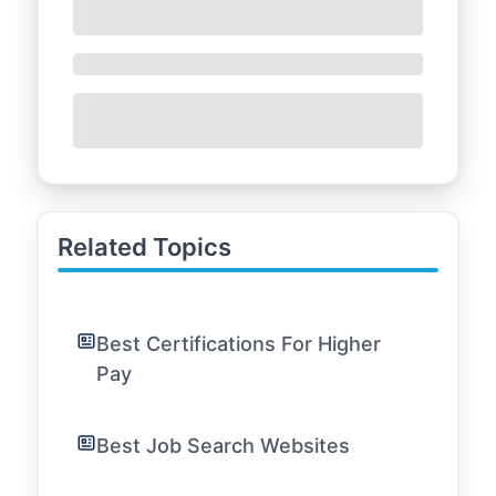
Related Topics
Best Certifications For Higher
Pay
Best Job Search Websites