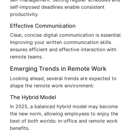
self-imposed deadlines enable consistent
productivity.
Effective Communication
Clear, concise digital communication is essential.
Improving your written communication skills
ensures efficient and effective interaction with
remote teams.
Emerging Trends in Remote Work
Looking ahead, several trends are expected to
shape the remote work environment:
The Hybrid Model
In 2025, a balanced hybrid model may become
the new norm, allowing employees to enjoy the
best of both worlds: in-office and remote work
benefits.