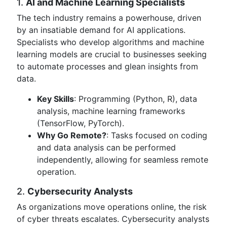
1.
AI and Machine Learning Specialists
The tech industry remains a powerhouse, driven
by an insatiable demand for AI applications.
Specialists who develop algorithms and machine
learning models are crucial to businesses seeking
to automate processes and glean insights from
data.
Key Skills
: Programming (Python, R), data
analysis, machine learning frameworks
(TensorFlow, PyTorch).
Why Go Remote?
: Tasks focused on coding
and data analysis can be performed
independently, allowing for seamless remote
operation.
2.
Cybersecurity Analysts
As organizations move operations online, the risk
of cyber threats escalates. Cybersecurity analysts