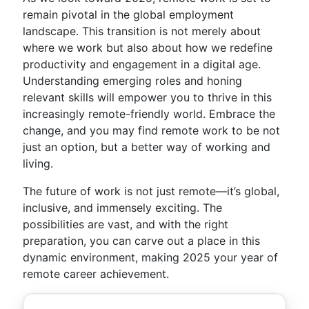
remain pivotal in the global employment
landscape. This transition is not merely about
where we work but also about how we redefine
productivity and engagement in a digital age.
Understanding emerging roles and honing
relevant skills will empower you to thrive in this
increasingly remote-friendly world. Embrace the
change, and you may find remote work to be not
just an option, but a better way of working and
living.
The future of work is not just remote—it’s global,
inclusive, and immensely exciting. The
possibilities are vast, and with the right
preparation, you can carve out a place in this
dynamic environment, making 2025 your year of
remote career achievement.