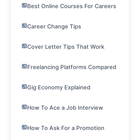
Best Online Courses For Careers
Career Change Tips
Cover Letter Tips That Work
Freelancing Platforms Compared
Gig Economy Explained
How To Ace a Job Interview
How To Ask For a Promotion