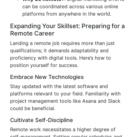
can be coordinated across various online
platforms from anywhere in the world.
Expanding Your Skillset: Preparing for a
Remote Career
Landing a remote job requires more than just
qualifications; it demands adaptability and
proficiency with digital tools. Here’s how to
position yourself for success.
Embrace New Technologies
Stay updated with the latest software and
platforms relevant to your field. Familiarity with
project management tools like Asana and Slack
could be beneficial.
Cultivate Self-Discipline
Remote work necessitates a higher degree of
self-management. Setting regular schedules and