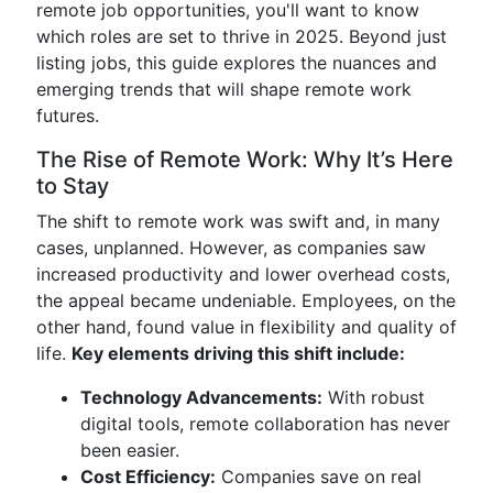
remote job opportunities, you'll want to know
which roles are set to thrive in 2025. Beyond just
listing jobs, this guide explores the nuances and
emerging trends that will shape remote work
futures.
The Rise of Remote Work: Why It’s Here
to Stay
The shift to remote work was swift and, in many
cases, unplanned. However, as companies saw
increased productivity and lower overhead costs,
the appeal became undeniable. Employees, on the
other hand, found value in flexibility and quality of
life.
Key elements driving this shift include:
Technology Advancements:
With robust
digital tools, remote collaboration has never
been easier.
Cost Efficiency:
Companies save on real