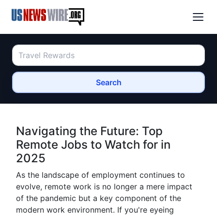
Search
Navigating the Future: Top
Remote Jobs to Watch for in
2025
As the landscape of employment continues to
evolve, remote work is no longer a mere impact
of the pandemic but a key component of the
modern work environment. If you're eyeing