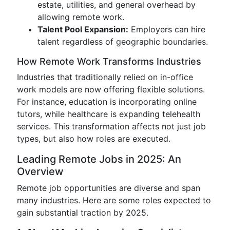
estate, utilities, and general overhead by
allowing remote work.
Talent Pool Expansion:
Employers can hire
talent regardless of geographic boundaries.
How Remote Work Transforms Industries
Industries that traditionally relied on in-office
work models are now offering flexible solutions.
For instance, education is incorporating online
tutors, while healthcare is expanding telehealth
services. This transformation affects not just job
types, but also how roles are executed.
Leading Remote Jobs in 2025: An
Overview
Remote job opportunities are diverse and span
many industries. Here are some roles expected to
gain substantial traction by 2025.