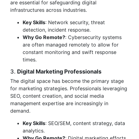
are essential for safeguarding digital
infrastructures across industries.
Key Skills
: Network security, threat
detection, incident response.
Why Go Remote?
: Cybersecurity systems
are often managed remotely to allow for
constant monitoring and swift response
times.
3.
Digital Marketing Professionals
The digital space has become the primary stage
for marketing strategies. Professionals leveraging
SEO, content creation, and social media
management expertise are increasingly in
demand.
Key Skills
: SEO/SEM, content strategy, data
analytics.
Why Go Remote?
: Digital marketing efforts