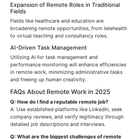
Expansion of Remote Roles in Traditional
Fields
Fields like healthcare and education are
broadening remote opportunities, from telehealth
to virtual teaching and consultancy roles.
AI-Driven Task Management
Utilizing AI for task management and
performance monitoring will enhance efficiencies
in remote work, minimizing administrative tasks
and freeing up human creativity.
FAQs About Remote Work in 2025
Q: How do I find a reputable remote job?
A: Use established platforms like LinkedIn, seek
company reviews, and verify legitimacy through
detailed job descriptions and interviews.
Q: What are the biggest challenges of remote