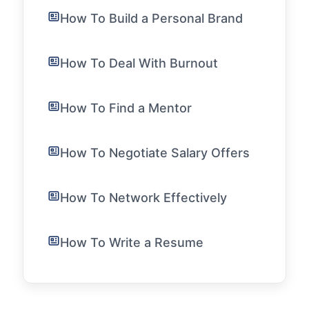
How To Build a Personal Brand
How To Deal With Burnout
How To Find a Mentor
How To Negotiate Salary Offers
How To Network Effectively
How To Write a Resume