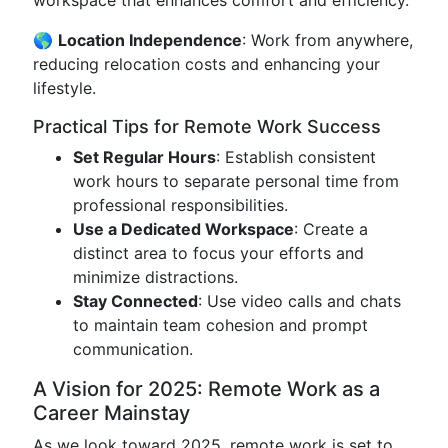
workspace that enhances comfort and efficiency.
🌎
Location Independence
: Work from anywhere,
reducing relocation costs and enhancing your
lifestyle.
Practical Tips for Remote Work Success
Set Regular Hours
: Establish consistent
work hours to separate personal time from
professional responsibilities.
Use a Dedicated Workspace
: Create a
distinct area to focus your efforts and
minimize distractions.
Stay Connected
: Use video calls and chats
to maintain team cohesion and prompt
communication.
A Vision for 2025: Remote Work as a
Career Mainstay
As we look toward 2025, remote work is set to