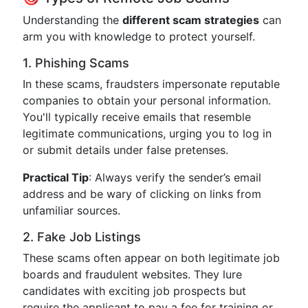
Understanding the
different scam strategies
can
arm you with knowledge to protect yourself.
1. Phishing Scams
In these scams, fraudsters impersonate reputable
companies to obtain your personal information.
You'll typically receive emails that resemble
legitimate communications, urging you to log in
or submit details under false pretenses.
Practical Tip
: Always verify the sender’s email
address and be wary of clicking on links from
unfamiliar sources.
2. Fake Job Listings
These scams often appear on both legitimate job
boards and fraudulent websites. They lure
candidates with exciting job prospects but
require the applicant to pay a fee for training or