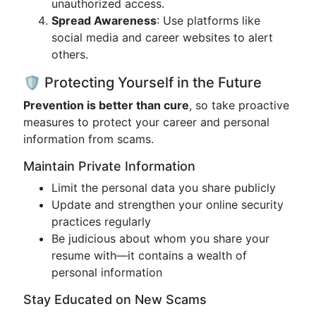
unauthorized access.
Spread Awareness
: Use platforms like
social media and career websites to alert
others.
🛡️ Protecting Yourself in the Future
Prevention is better than cure
, so take proactive
measures to protect your career and personal
information from scams.
Maintain Private Information
Limit the personal data you share publicly
Update and strengthen your online security
practices regularly
Be judicious about whom you share your
resume with—it contains a wealth of
personal information
Stay Educated on New Scams