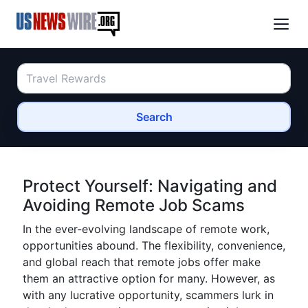
Search
Protect Yourself: Navigating and
Avoiding Remote Job Scams
In the ever-evolving landscape of remote work,
opportunities abound. The flexibility, convenience,
and global reach that remote jobs offer make
them an attractive option for many. However, as
with any lucrative opportunity, scammers lurk in