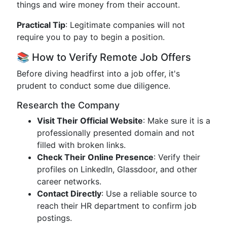
things and wire money from their account.
Practical Tip
: Legitimate companies will not
require you to pay to begin a position.
📚 How to Verify Remote Job Offers
Before diving headfirst into a job offer, it's
prudent to conduct some due diligence.
Research the Company
Visit Their Official Website
: Make sure it is a
professionally presented domain and not
filled with broken links.
Check Their Online Presence
: Verify their
profiles on LinkedIn, Glassdoor, and other
career networks.
Contact Directly
: Use a reliable source to
reach their HR department to confirm job
postings.