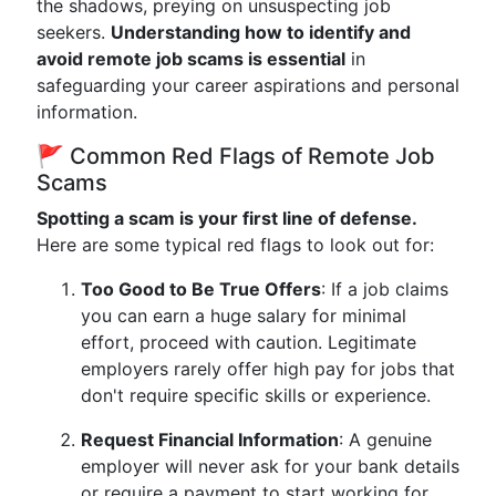
the shadows, preying on unsuspecting job
seekers.
Understanding how to identify and
avoid remote job scams is essential
in
safeguarding your career aspirations and personal
information.
🚩 Common Red Flags of Remote Job
Scams
Spotting a scam is your first line of defense.
Here are some typical red flags to look out for:
Too Good to Be True Offers
: If a job claims
you can earn a huge salary for minimal
effort, proceed with caution. Legitimate
employers rarely offer high pay for jobs that
don't require specific skills or experience.
Request Financial Information
: A genuine
employer will never ask for your bank details
or require a payment to start working for