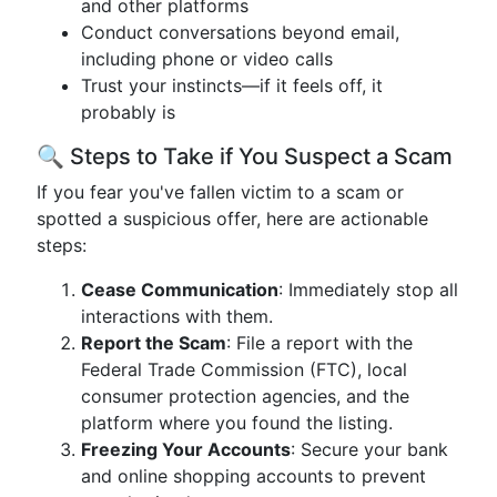
and other platforms
Conduct conversations beyond email,
including phone or video calls
Trust your instincts—if it feels off, it
probably is
🔍 Steps to Take if You Suspect a Scam
If you fear you've fallen victim to a scam or
spotted a suspicious offer, here are actionable
steps:
Cease Communication
: Immediately stop all
interactions with them.
Report the Scam
: File a report with the
Federal Trade Commission (FTC), local
consumer protection agencies, and the
platform where you found the listing.
Freezing Your Accounts
: Secure your bank
and online shopping accounts to prevent