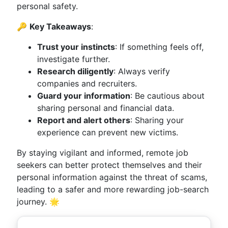
personal safety.
🔑
Key Takeaways
:
Trust your instincts
: If something feels off,
investigate further.
Research diligently
: Always verify
companies and recruiters.
Guard your information
: Be cautious about
sharing personal and financial data.
Report and alert others
: Sharing your
experience can prevent new victims.
By staying vigilant and informed, remote job
seekers can better protect themselves and their
personal information against the threat of scams,
leading to a safer and more rewarding job-search
journey. 🌟