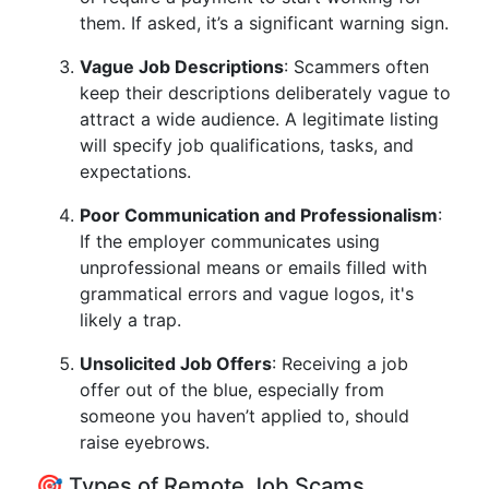
them. If asked, it’s a significant warning sign.
Vague Job Descriptions
: Scammers often
keep their descriptions deliberately vague to
attract a wide audience. A legitimate listing
will specify job qualifications, tasks, and
expectations.
Poor Communication and Professionalism
:
If the employer communicates using
unprofessional means or emails filled with
grammatical errors and vague logos, it's
likely a trap.
Unsolicited Job Offers
: Receiving a job
offer out of the blue, especially from
someone you haven’t applied to, should
raise eyebrows.
🎯 Types of Remote Job Scams