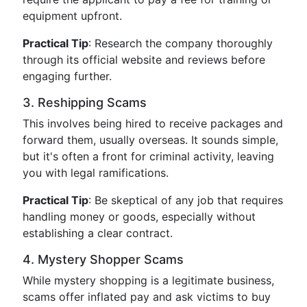
equipment upfront.
Practical Tip
: Research the company thoroughly
through its official website and reviews before
engaging further.
3. Reshipping Scams
This involves being hired to receive packages and
forward them, usually overseas. It sounds simple,
but it's often a front for criminal activity, leaving
you with legal ramifications.
Practical Tip
: Be skeptical of any job that requires
handling money or goods, especially without
establishing a clear contract.
4. Mystery Shopper Scams
While mystery shopping is a legitimate business,
scams offer inflated pay and ask victims to buy