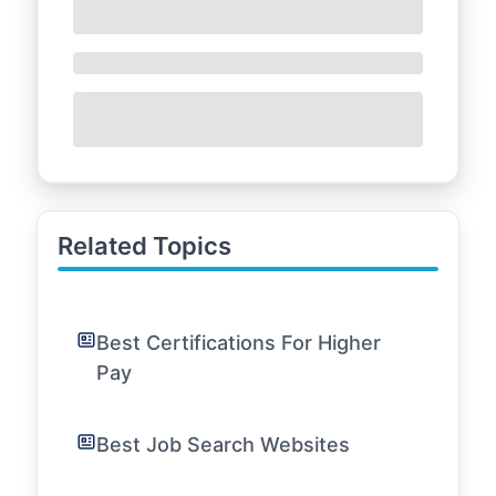
Related Topics
Best Certifications For Higher
Pay
Best Job Search Websites