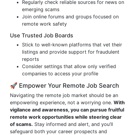
Regularly check reliable sources for news on
emerging scams
Join online forums and groups focused on
remote work safety
Use Trusted Job Boards
Stick to well-known platforms that vet their
listings and provide support for fraudulent
reports
Consider settings that allow only verified
companies to access your profile
🚀 Empower Your Remote Job Search
Navigating the remote job market should be an
empowering experience, not a worrying one.
With
vigilance and awareness, you can pursue fruitful
remote work opportunities while steering clear
of scams.
Stay informed and alert, and you’ll
safeguard both your career prospects and