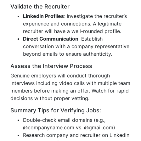
Validate the Recruiter
LinkedIn Profiles
: Investigate the recruiter’s
experience and connections. A legitimate
recruiter will have a well-rounded profile.
Direct Communication
: Establish
conversation with a company representative
beyond emails to ensure authenticity.
Assess the Interview Process
Genuine employers will conduct thorough
interviews including video calls with multiple team
members before making an offer. Watch for rapid
decisions without proper vetting.
Summary Tips for Verifying Jobs:
Double-check email domains (e.g.,
@companyname.com vs. @gmail.com)
Research company and recruiter on LinkedIn