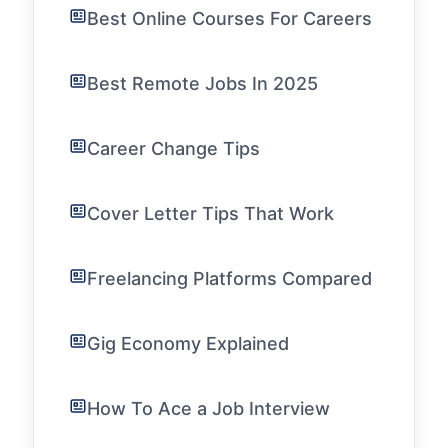
Best Online Courses For Careers
Best Remote Jobs In 2025
Career Change Tips
Cover Letter Tips That Work
Freelancing Platforms Compared
Gig Economy Explained
How To Ace a Job Interview