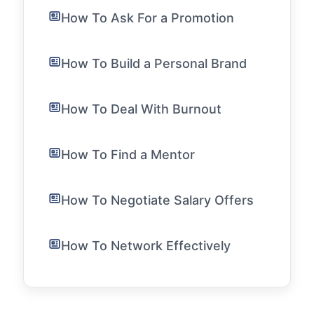
How To Ask For a Promotion
How To Build a Personal Brand
How To Deal With Burnout
How To Find a Mentor
How To Negotiate Salary Offers
How To Network Effectively